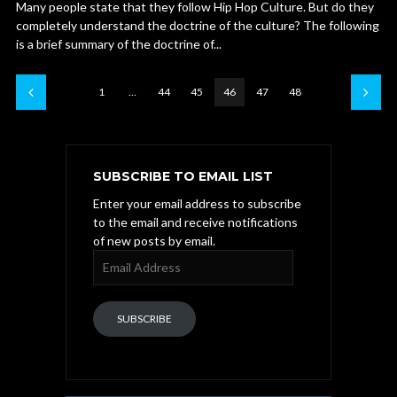
Many people state that they follow Hip Hop Culture. But do they
completely understand the doctrine of the culture? The following
is a brief summary of the doctrine of...
1
…
44
45
46
47
48
SUBSCRIBE TO EMAIL LIST
Enter your email address to subscribe
to the email and receive notifications
of new posts by email.
Email
Address
SUBSCRIBE