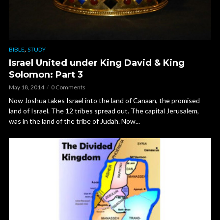
,
BIBLE
STUDY
Israel United under King David & King
Solomon: Part 3
May 18, 2014
0 Comments
Now Joshua takes Israel into the land of Canaan, the promised
land of Israel. The 12 tribes spread out. The capital Jerusalem,
was in the land of the tribe of Judah. Now...