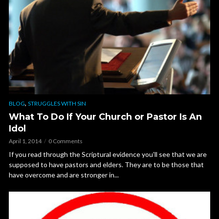
,
BLOG
STRUGGLES WITH SIN
What To Do If Your Church or Pastor Is An
Idol
April 1, 2014
0 Comments
If you read through the Scriptural evidence you’ll see that we are
supposed to have pastors and elders. They are to be those that
have overcome and are stronger in...