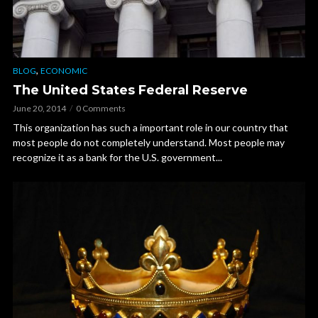
,
BLOG
ECONOMIC
The United States Federal Reserve
June 20, 2014
0 Comments
This organization has such a important role in our country that
most people do not completely understand. Most people may
recognize it as a bank for the U.S. government...