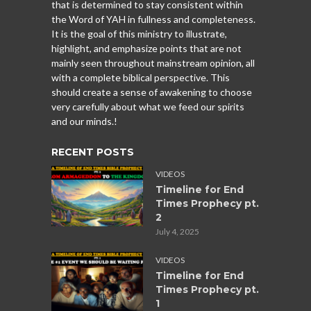
that is determined to stay consistent within
the Word of YAH in fullness and completeness.
It is the goal of this ministry to illustrate,
highlight, and emphasize points that are not
mainly seen throughout mainstream opinion, all
with a complete biblical perspective. This
should create a sense of awakening to choose
very carefully about what we feed our spirits
and our minds.!
RECENT POSTS
VIDEOS
Timeline for End
Times Prophecy pt.
2
July 4, 2025
VIDEOS
Timeline for End
Times Prophecy pt.
1