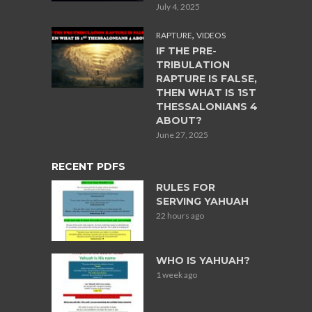
July 4, 2025
,
RAPTURE
VIDEOS
IF THE PRE-
TRIBULATION
RAPTURE IS FALSE,
THEN WHAT IS 1ST
THESSALONIANS 4
ABOUT?
June 27, 2025
RECENT PDFS
RULES FOR
SERVING YAHUAH
22 hours ago
WHO IS YAHUAH?
1 week ago