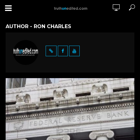
AUTHOR - RON CHARLES