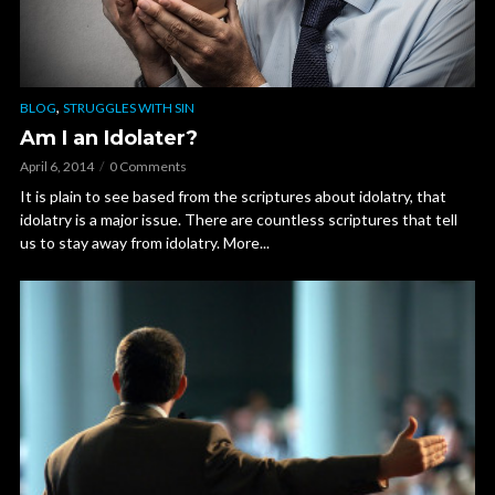
,
BLOG
STRUGGLES WITH SIN
Am I an Idolater?
April 6, 2014
0 Comments
It is plain to see based from the scriptures about idolatry, that
idolatry is a major issue. There are countless scriptures that tell
us to stay away from idolatry. More...