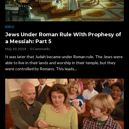
BIBLE
Jews Under Roman Rule With Prophesy of
a Messiah: Part 5
May 10, 2014
0 Comments
It was later that Judah became under Roman rule. The Jews were
able to live in their lands and worship in their temple, but they
were controlled by Romans. This leads...