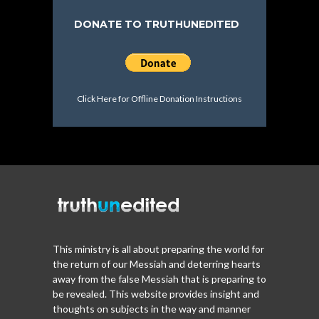
DONATE TO TRUTHUNEDITED
Click Here for Offline Donation Instructions
This ministry is all about preparing the world for
the return of our Messiah and deterring hearts
away from the false Messiah that is preparing to
be revealed. This website provides insight and
thoughts on subjects in the way and manner