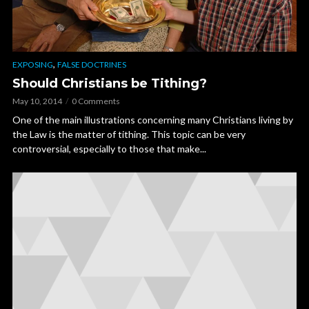
,
EXPOSING
FALSE DOCTRINES
Should Christians be Tithing?
May 10, 2014
0 Comments
One of the main illustrations concerning many Christians living by
the Law is the matter of tithing. This topic can be very
controversial, especially to those that make...