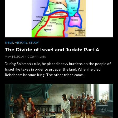
,
,
BIBLE
HISTORY
STUDY
The Divide of Israel and Judah: Part 4
May 14, 2014
0 Comments
During Solomon’s rule, he placed heavy burdens on the people of
Israel like taxes in order to prosper the land. When he died,
Rehoboam became King. The other tribes came...