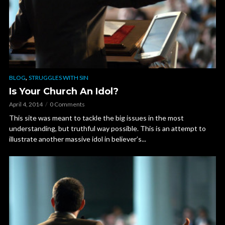
,
BLOG
STRUGGLES WITH SIN
Is Your Church An Idol?
April 4, 2014
0 Comments
This site was meant to tackle the big issues in the most
understanding, but truthful way possible. This is an attempt to
illustrate another massive idol in believer’s...