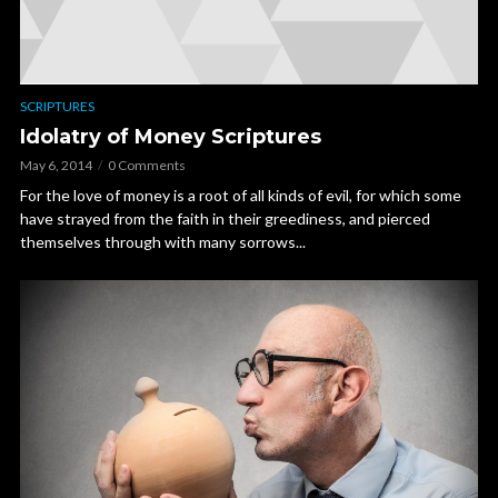
SCRIPTURES
Idolatry of Money Scriptures
May 6, 2014
0 Comments
For the love of money is a root of all kinds of evil, for which some
have strayed from the faith in their greediness, and pierced
themselves through with many sorrows...