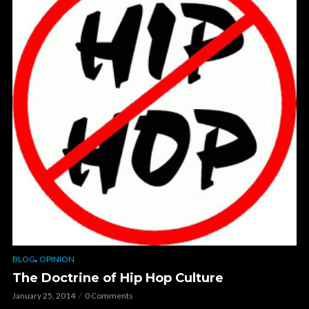
,
BLOG
OPINION
The Doctrine of Hip Hop Culture
January 25, 2014
0 Comments