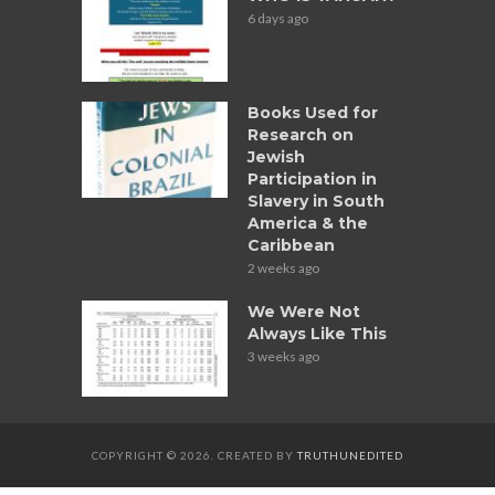
6 days ago
Books Used for
Research on
Jewish
Participation in
Slavery in South
America & the
Caribbean
2 weeks ago
We Were Not
Always Like This
3 weeks ago
COPYRIGHT © 2026. CREATED BY
TRUTHUNEDITED