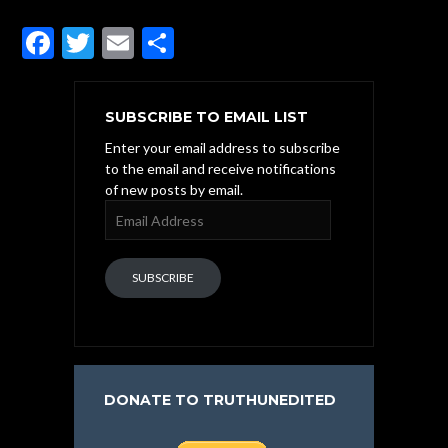
F
T
E
S
ac
w
m
h
e
itt
ai
ar
SUBSCRIBE TO EMAIL LIST
b
er
l
e
Enter your email address to subscribe
o
to the email and receive notifications
of new posts by email.
o
Email
k
Address
SUBSCRIBE
DONATE TO TRUTHUNEDITED