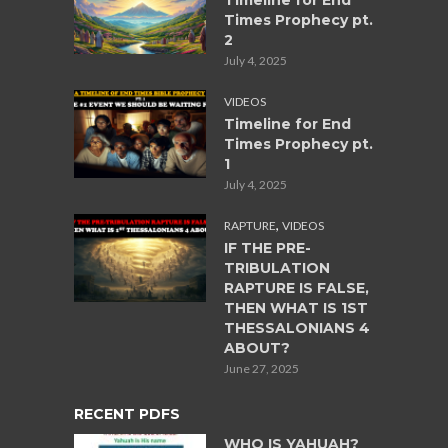
Timeline for End
Times Prophecy pt.
2
July 4, 2025
VIDEOS
Timeline for End
Times Prophecy pt.
1
July 4, 2025
,
RAPTURE
VIDEOS
IF THE PRE-
TRIBULATION
RAPTURE IS FALSE,
THEN WHAT IS 1ST
THESSALONIANS 4
ABOUT?
June 27, 2025
RECENT PDFS
WHO IS YAHUAH?