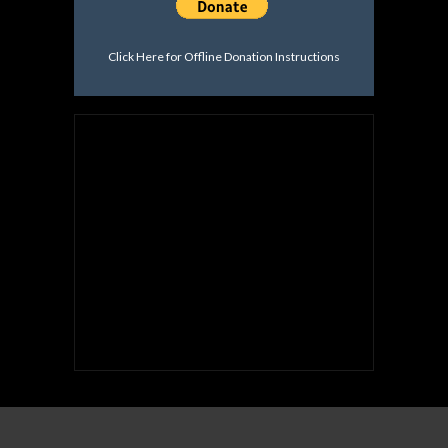
Click Here for Offline Donation Instructions