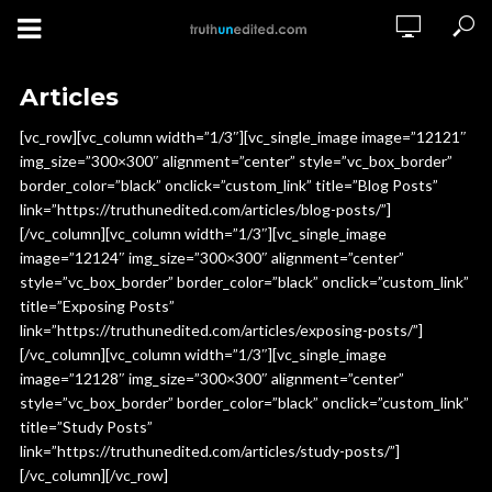
Articles
[vc_row][vc_column width=”1/3″][vc_single_image image=”12121″
img_size=”300×300″ alignment=”center” style=”vc_box_border”
border_color=”black” onclick=”custom_link” title=”Blog Posts”
link=”https://truthunedited.com/articles/blog-posts/”]
[/vc_column][vc_column width=”1/3″][vc_single_image
image=”12124″ img_size=”300×300″ alignment=”center”
style=”vc_box_border” border_color=”black” onclick=”custom_link”
title=”Exposing Posts”
link=”https://truthunedited.com/articles/exposing-posts/”]
[/vc_column][vc_column width=”1/3″][vc_single_image
image=”12128″ img_size=”300×300″ alignment=”center”
style=”vc_box_border” border_color=”black” onclick=”custom_link”
title=”Study Posts”
link=”https://truthunedited.com/articles/study-posts/”]
[/vc_column][/vc_row]