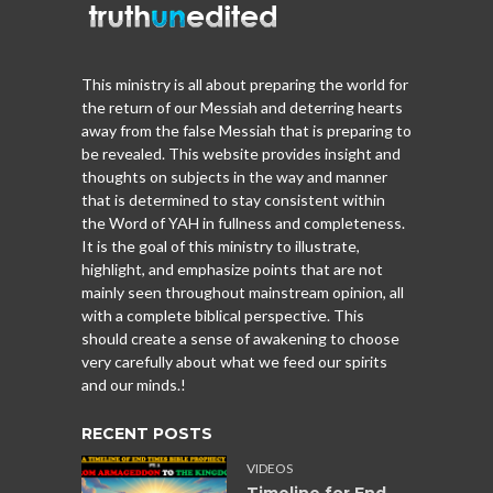
This ministry is all about preparing the world for
the return of our Messiah and deterring hearts
away from the false Messiah that is preparing to
be revealed. This website provides insight and
thoughts on subjects in the way and manner
that is determined to stay consistent within
the Word of YAH in fullness and completeness.
It is the goal of this ministry to illustrate,
highlight, and emphasize points that are not
mainly seen throughout mainstream opinion, all
with a complete biblical perspective. This
should create a sense of awakening to choose
very carefully about what we feed our spirits
and our minds.!
RECENT POSTS
VIDEOS