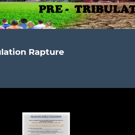
lation Rapture