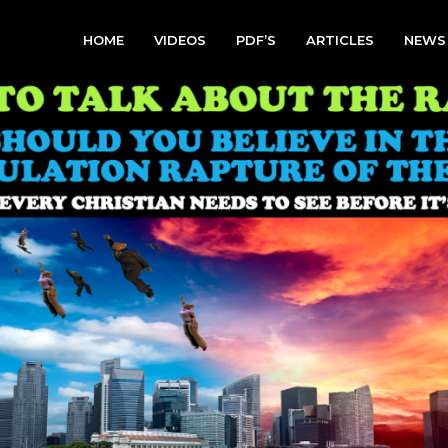
HOME
VIDEOS
PDF’S
ARTICLES
NEWS