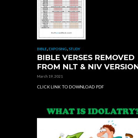
,
,
BIBLE
EXPOSING
STUDY
BIBLE VERSES REMOVED
FROM NLT & NIV VERSIO
March 19, 2021
CLICK LINK TO DOWNLOAD PDF