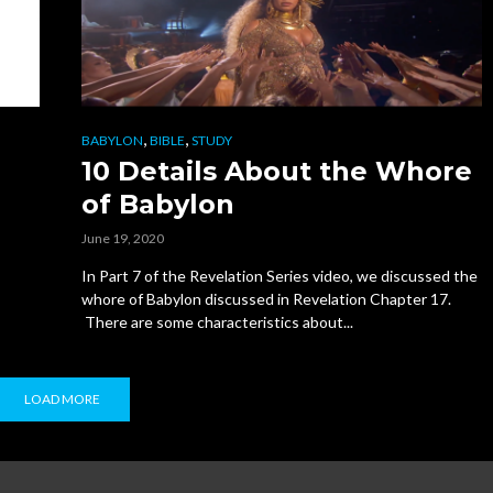
,
,
BABYLON
BIBLE
STUDY
10 Details About the Whore
of Babylon
June 19, 2020
In Part 7 of the Revelation Series video, we discussed the
whore of Babylon discussed in Revelation Chapter 17.
There are some characteristics about...
LOAD MORE