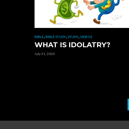
,
,
,
BIBLE
BIBLE STUDY
STUDY
VIDEOS
WHAT IS IDOLATRY?
July 31, 2020