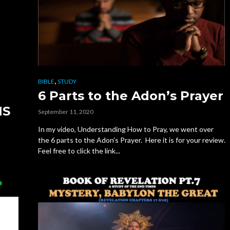
,
BIBLE
STUDY
6 Parts to the Adon’s Prayer
NS
September 11, 2020
In my video, Understanding How to Pray, we went over
the 6 parts to the Adon’s Prayer. Here it is for your review.
Feel free to click the link...