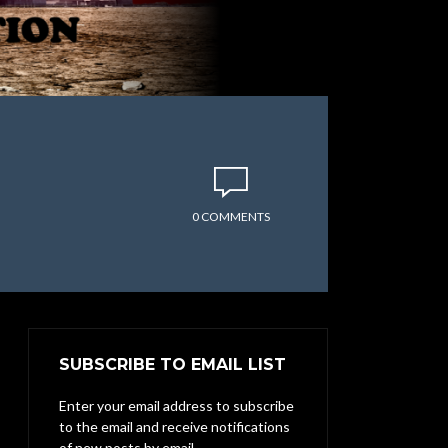
0 COMMENTS
SUBSCRIBE TO EMAIL LIST
Enter your email address to subscribe
to the email and receive notifications
of new posts by email.