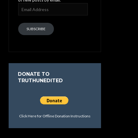
Email
Address
SUBSCRIBE
DONATE TO
TRUTHUNEDITED
Click Here for Offline Donation Instructions