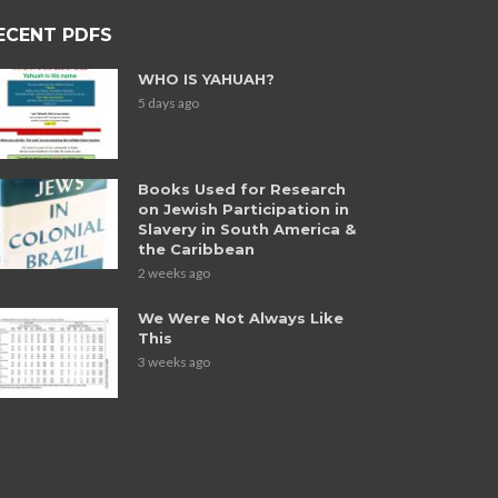
ECENT PDFS
WHO IS YAHUAH?
5 days ago
Books Used for Research
on Jewish Participation in
Slavery in South America &
the Caribbean
2 weeks ago
We Were Not Always Like
This
3 weeks ago