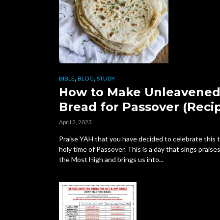
,
,
BIBLE
BLOG
STUDY
How to Make Unleavene
Bread for Passover (Reci
April 2, 2023
Praise YAH that you have decided to celebrate this t
holy time of Passover. This is a day that sings praise
the Most High and brings us into...