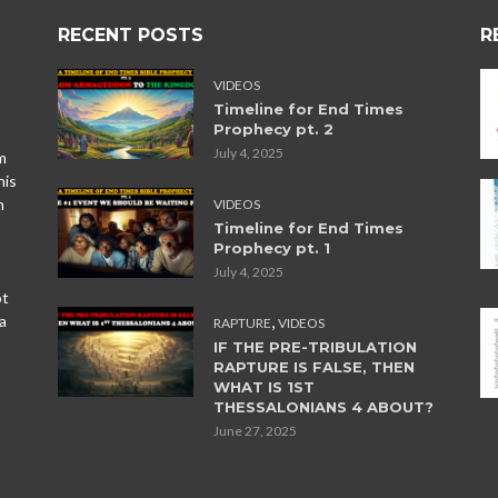
RECENT POSTS
R
VIDEOS
Timeline for End Times
Prophecy pt. 2
July 4, 2025
m
his
n
VIDEOS
Timeline for End Times
Prophecy pt. 1
July 4, 2025
ot
,
a
RAPTURE
VIDEOS
IF THE PRE-TRIBULATION
RAPTURE IS FALSE, THEN
WHAT IS 1ST
THESSALONIANS 4 ABOUT?
June 27, 2025