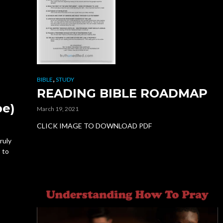
,
BIBLE
STUDY
READING BIBLE ROADMAP
d
pe)
March 19, 2021
CLICK IMAGE TO DOWNLOAD PDF
ruly
s to