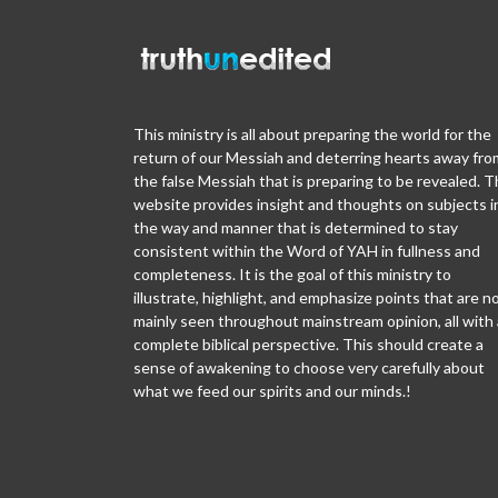
This ministry is all about preparing the world for the
return of our Messiah and deterring hearts away fro
the false Messiah that is preparing to be revealed. T
website provides insight and thoughts on subjects i
the way and manner that is determined to stay
consistent within the Word of YAH in fullness and
completeness. It is the goal of this ministry to
illustrate, highlight, and emphasize points that are n
mainly seen throughout mainstream opinion, all with 
complete biblical perspective. This should create a
sense of awakening to choose very carefully about
what we feed our spirits and our minds.!