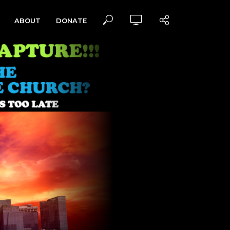
ABOUT
DONATE