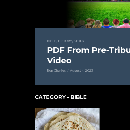
,
,
BIBLE
HISTORY
STUDY
PDF From Pre-Tribu
Video
Ron Charles
August 4, 2023
CATEGORY - BIBLE