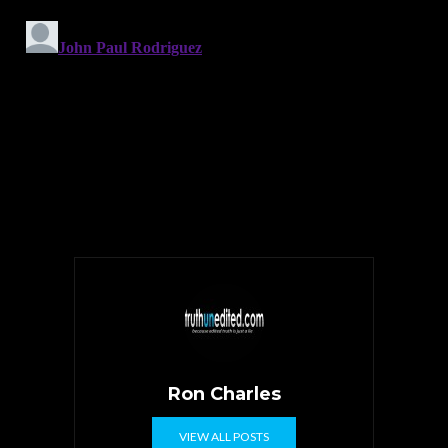
Ron Charles
VIEW ALL POSTS