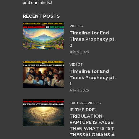
and our minds.!
RECENT POSTS
VIDEOS
Timeline for End
Times Prophecy pt.
2
July 4, 2025
VIDEOS
Timeline for End
Times Prophecy pt.
1
July 4, 2025
,
RAPTURE
VIDEOS
IF THE PRE-
TRIBULATION
RAPTURE IS FALSE,
THEN WHAT IS 1ST
THESSALONIANS 4