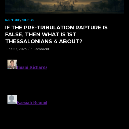
,
RAPTURE
VIDEOS
IF THE PRE-TRIBULATION RAPTURE IS
FALSE, THEN WHAT IS 1ST
THESSALONIANS 4 ABOUT?
June 27, 2025
1 Comment