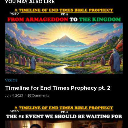
YOU MAY ALSO LIKE
VIDEO
VIDEOS
Timeline for End Times Prophecy pt. 2
July 4, 2025
18 Comments
VIDEO