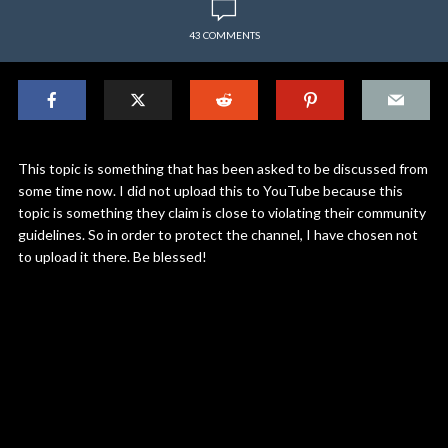
43 COMMENTS
This topic is something that has been asked to be discussed from
some time now. I did not upload this to YouTube because this
topic is something they claim is close to violating their community
guidelines. So in order to protect the channel, I have chosen not
to upload it there. Be blessed!