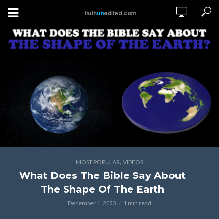
,
MOST POPULAR
VIDEOS
What Does The Bible Say About
The Shape Of The Earth
December 1, 2023
1 min read