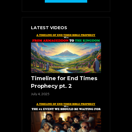
LATEST VIDEOS
Timeline for End Times
Prophecy pt. 2
July 4, 2025