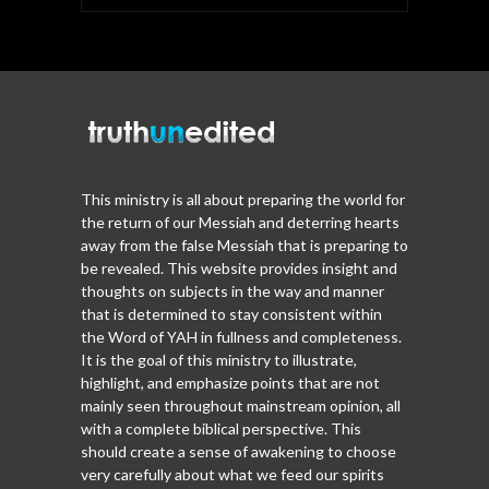
This ministry is all about preparing the world for
the return of our Messiah and deterring hearts
away from the false Messiah that is preparing to
be revealed. This website provides insight and
thoughts on subjects in the way and manner
that is determined to stay consistent within
the Word of YAH in fullness and completeness.
It is the goal of this ministry to illustrate,
highlight, and emphasize points that are not
mainly seen throughout mainstream opinion, all
with a complete biblical perspective. This
should create a sense of awakening to choose
very carefully about what we feed our spirits