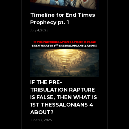
Timeline for End Times
Prophecy pt. 1
July 4, 2025
IF THE PRE-
TRIBULATION RAPTURE
IS FALSE, THEN WHAT IS
1ST THESSALONIANS 4
ABOUT?
June 27, 2025