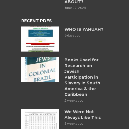
ABOUT?
June 27, 2025
RECENT PDFS
WHO IS YAHUAH?
6 days ago
Books Used for
Research on
Jewish
Participation in
Slavery in South
America & the
Caribbean
2 weeks ago
We Were Not
Always Like This
3 weeks ago