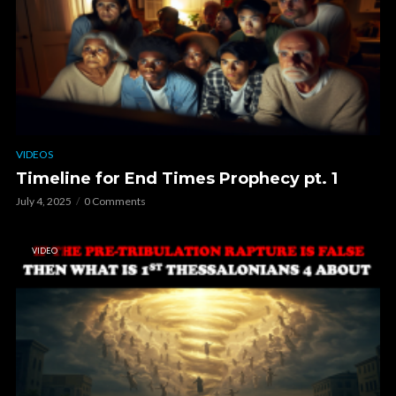
VIDEOS
Timeline for End Times Prophecy pt. 1
July 4, 2025
0 Comments
VIDEO