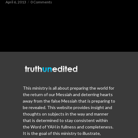
April 6, 2013
0 Comments
This ministry is all about preparing the world for
the return of our Messiah and deterring hearts
away from the false Messiah that is preparing to
be revealed. This website provides insight and
thoughts on subjects in the way and manner
that is determined to stay consistent within
the Word of YAH in fullness and completeness.
It is the goal of this ministry to illustrate,