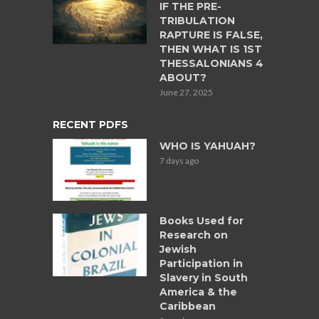
IF THE PRE-
TRIBULATION
RAPTURE IS FALSE,
THEN WHAT IS 1ST
THESSALONIANS 4
ABOUT?
June 27, 2025
RECENT PDFS
WHO IS YAHUAH?
7 days ago
Books Used for
Research on
Jewish
Participation in
Slavery in South
America & the
Caribbean