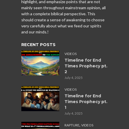
highlight, and emphasize points that are not
mainly seen throughout mainstream opinion, all
with a complete biblical perspective. This
should create a sense of awakening to choose
very carefully about what we feed our spirits
and our minds.!
RECENT POSTS
VIDEOS
Timeline for End
Times Prophecy pt.
2
July 4, 2025
VIDEOS
Timeline for End
Times Prophecy pt.
1
July 4, 2025
,
RAPTURE
VIDEOS