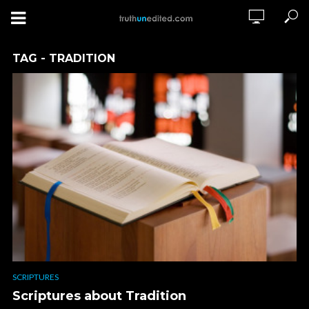
TAG - TRADITION
SCRIPTURES
Scriptures about Tradition