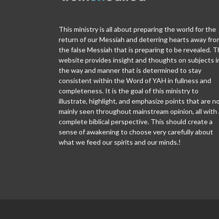
This ministry is all about preparing the world for the
return of our Messiah and deterring hearts away fro
the false Messiah that is preparing to be revealed. T
website provides insight and thoughts on subjects i
the way and manner that is determined to stay
consistent within the Word of YAH in fullness and
completeness. It is the goal of this ministry to
illustrate, highlight, and emphasize points that are n
mainly seen throughout mainstream opinion, all with 
complete biblical perspective. This should create a
sense of awakening to choose very carefully about
what we feed our spirits and our minds.!