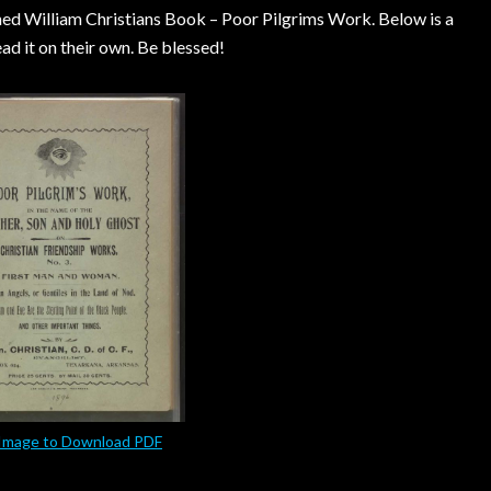
oned William Christians Book – Poor Pilgrims Work. Below is a
d it on their own. Be blessed!
 Image to Download PDF