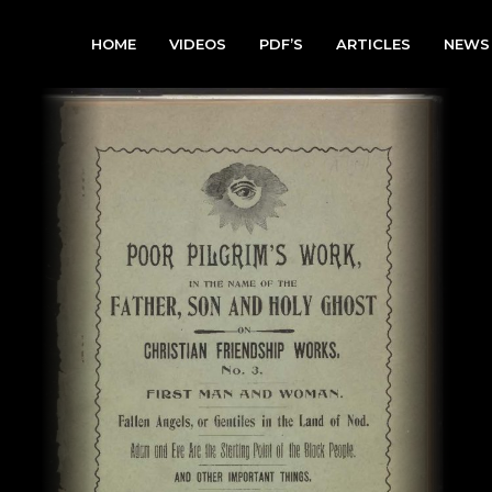
HOME
VIDEOS
PDF’S
ARTICLES
NEWS