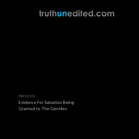
PREVIOUS
Evidence For Salvation Being
Granted to The Gentiles