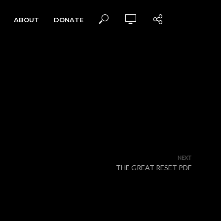
ABOUT
DONATE
NEXT
THE GREAT RESET PDF