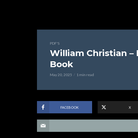
PDF'S
William Christian –
Book
May 20, 2025
1 min read
FACEBOOK
X