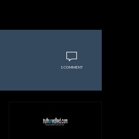
1 COMMENT