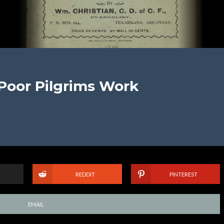
 Poor Pilgrims Work
REDDIT
PINTEREST
EMAIL