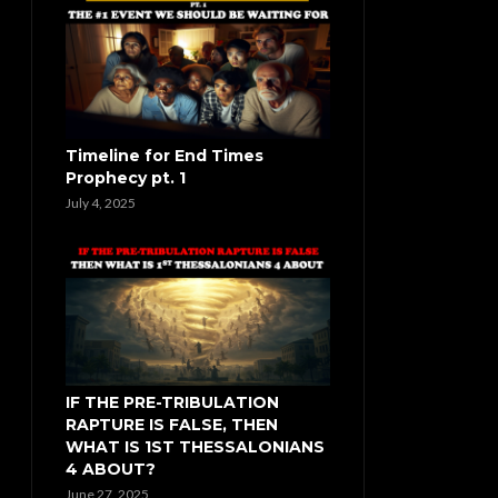
Timeline for End Times
Prophecy pt. 1
July 4, 2025
IF THE PRE-TRIBULATION
RAPTURE IS FALSE, THEN
WHAT IS 1ST THESSALONIANS
4 ABOUT?
June 27, 2025