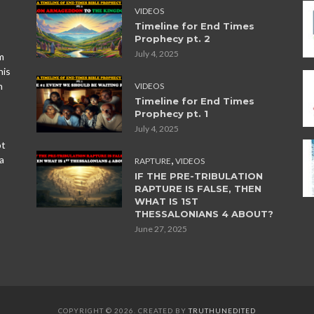
VIDEOS
Timeline for End Times
Prophecy pt. 2
July 4, 2025
m
his
n
VIDEOS
Timeline for End Times
Prophecy pt. 1
July 4, 2025
ot
,
a
RAPTURE
VIDEOS
IF THE PRE-TRIBULATION
RAPTURE IS FALSE, THEN
WHAT IS 1ST
THESSALONIANS 4 ABOUT?
June 27, 2025
COPYRIGHT © 2026. CREATED BY
TRUTHUNEDITED