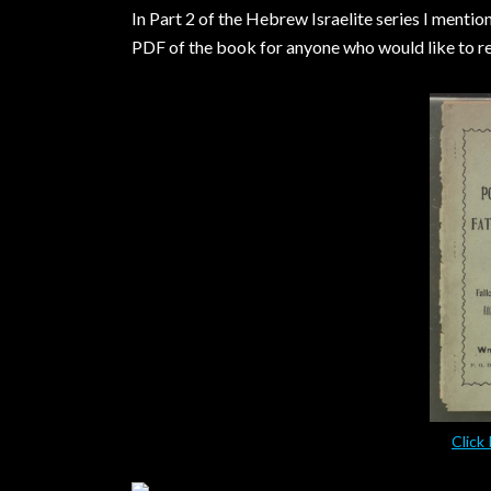
In Part 2 of the Hebrew Israelite series I menti
PDF of the book for anyone who would like to rea
Click