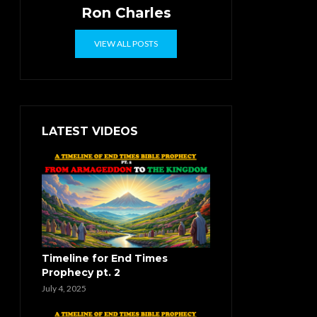
Ron Charles
VIEW ALL POSTS
LATEST VIDEOS
Timeline for End Times
Prophecy pt. 2
July 4, 2025