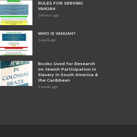
RULES FOR SERVING
YAHUAH
14 hours ago
WHO IS YAHUAH?
1 week ago
Books Used for Research
on Jewish Participation in
Slavery in South America &
the Caribbean
3 weeks ago