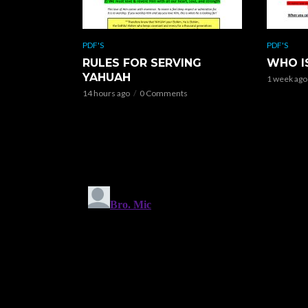
PDF'S
PDF'S
RULES FOR SERVING
WHO I
YAHUAH
1 week ago
14 hours ago
0 Comments