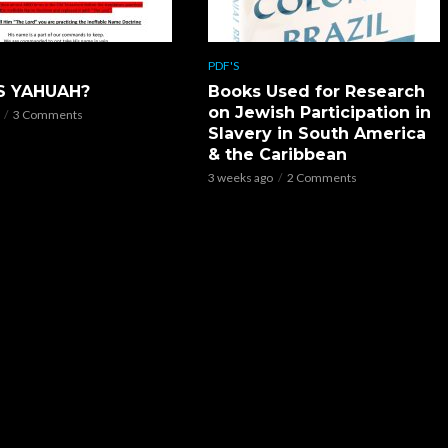
PDF'S
S YAHUAH?
Books Used for Research
on Jewish Participation in
3 Comments
Slavery in South America
& the Caribbean
3 weeks ago
2 Comments