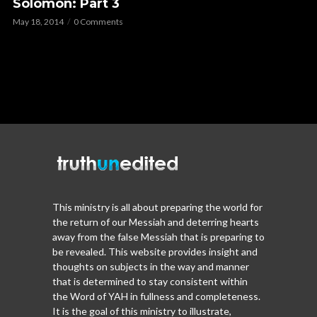
Solomon: Part 3
May 18, 2014
0 Comments
This ministry is all about preparing the world for
the return of our Messiah and deterring hearts
away from the false Messiah that is preparing to
be revealed. This website provides insight and
thoughts on subjects in the way and manner
that is determined to stay consistent within
the Word of YAH in fullness and completeness.
It is the goal of this ministry to illustrate,