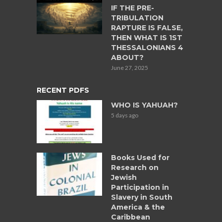
IF THE PRE-
TRIBULATION
RAPTURE IS FALSE,
THEN WHAT IS 1ST
THESSALONIANS 4
ABOUT?
June 27, 2025
RECENT PDFS
WHO IS YAHUAH?
5 days ago
Books Used for
Research on
Jewish
Participation in
Slavery in South
America & the
Caribbean