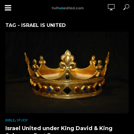
TAG - ISRAEL IS UNITED
,
BIBLE
STUDY
Israel United under King David & King