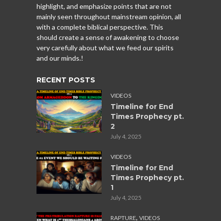
highlight, and emphasize points that are not
mainly seen throughout mainstream opinion, all
with a complete biblical perspective. This
should create a sense of awakening to choose
very carefully about what we feed our spirits
and our minds.!
RECENT POSTS
VIDEOS
Timeline for End
Times Prophecy pt.
2
July 4, 2025
VIDEOS
Timeline for End
Times Prophecy pt.
1
July 4, 2025
,
RAPTURE
VIDEOS