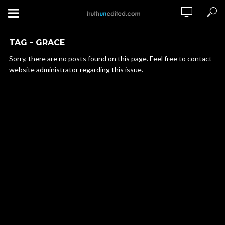
TAG - GRACE
Sorry, there are no posts found on this page. Feel free to contact
website administrator regarding this issue.