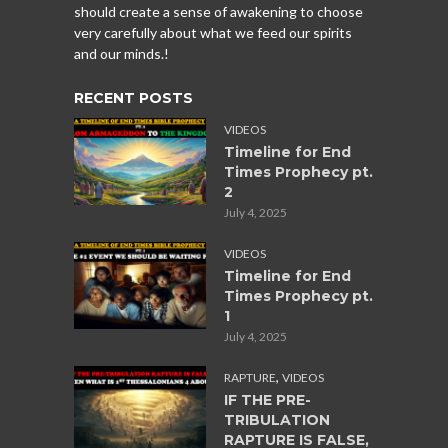
should create a sense of awakening to choose
very carefully about what we feed our spirits
and our minds.!
RECENT POSTS
VIDEOS
Timeline for End
Times Prophecy pt.
2
July 4, 2025
VIDEOS
Timeline for End
Times Prophecy pt.
1
July 4, 2025
,
RAPTURE
VIDEOS
IF THE PRE-
TRIBULATION
RAPTURE IS FALSE,