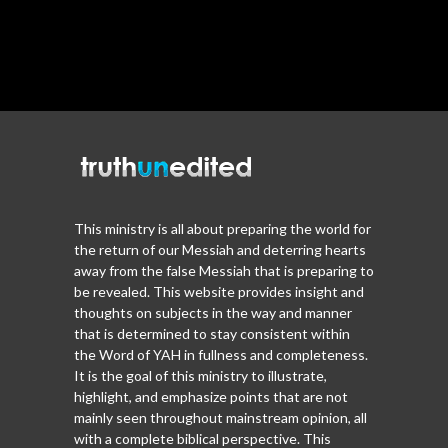
This ministry is all about preparing the world for
the return of our Messiah and deterring hearts
away from the false Messiah that is preparing to
be revealed. This website provides insight and
thoughts on subjects in the way and manner
that is determined to stay consistent within
the Word of YAH in fullness and completeness.
It is the goal of this ministry to illustrate,
highlight, and emphasize points that are not
mainly seen throughout mainstream opinion, all
with a complete biblical perspective. This