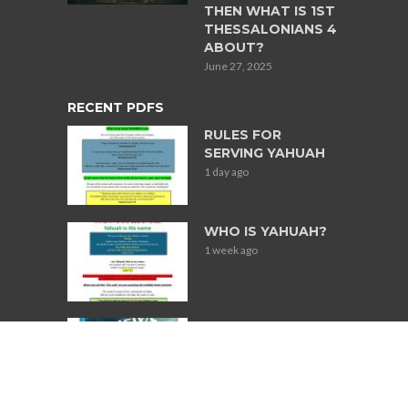
THEN WHAT IS 1ST
THESSALONIANS 4
ABOUT?
June 27, 2025
RECENT PDFS
RULES FOR
SERVING YAHUAH
1 day ago
WHO IS YAHUAH?
1 week ago
Books Used for
Research on
Jewish
Participation in
Slavery in South