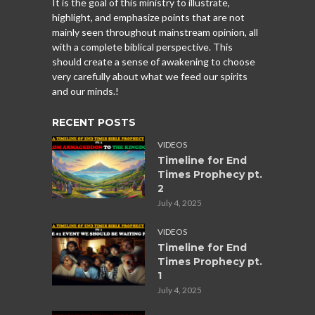
It is the goal of this ministry to illustrate,
highlight, and emphasize points that are not
mainly seen throughout mainstream opinion, all
with a complete biblical perspective. This
should create a sense of awakening to choose
very carefully about what we feed our spirits
and our minds.!
RECENT POSTS
VIDEOS
Timeline for End
Times Prophecy pt.
2
July 4, 2025
VIDEOS
Timeline for End
Times Prophecy pt.
1
July 4, 2025