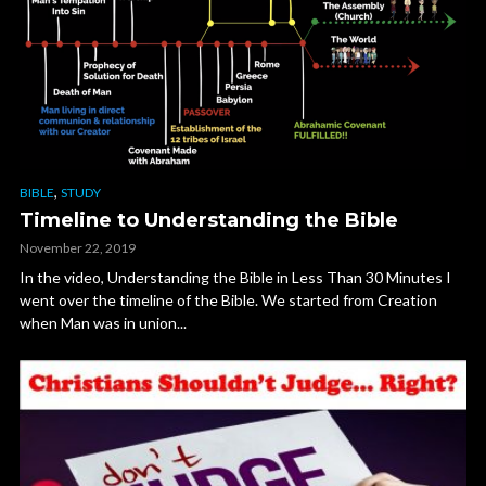
,
BIBLE
STUDY
Timeline to Understanding the Bible
November 22, 2019
In the video, Understanding the Bible in Less Than 30 Minutes I
went over the timeline of the Bible. We started from Creation
when Man was in union...