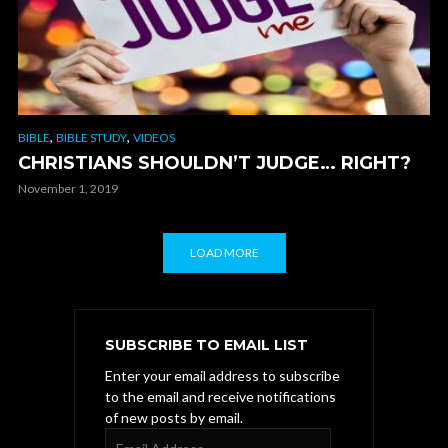
,
,
BIBLE
BIBLE STUDY
VIDEOS
CHRISTIANS SHOULDN’T JUDGE… RIGHT?
November 1, 2019
LOAD MORE
SUBSCRIBE TO EMAIL LIST
Enter your email address to subscribe
to the email and receive notifications
of new posts by email.
Email