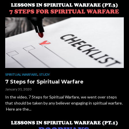
,
SPIRITUAL WARFARE
STUDY
7 Steps for Spiritual Warfare
January 31, 2020
In the video, 7 Steps for Spiritual Warfare, we went over steps
that should be taken by any believer engaging in spiritual warfare.
Here are the...