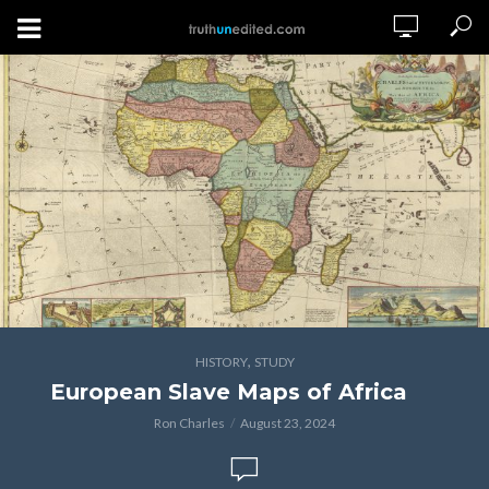
,
HISTORY
STUDY
European Slave Maps of Africa
Ron Charles
August 23, 2024