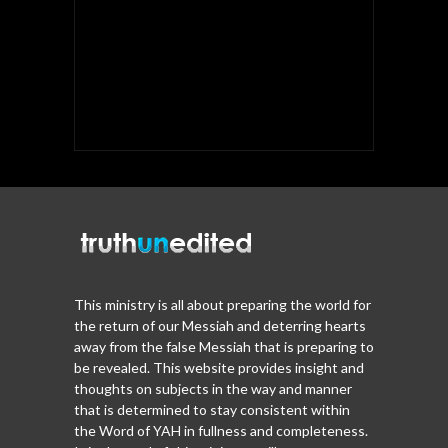
This ministry is all about preparing the world for
the return of our Messiah and deterring hearts
away from the false Messiah that is preparing to
be revealed. This website provides insight and
thoughts on subjects in the way and manner
that is determined to stay consistent within
the Word of YAH in fullness and completeness.