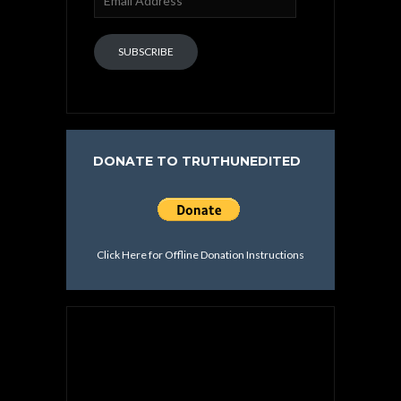
Address
SUBSCRIBE
DONATE TO TRUTHUNEDITED
Click Here for Offline Donation Instructions