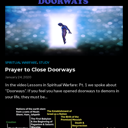
,
SPIRITUAL WARFARE
STUDY
Prayer to Close Doorways
January 24, 2020
In the video Lessons in Spiritual Warfare: Pt. 1 we spoke about
“Doorways”. If you feel you have opened doorways to demons in
your life, they must be...