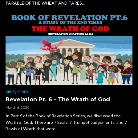
PARABLE OF THE WHEAT AND TARES...
,
BIBLE
STUDY
Revelation Pt. 6 – The Wrath of God
March 6, 2020
In Part 6 of the Book of Revelation Series, we discussed the
Wrath of God. There are 7 Seals, 7 Trumpet Judgements, and 7
Bowls of Wrath that were...