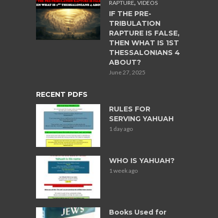
,
RAPTURE
VIDEOS
IF THE PRE-
TRIBULATION
RAPTURE IS FALSE,
THEN WHAT IS 1ST
THESSALONIANS 4
ABOUT?
June 27, 2025
RECENT PDFS
RULES FOR
SERVING YAHUAH
1 day ago
WHO IS YAHUAH?
1 week ago
Books Used for