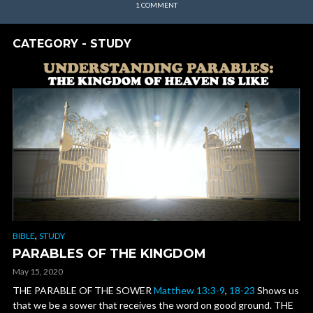
1 COMMENT
CATEGORY - STUDY
,
BIBLE
STUDY
PARABLES OF THE KINGDOM
May 15, 2020
THE PARABLE OF THE SOWER
Matthew 13:3-9
,
18-23
Shows us
that we be a sower that receives the word on good ground. THE