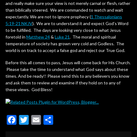
and really make sure your view is not merely carnal or flesh, rather
than biblically steered. We are commanded to watch and wait
expectantly. We are not to ignore prophecy (
1 Thessalonians
5:19-21 NKJV
). We are to understand it and expect God’s Word
to be fulfilled. The days are looking very close to what Jesus
foretold in
Matthew 24
&
Luke 21
. The moral and spiritual
temperature of society has grown very cold and Godless. The
world is on track to accept a false god and reject our True God.
Before this all comes to pass, Jesus will come back for His Church.
Please take the time to understand what God says about these
times. And be ready!! Please send this to any believers you know
and ask them to review and examine if they hold on to any of
these views. God Bless!
F
T
E
S
ac
w
m
h