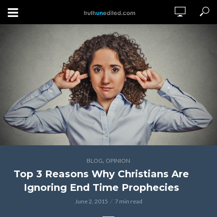
,
BLOG
OPINION
Top 3 Reasons Why Christians Are
Ignoring End Time Prophecies
June 2, 2015
7 min read