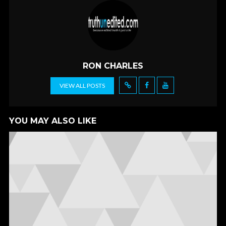
e
itt
ai
ar
b
er
l
e
o
o
k
RON CHARLES
VIEW ALL POSTS
YOU MAY ALSO LIKE