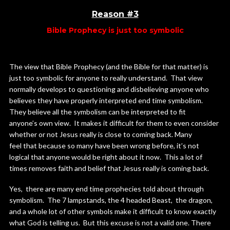
Reason #3
Bible Prophecy is just too symbolic
The view that Bible Prophecy (and the Bible for that matter) is
just too symbolic for anyone to really understand. That view
normally develops to questioning and disbelieving anyone who
believes they have properly interpreted end time symbolism.
They believe all the symbolism can be interpreted to fit
anyone’s own view. It makes it difficult for them to even consider
whether or not Jesus really is close to coming back. Many
feel that because so many have been wrong before, it’s not
logical that anyone would be right about it now. This a lot of
times removes faith and belief that Jesus really is coming back.
Yes, there are many end time prophecies told about through
symbolism. The 7 lampstands, the 4 headed Beast, the dragon,
and a whole lot of other symbols make it difficult to know exactly
what God is telling us. But this excuse is not a valid one. There