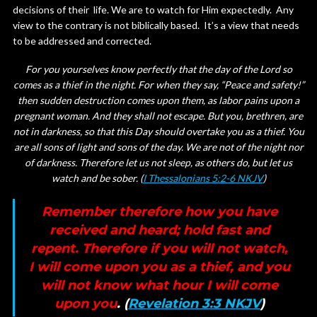
decisions of their life. We are to watch for Him expectedly. Any
view to the contrary is not biblically based. It’s a view that needs
to be addressed and corrected.
For you yourselves know perfectly that the day of the Lord so
comes as a thief in the night. For when they say, “Peace and safety!”
then sudden destruction comes upon them, as labor pains upon a
pregnant woman. And they shall not escape. But you, brethren, are
not in darkness, so that this Day should overtake you as a thief. You
are all sons of light and sons of the day. We are not of the night nor
of darkness. Therefore let us not sleep, as others do, but let us
watch and be sober. (
I Thessalonians 5:2-6 NKJV
)
Remember therefore how you have
received and heard; hold fast and
repent. Therefore if you will not watch,
I will come upon you as a thief, and you
will not know what hour I will come
upon you
. (
Revelation 3:3 NKJV
)