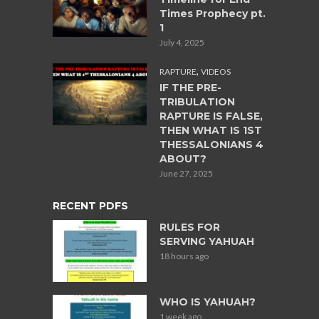
Times Prophecy pt.
1
July 4, 2025
,
RAPTURE
VIDEOS
IF THE PRE-
TRIBULATION
RAPTURE IS FALSE,
THEN WHAT IS 1ST
THESSALONIANS 4
ABOUT?
June 27, 2025
RECENT PDFS
RULES FOR
SERVING YAHUAH
18 hours ago
WHO IS YAHUAH?
1 week ago