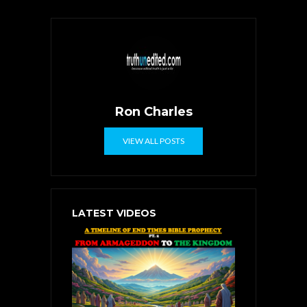
Ron Charles
VIEW ALL POSTS
LATEST VIDEOS