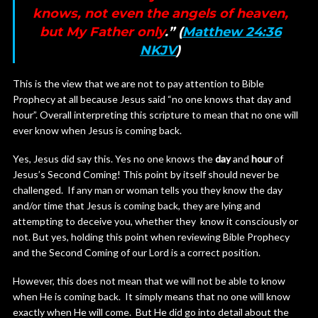
knows, not even the angels of heaven,
but My Father only
.” (
Matthew 24:36
NKJV
)
This is the view that we are not to pay attention to Bible
Prophecy at all because Jesus said “no one knows that day and
hour”. Overall interpreting this scripture to mean that no one will
ever know when Jesus is coming back.
Yes, Jesus did say this. Yes no one knows the
day
and
hour
of
Jesus’s Second Coming! This point by itself should never be
challenged. If any man or woman tells you they know the day
and/or time that Jesus is coming back, they are lying and
attempting to deceive you, whether they know it consciously or
not. But yes, holding this point when reviewing Bible Prophecy
and the Second Coming of our Lord is a correct position.
However, this does not mean that we will not be able to know
when He is coming back. It simply means that no one will know
exactly when He will come. But He did go into detail about the