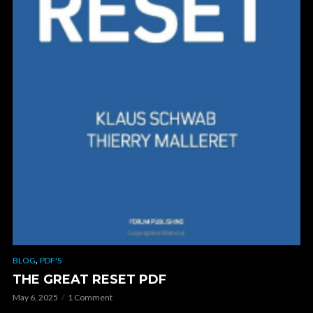
,
BLOG
PDF'S
THE GREAT RESET PDF
May 6, 2025
1 Comment