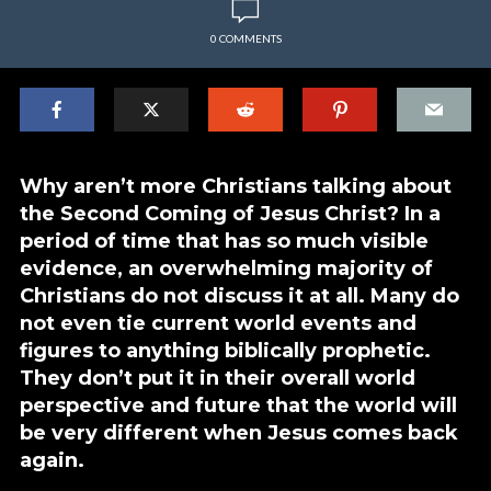
0 COMMENTS
Why aren’t more Christians talking about
the Second Coming of Jesus Christ? In a
period of time that has so much visible
evidence, an overwhelming majority of
Christians do not discuss it at all. Many do
not even tie current world events and
figures to anything biblically prophetic.
They don’t put it in their overall world
perspective and future that the world will
be very different when Jesus comes back
again.