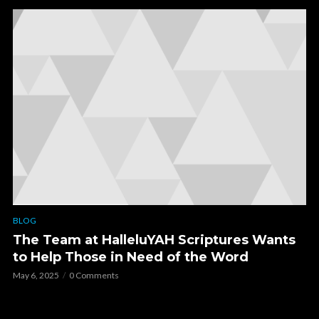
BLOG
The Team at HalleluYAH Scriptures Wants
to Help Those in Need of the Word
May 6, 2025
0 Comments