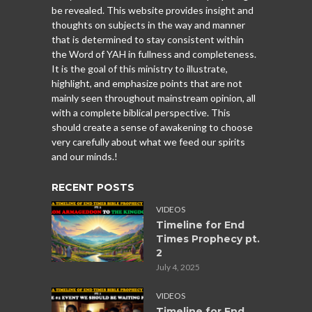
be revealed. This website provides insight and
thoughts on subjects in the way and manner
that is determined to stay consistent within
the Word of YAH in fullness and completeness.
It is the goal of this ministry to illustrate,
highlight, and emphasize points that are not
mainly seen throughout mainstream opinion, all
with a complete biblical perspective. This
should create a sense of awakening to choose
very carefully about what we feed our spirits
and our minds.!
RECENT POSTS
VIDEOS
Timeline for End
Times Prophecy pt.
2
July 4, 2025
VIDEOS
Timeline for End