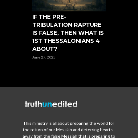
IF THE PRE-
TRIBULATION RAPTURE
IS FALSE, THEN WHAT IS
1ST THESSALONIANS 4
ABOUT?
June 27, 2025
This ministry is all about preparing the world for
the return of our Messiah and deterring hearts
away from the false Messiah that is preparing to