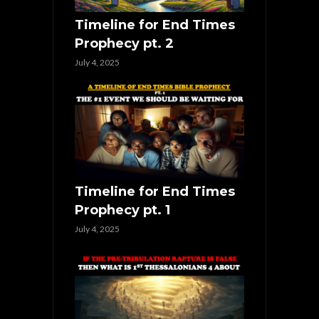
Timeline for End Times
Prophecy pt. 2
July 4, 2025
Timeline for End Times
Prophecy pt. 1
July 4, 2025