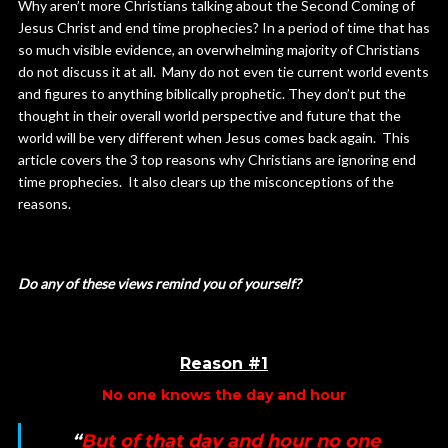
Why aren’t more Christians talking about the Second Coming of
Jesus Christ and end time prophecies? In a period of time that has
so much visible evidence, an overwhelming majority of Christians
do not discuss it at all. Many do not even tie current world events
and figures to anything biblically prophetic. They don’t put the
thought in their overall world perspective and future that the
world will be very different when Jesus comes back again. This
article covers the 3 top reasons why Christians are ignoring end
time prophecies. It also clears up the misconceptions of the
reasons.
Do any of these views remind you of yourself?
Reason #1
No one knows the day and hour
“
But of that day and hour no one