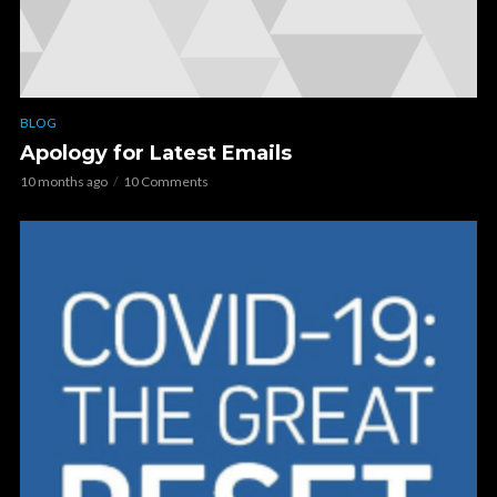
BLOG
Apology for Latest Emails
10 months ago
10 Comments