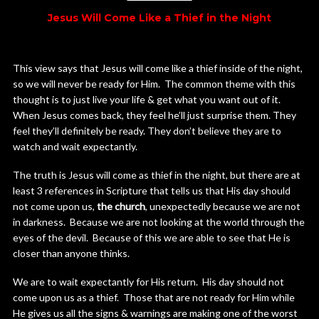
Jesus Will Come Like a Thief in the Night
This view says that Jesus will come like a thief inside of the night,
so we will never be ready for Him. The common theme with this
thought is to just live your life & get what you want out of it.
When Jesus comes back, they feel he’ll just surprise them. They
feel they’ll definitely be ready. They don’t believe they are to
watch and wait expectantly.
The truth is Jesus will come as thief in the night, but there are at
least 3 references in Scripture that tells us that His day should
not come upon us,
the church
, unexpectedly because we are not
in darkness. Because we are not looking at the world through the
eyes of the devil. Because of this we are able to see that He is
closer than anyone thinks.
We are to wait expectantly for His return. His day should not
come upon us as a thief. Those that are not ready for Him while
He gives us all the signs & warnings are making one of the worst