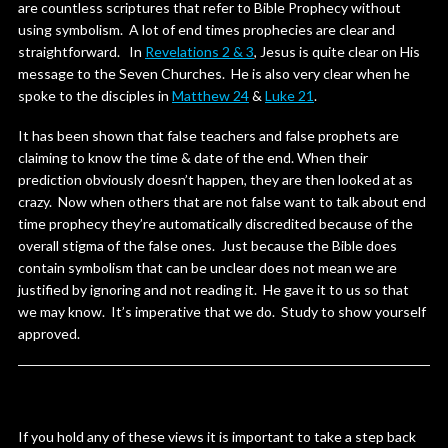
are countless scriptures that refer to Bible Prophecy without
using symbolism. A lot of end times prophecies are clear and
straightforward. In
Revelations 2 & 3
, Jesus is quite clear on His
message to the Seven Churches. He is also very clear when he
spoke to the disciples in
Matthew 24
&
Luke 21
.
It has been shown that false teachers and false prophets are
claiming to know the time & date of the end. When their
prediction obviously doesn’t happen, they are then looked at as
crazy. Now when others that are not false want to talk about end
time prophecy they’re automatically discredited because of the
overall stigma of the false ones. Just because the Bible does
contain symbolism that can be unclear does not mean we are
justified by ignoring and not reading it. He gave it to us so that
we may know. It’s imperative that we do. Study to show yourself
approved.
If you hold any of these views it is important to take a step back