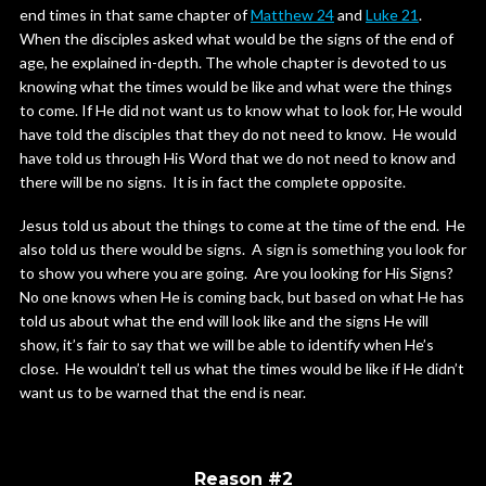
end times in that same chapter of
Matthew 24
and
Luke 21
.
When the disciples asked what would be the signs of the end of
age, he explained in-depth. The whole chapter is devoted to us
knowing what the times would be like and what were the things
to come. If He did not want us to know what to look for, He would
have told the disciples that they do not need to know. He would
have told us through His Word that we do not need to know and
there will be no signs. It is in fact the complete opposite.
Jesus told us about the things to come at the time of the end. He
also told us there would be signs. A sign is something you look for
to show you where you are going. Are you looking for His Signs?
No one knows when He is coming back, but based on what He has
told us about what the end will look like and the signs He will
show, it’s fair to say that we will be able to identify when He’s
close. He wouldn’t tell us what the times would be like if He didn’t
want us to be warned that the end is near.
Reason #2