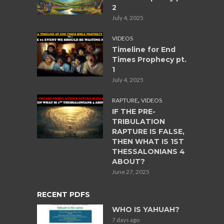
2
July 4, 2025
VIDEOS
Timeline for End
Times Prophecy pt.
1
July 4, 2025
,
RAPTURE
VIDEOS
IF THE PRE-
TRIBULATION
RAPTURE IS FALSE,
THEN WHAT IS 1ST
THESSALONIANS 4
ABOUT?
June 27, 2025
RECENT PDFS
WHO IS YAHUAH?
7 days ago