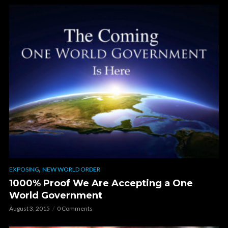
,
EXPOSING
NEW WORLD ORDER
1000% Proof We Are Accepting a One
World Government
August 3, 2015
0 Comments