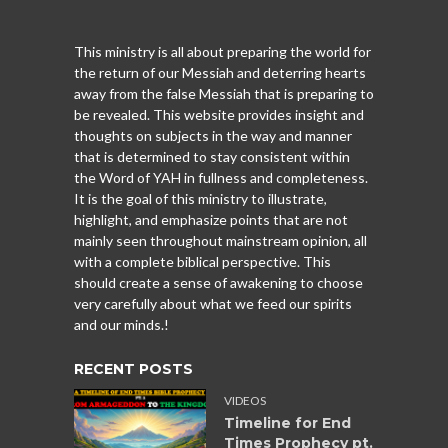
This ministry is all about preparing the world for
the return of our Messiah and deterring hearts
away from the false Messiah that is preparing to
be revealed. This website provides insight and
thoughts on subjects in the way and manner
that is determined to stay consistent within
the Word of YAH in fullness and completeness.
It is the goal of this ministry to illustrate,
highlight, and emphasize points that are not
mainly seen throughout mainstream opinion, all
with a complete biblical perspective. This
should create a sense of awakening to choose
very carefully about what we feed our spirits
and our minds.!
RECENT POSTS
VIDEOS
Timeline for End
Times Prophecy pt.