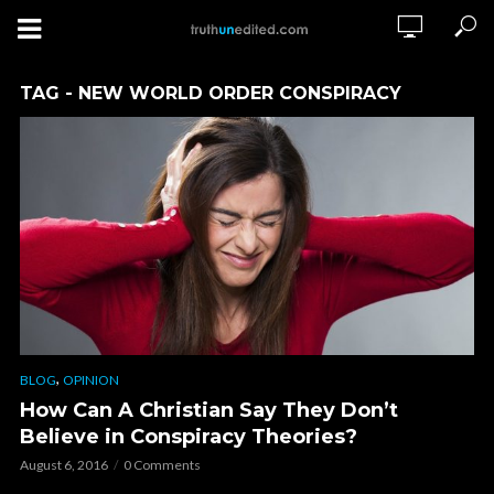
TAG - NEW WORLD ORDER CONSPIRACY
,
BLOG
OPINION
How Can A Christian Say They Don’t
Believe in Conspiracy Theories?
August 6, 2016
0 Comments