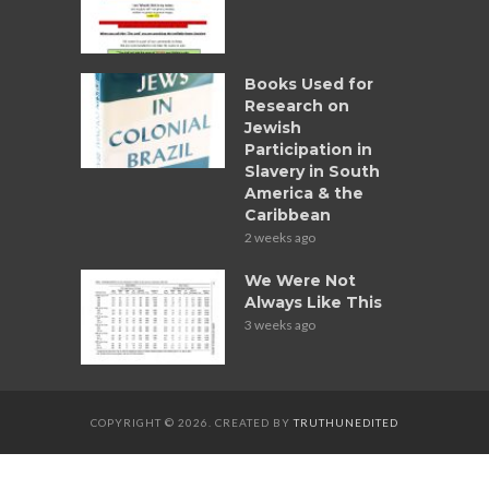
Books Used for
Research on
Jewish
Participation in
Slavery in South
America & the
Caribbean
2 weeks ago
We Were Not
Always Like This
3 weeks ago
COPYRIGHT © 2026. CREATED BY
TRUTHUNEDITED