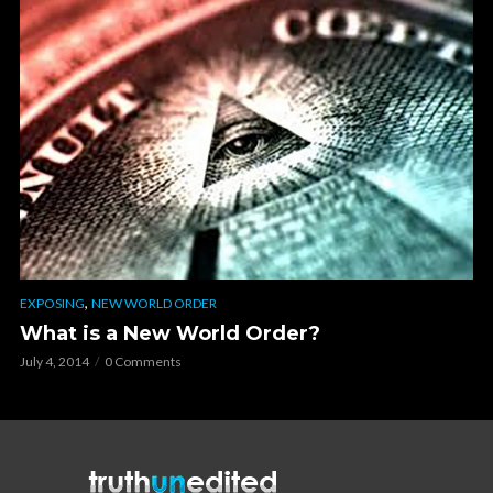
,
EXPOSING
NEW WORLD ORDER
What is a New World Order?
July 4, 2014
0 Comments