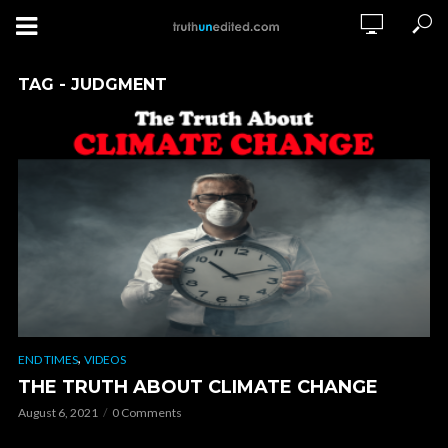
TAG - JUDGMENT
,
END TIMES
VIDEOS
THE TRUTH ABOUT CLIMATE CHANGE
August 6, 2021
0 Comments