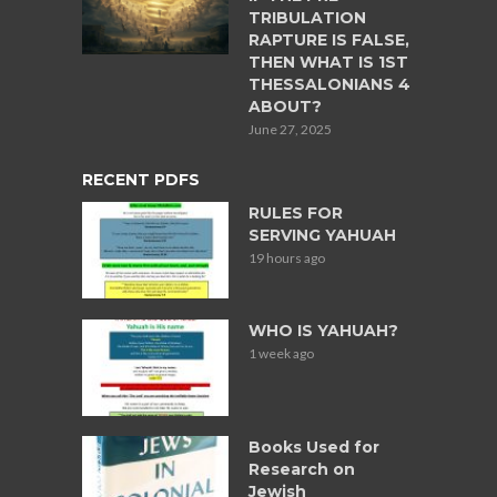
TRIBULATION
RAPTURE IS FALSE,
THEN WHAT IS 1ST
THESSALONIANS 4
ABOUT?
June 27, 2025
RECENT PDFS
RULES FOR
SERVING YAHUAH
19 hours ago
WHO IS YAHUAH?
1 week ago
Books Used for
Research on
Jewish