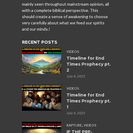
mainly seen throughout mainstream opinion, all
with a complete biblical perspective. This
should create a sense of awakening to choose
very carefully about what we feed our spirits
and our minds.!
RECENT POSTS
VIDEOS
Timeline for End
Times Prophecy pt.
2
July 4, 2025
VIDEOS
Timeline for End
Times Prophecy pt.
1
July 4, 2025
,
RAPTURE
VIDEOS
IF THE PRE-