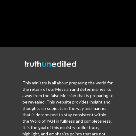
This ministry is all about preparing the world for
the return of our Messiah and deterring hearts
away from the false Messiah that is preparing to
be revealed. This website provides insight and
thoughts on subjects in the way and manner
that is determined to stay consistent within
the Word of YAH in fullness and completeness.
It is the goal of this ministry to illustrate,
highlight, and emphasize points that are not