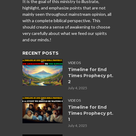
It is the goal of this ministry to illustrate,
highlight, and emphasize points that are not
mainly seen throughout mainstream opinion, all
with a complete biblical perspective. This
should create a sense of awakening to choose
very carefully about what we feed our spirits
and our minds.!
RECENT POSTS
VIDEOS
Timeline for End
Times Prophecy pt.
2
July 4, 2025
VIDEOS
Timeline for End
Times Prophecy pt.
1
July 4, 2025