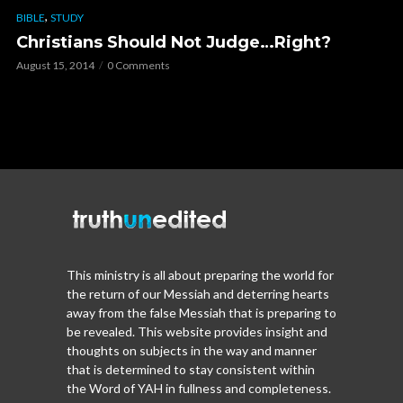
,
BIBLE
STUDY
Christians Should Not Judge…Right?
August 15, 2014
0 Comments
This ministry is all about preparing the world for
the return of our Messiah and deterring hearts
away from the false Messiah that is preparing to
be revealed. This website provides insight and
thoughts on subjects in the way and manner
that is determined to stay consistent within
the Word of YAH in fullness and completeness.