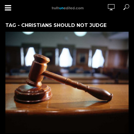
TAG - CHRISTIANS SHOULD NOT JUDGE