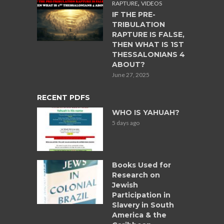
,
RAPTURE
VIDEOS
IF THE PRE-
TRIBULATION
RAPTURE IS FALSE,
THEN WHAT IS 1ST
THESSALONIANS 4
ABOUT?
June 27, 2025
RECENT PDFS
WHO IS YAHUAH?
5 days ago
Books Used for
Research on
Jewish
Participation in
Slavery in South
America & the