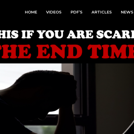
HOME
VIDEOS
PDF’S
ARTICLES
NEWS