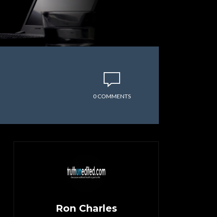
0 COMMENTS
Ron Charles