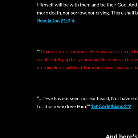
Himself will be with them and be their God. And 
more death, nor sorrow, nor crying. There shall 
Revelation 21:3-4
““
Do not lay up for yourselves treasures on eart
steal; but lay up for yourselves treasures in hea
not break in and steal. For where your treasure is,
“… “Eye has not seen, nor ear heard, Nor have e
for those who love Him.””
1st Corinthians 2:9
And here’