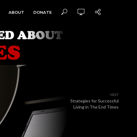
ABOUT
DONATE
NEXT
Strategies for Successful
Living in The End Times