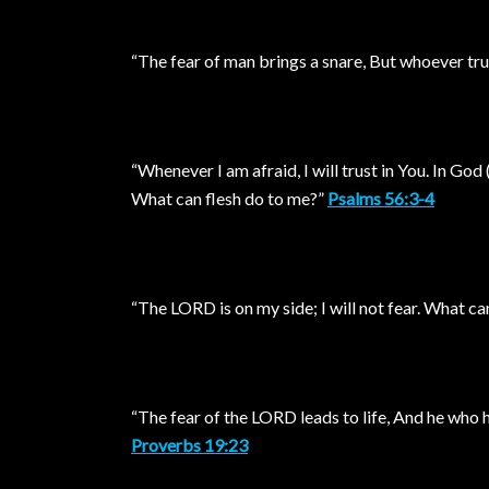
“The fear of man brings a snare, But whoever tru
“Whenever I am afraid, I will trust in You. In God (
What can flesh do to me?”
Psalms 56:3-4
“The LORD is on my side; I will not fear. What c
“The fear of the LORD leads to life, And he who has
Proverbs 19:23