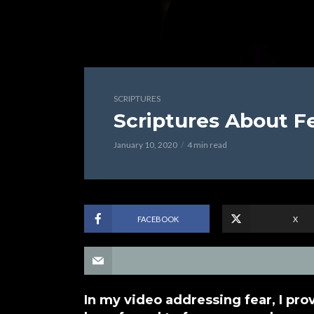
SCRIPTURES
Scriptures About F
January 10, 2020
4 min read
FACEBOOK
X
In my video addressing fear, I pro