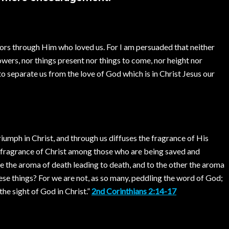
rors through Him who loved us. For I am persuaded that neither
powers, nor things present nor things to come, nor height nor
 to separate us from the love of God which is in Christ Jesus our
umph in Christ, and through us diffuses the fragrance of His
e fragrance of Christ among those who are being saved and
e the aroma of death leading to death, and to the other the aroma
 these things? For we are not, as so many, peddling the word of God;
the sight of God in Christ.”
2nd Corinthians 2:14-17