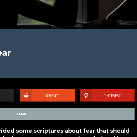
ear
REDDIT
PINTEREST
EMAIL
vided some scriptures about fear that should