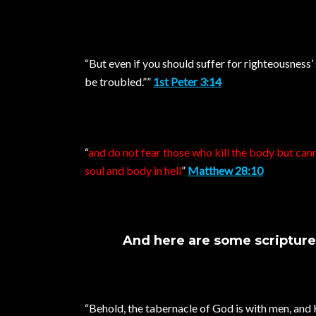
“But even if you should suffer for righteousness’ 
be troubled.””
1st Peter 3:14
“
and do not fear those who kill the body but cann
soul and body in hell
”
Matthew 28:10
And here are some scriptures 
“Behold, the tabernacle of God is with men, and 