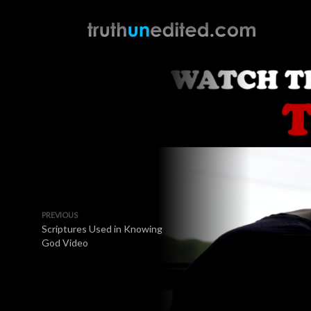
PREVIOUS
Scriptures Used in Knowing
God Video