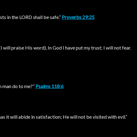
sts in the LORD shall be safe.”
Proverbs 29:25
I will praise His word), In God I have put my trust; I will not fear.
an man do to me?”
Psalms 118:6
 it will abide in satisfaction; He will not be visited with evil.”