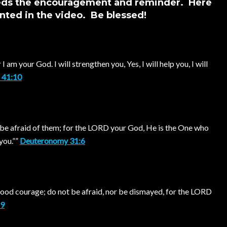
eeds the encouragement and reminder. Here
nted in the video. Be blessed!
 am your God. I will strengthen you, Yes, I will help you, I will
h 41:10
 be afraid of them; for the LORD your God, He is the One who
you.””
Deuteronomy 31:6
od courage; do not be afraid, nor be dismayed, for the LORD
:9