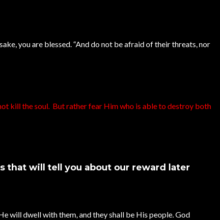
sake, you are blessed. “And do not be afraid of their threats, nor
ot kill the soul. But rather fear Him who is able to destroy both
that will tell you about our reward later
He will dwell with them, and they shall be His people. God