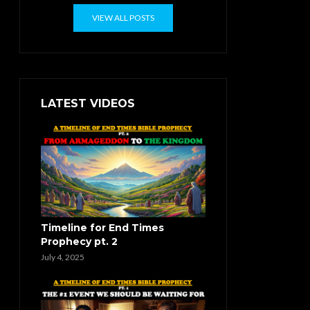
VIEW ALL POSTS
LATEST VIDEOS
Timeline for End Times
Prophecy pt. 2
July 4, 2025