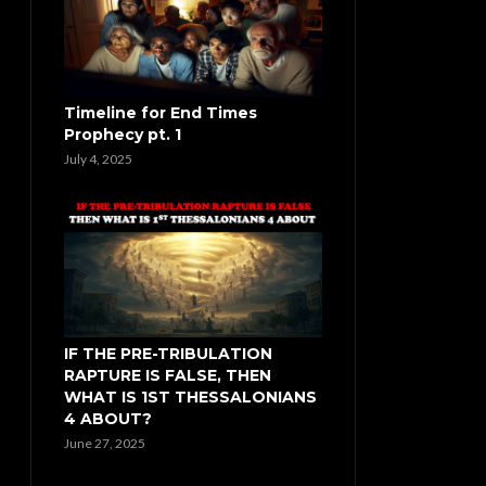
Timeline for End Times
Prophecy pt. 1
July 4, 2025
IF THE PRE-TRIBULATION
RAPTURE IS FALSE, THEN
WHAT IS 1ST THESSALONIANS
4 ABOUT?
June 27, 2025