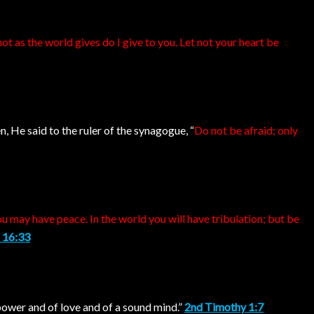
ot as the world gives do I give to you. Let not your heart be
, He said to the ruler of the synagogue, “
Do not be afraid; only
u may have peace. In the world you will have tribulation; but be
 16:33
f power and of love and of a sound mind.”
2nd Timothy 1:7