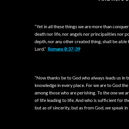
“Yet in all these things we are more than conque
death nor life, nor angels nor principalities nor 
depth, nor any other created thing, shall be able
Lord.”
Romans 8:37-39
“Now thanks be to God who always leads us in tri
knowledge in every place. For we are to God th
among those who are perishing. To the one we ar
of life leading to life. And who is sufficient for
but as of sincerity, but as from God, we speak in 