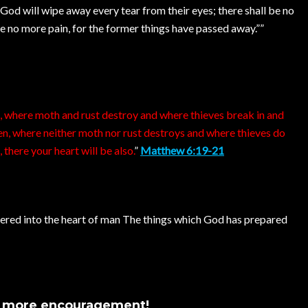
God will wipe away every tear from their eyes; there shall be no
be no more pain, for the former things have passed away.””
h, where moth and rust destroy and where thieves break in and
ven, where neither moth nor rust destroys and where thieves do
 there your heart will be also.
”
Matthew 6:19-21
ntered into the heart of man The things which God has prepared
s more encouragement!