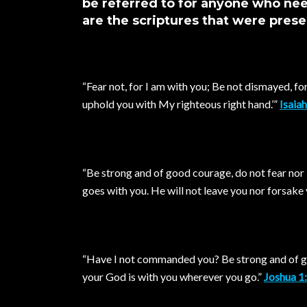
be referred to for anyone who n
are the scriptures that were prese
“Fear not, for I am with you; Be not dismayed, for I
uphold you with My righteous right hand.’”
Isaia
“Be strong and of good courage, do not fear nor
goes with you. He will not leave you nor forsake 
“Have I not commanded you? Be strong and of go
your God is with you wherever you go.”
Joshua 1