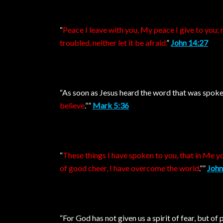
“
Peace I leave with you, My peace I give to you; n
troubled, neither let it be afraid.
”
John 14:27
“As soon as Jesus heard the word that was spoken
believe
.””
Mark 5:36
“
These things I have spoken to you, that in Me yo
of good cheer, I have overcome the world
.””
John
“For God has not given us a spirit of fear, but o