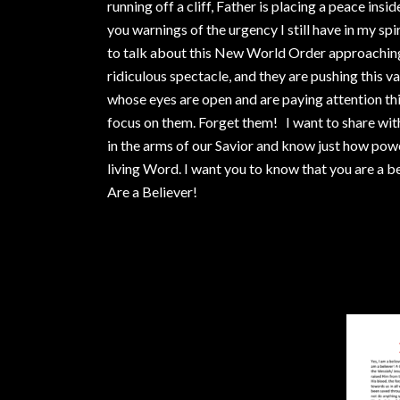
running off a cliff, Father is placing a peace ins
you warnings of the urgency I still have in my spir
to talk about this New World Order approachin
ridiculous spectacle, and they are pushing this vac
whose eyes are open and are paying attention this
focus on them. Forget them! I want to share wi
in the arms of our Savior and know just how pow
living Word. I want you to know that you are a bel
Are a Believer!