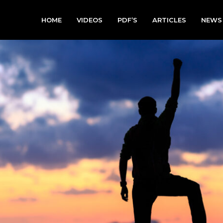
HOME
VIDEOS
PDF’S
ARTICLES
NEWS