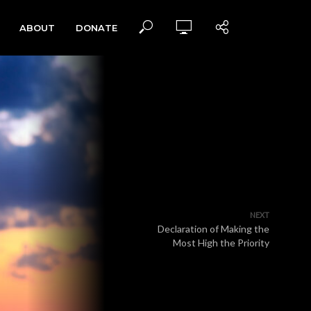
ABOUT
DONATE
NEXT
Declaration of Making the
Most High the Priority