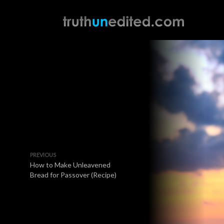
PREVIOUS
How to Make Unleavened
Bread for Passover (Recipe)