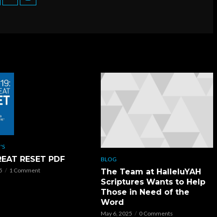
'S
REAT RESET PDF
BLOG
5
1 Comment
The Team at HalleluYAH
Scriptures Wants to Help
Those in Need of the
Word
May 6, 2025
0 Comments