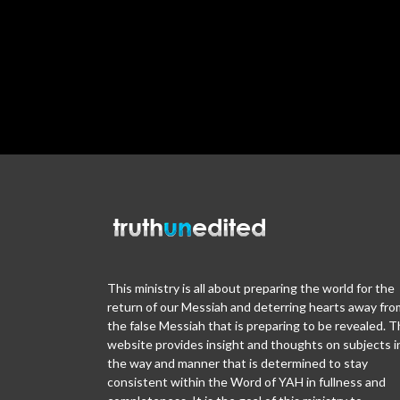
This ministry is all about preparing the world for the
return of our Messiah and deterring hearts away fro
the false Messiah that is preparing to be revealed. T
website provides insight and thoughts on subjects i
the way and manner that is determined to stay
consistent within the Word of YAH in fullness and