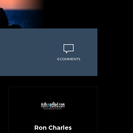
0 COMMENTS
Ron Charles