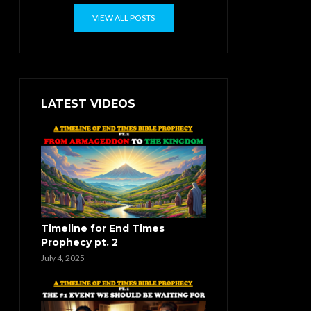
VIEW ALL POSTS
LATEST VIDEOS
Timeline for End Times
Prophecy pt. 2
July 4, 2025