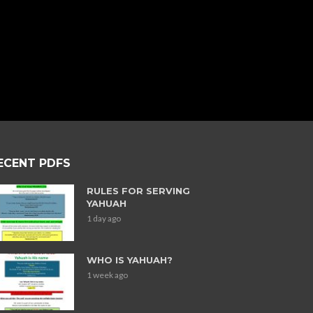
ECENT PDFS
RULES FOR SERVING
YAHUAH
1 day ago
WHO IS YAHUAH?
1 week ago