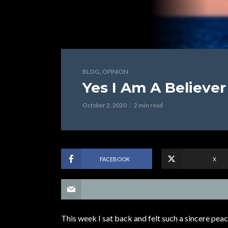
,
BLOG
OPINION
Yes I Am A Believer
October 2, 2020
2 min read
FACEBOOK
X
This week I sat back and felt such a sincere peace