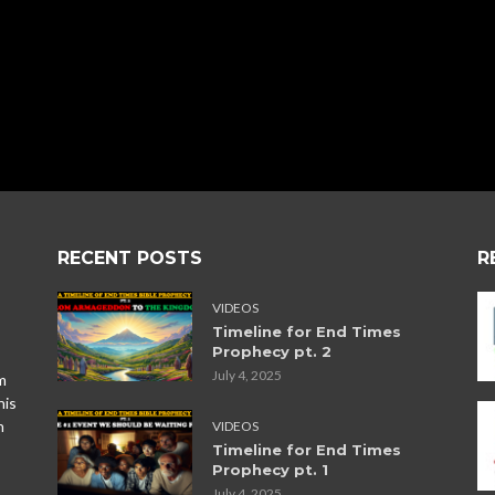
RECENT POSTS
R
VIDEOS
Timeline for End Times
Prophecy pt. 2
July 4, 2025
m
his
n
VIDEOS
Timeline for End Times
Prophecy pt. 1
July 4, 2025