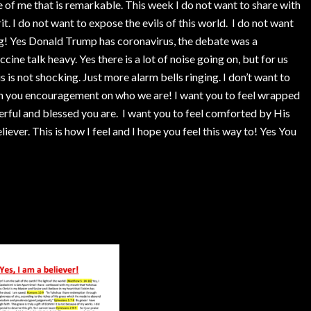
ide of me that is remarkable. This week I do not want to share with
it. I do not want to expose the evils of this world. I do not want
g! Yes Donald Trump has coronavirus, the debate was a
cine talk heavy. Yes there is a lot of noise going on, but for us
 is not shocking. Just more alarm bells ringing. I don’t want to
th you encouragement on who we are! I want you to feel wrapped
erful and blessed you are. I want you to feel comforted by His
iever. This is how I feel and I hope you feel this way to! Yes You