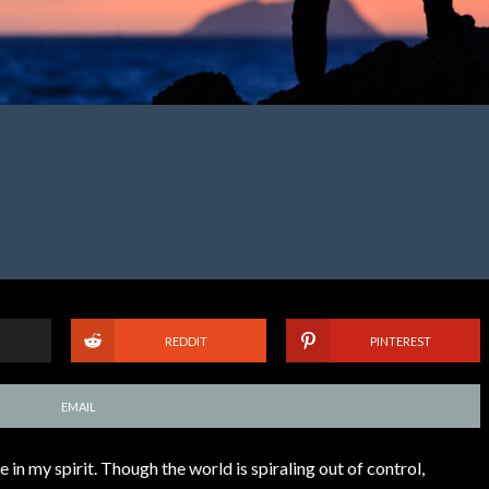
REDDIT
PINTEREST
EMAIL
 in my spirit. Though the world is spiraling out of control,