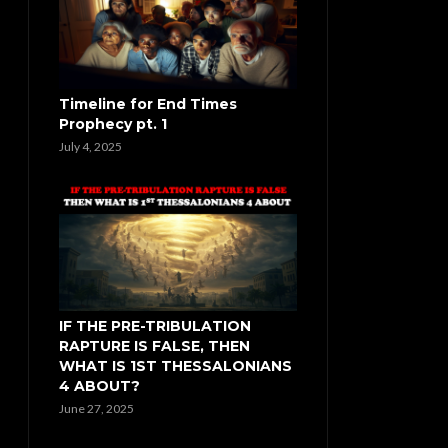
Timeline for End Times
Prophecy pt. 1
July 4, 2025
IF THE PRE-TRIBULATION
RAPTURE IS FALSE, THEN
WHAT IS 1ST THESSALONIANS
4 ABOUT?
June 27, 2025