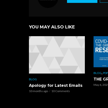
o
k
YOU MAY ALSO LIKE
,
BLOG
PDF
THE G
BLOG
May 6, 202
Apology for Latest Emails
10 months ago
10 Comments