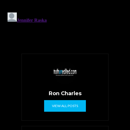
Ron Charles
VIEW ALL POSTS