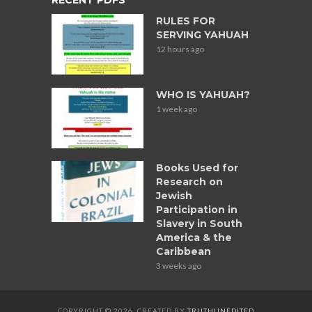
RULES FOR
SERVING YAHUAH
12 hours ago
WHO IS YAHUAH?
1 week ago
Books Used for
Research on
Jewish
Participation in
Slavery in South
America & the
Caribbean
3 weeks ago
COPYRIGHT © 2026. CREATED BY
TRUTHUNEDITED