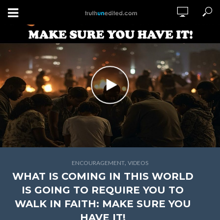
,
ENCOURAGEMENT
VIDEOS
WHAT IS COMING IN THIS WORLD
IS GOING TO REQUIRE YOU TO
WALK IN FAITH: MAKE SURE YOU
HAVE IT!