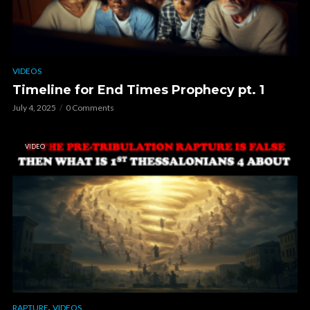
VIDEOS
Timeline for End Times Prophecy pt. 1
July 4, 2025
0 Comments
VIDEO
,
RAPTURE
VIDEOS