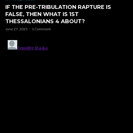
IF THE PRE-TRIBULATION RAPTURE IS
FALSE, THEN WHAT IS 1ST
THESSALONIANS 4 ABOUT?
June 27, 2025
1 Comment