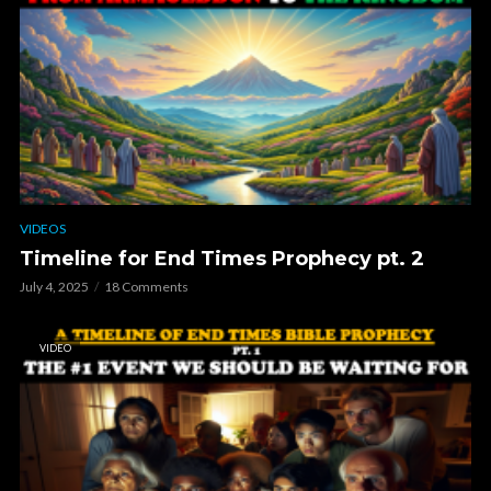
VIDEOS
Timeline for End Times Prophecy pt. 2
July 4, 2025
18 Comments
VIDEO