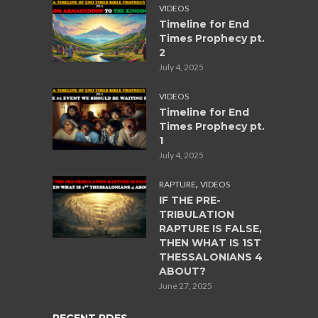
VIDEOS
Timeline for End
Times Prophecy pt.
2
July 4, 2025
VIDEOS
Timeline for End
Times Prophecy pt.
1
July 4, 2025
,
RAPTURE
VIDEOS
IF THE PRE-
TRIBULATION
RAPTURE IS FALSE,
THEN WHAT IS 1ST
THESSALONIANS 4
ABOUT?
June 27, 2025
RECENT PDFS