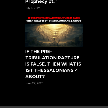
Prophecy pt. 1
July 4, 2025
IF THE PRE-
TRIBULATION RAPTURE
IS FALSE, THEN WHAT IS
1ST THESSALONIANS 4
ABOUT?
June 27, 2025