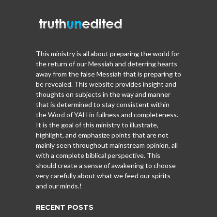
This ministry is all about preparing the world for
the return of our Messiah and deterring hearts
away from the false Messiah that is preparing to
be revealed. This website provides insight and
thoughts on subjects in the way and manner
that is determined to stay consistent within
the Word of YAH in fullness and completeness.
It is the goal of this ministry to illustrate,
highlight, and emphasize points that are not
mainly seen throughout mainstream opinion, all
with a complete biblical perspective. This
should create a sense of awakening to choose
very carefully about what we feed our spirits
and our minds.!
RECENT POSTS