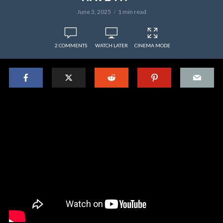
June 3, 2025
1 min read
2 COMMENTS
WATCH LATER
CINEMA MODE