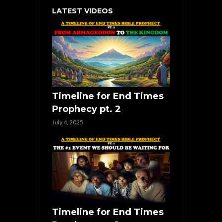
LATEST VIDEOS
Timeline for End Times
Prophecy pt. 2
July 4, 2025
Timeline for End Times