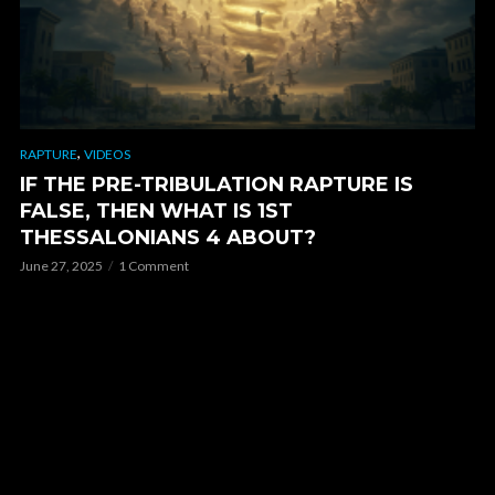
,
RAPTURE
VIDEOS
IF THE PRE-TRIBULATION RAPTURE IS
FALSE, THEN WHAT IS 1ST
THESSALONIANS 4 ABOUT?
June 27, 2025
1 Comment