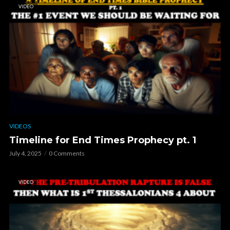
VIDEO
VIDEOS
Timeline for End Times Prophecy pt. 1
July 4, 2025
0 Comments
VIDEO