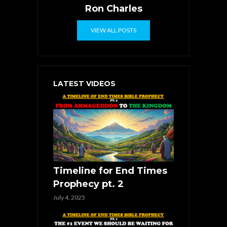
Ron Charles
VIEW ALL POSTS
LATEST VIDEOS
Timeline for End Times
Prophecy pt. 2
July 4, 2025