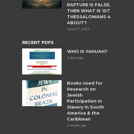
RAPTURE IS FALSE,
THEN WHAT IS 1ST
THESSALONIANS 4
ABOUT?
June 27, 2025
RECENT PDFS
WHO IS YAHUAH?
6 days ago
Books Used for
Research on
Jewish
Participation in
Slavery in South
America & the
Caribbean
2 weeks ago