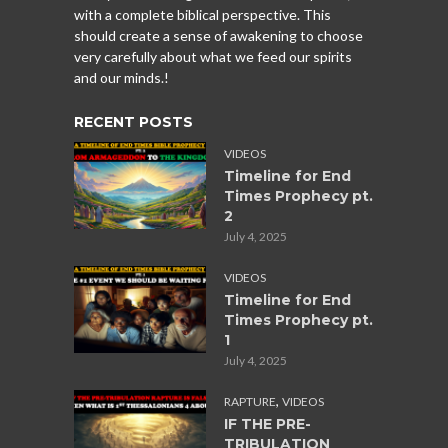
with a complete biblical perspective. This
should create a sense of awakening to choose
very carefully about what we feed our spirits
and our minds.!
RECENT POSTS
VIDEOS
Timeline for End
Times Prophecy pt.
2
July 4, 2025
VIDEOS
Timeline for End
Times Prophecy pt.
1
July 4, 2025
,
RAPTURE
VIDEOS
IF THE PRE-
TRIBULATION