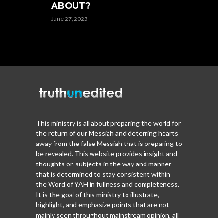
ABOUT?
June 27, 2025
This ministry is all about preparing the world for
the return of our Messiah and deterring hearts
away from the false Messiah that is preparing to
be revealed. This website provides insight and
thoughts on subjects in the way and manner
that is determined to stay consistent within
the Word of YAH in fullness and completeness.
It is the goal of this ministry to illustrate,
highlight, and emphasize points that are not
mainly seen throughout mainstream opinion, all