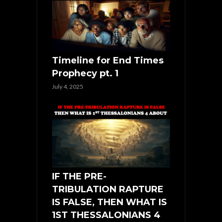
Timeline for End Times
Prophecy pt. 1
July 4, 2025
IF THE PRE-
TRIBULATION RAPTURE
IS FALSE, THEN WHAT IS
1ST THESSALONIANS 4