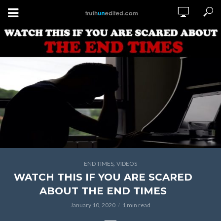
,
END TIMES
VIDEOS
WATCH THIS IF YOU ARE SCARED
ABOUT THE END TIMES
January 10, 2020
1 min read