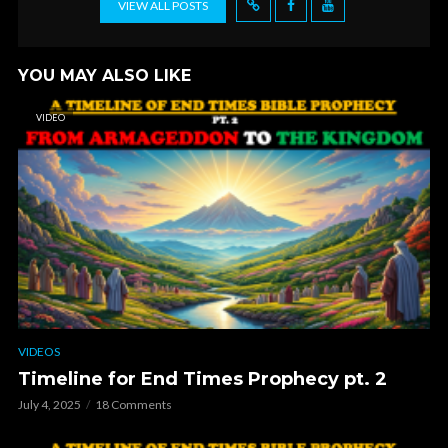
VIEW ALL POSTS
YOU MAY ALSO LIKE
VIDEO
VIDEOS
Timeline for End Times Prophecy pt. 2
July 4, 2025
18 Comments