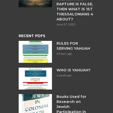
RAPTURE IS FALSE,
THEN WHAT IS 1ST
THESSALONIANS 4
ABOUT?
June 27, 2025
RECENT PDFS
RULES FOR
SERVING YAHUAH
2 hours ago
WHO IS YAHUAH?
1 week ago
Books Used for
Research on
Jewish
Participation in