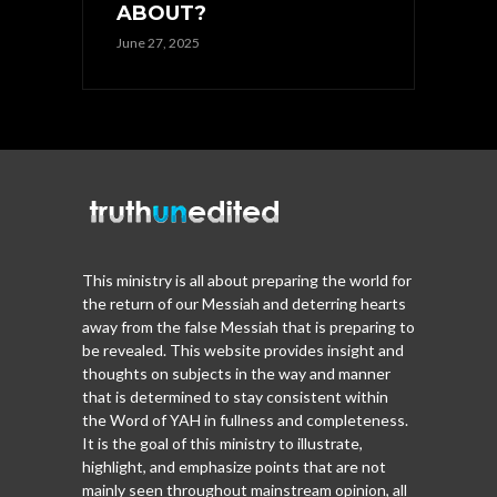
ABOUT?
June 27, 2025
This ministry is all about preparing the world for
the return of our Messiah and deterring hearts
away from the false Messiah that is preparing to
be revealed. This website provides insight and
thoughts on subjects in the way and manner
that is determined to stay consistent within
the Word of YAH in fullness and completeness.
It is the goal of this ministry to illustrate,
highlight, and emphasize points that are not
mainly seen throughout mainstream opinion, all