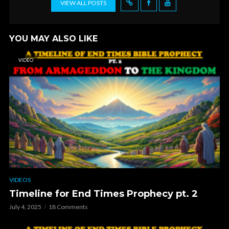
VIEW ALL POSTS
YOU MAY ALSO LIKE
VIDEO
VIDEOS
Timeline for End Times Prophecy pt. 2
July 4, 2025
18 Comments