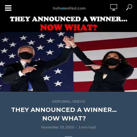
,
EXPOSING
VIDEOS
THEY ANNOUNCED A WINNER…
NOW WHAT?
November 10, 2020
1 min read