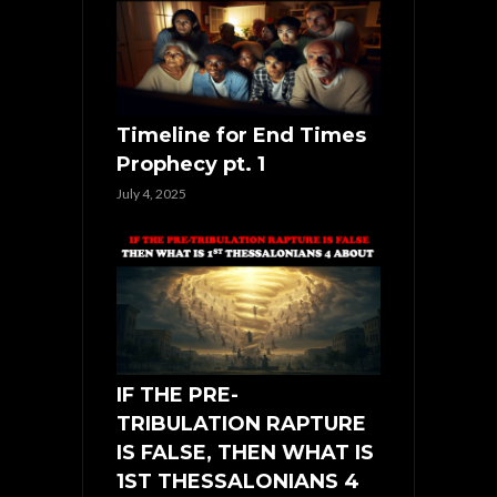
Timeline for End Times
Prophecy pt. 1
July 4, 2025
IF THE PRE-
TRIBULATION RAPTURE
IS FALSE, THEN WHAT IS
1ST THESSALONIANS 4