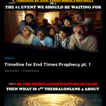
VIDEO
VIDEOS
Timeline for End Times Prophecy pt. 1
July 4, 2025
0 Comments
VIDEO