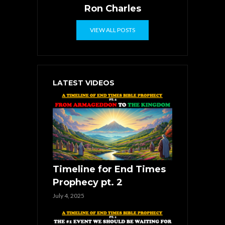
Ron Charles
VIEW ALL POSTS
LATEST VIDEOS
Timeline for End Times
Prophecy pt. 2
July 4, 2025