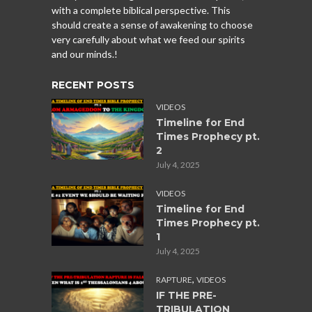
with a complete biblical perspective. This
should create a sense of awakening to choose
very carefully about what we feed our spirits
and our minds.!
RECENT POSTS
VIDEOS
Timeline for End
Times Prophecy pt.
2
July 4, 2025
VIDEOS
Timeline for End
Times Prophecy pt.
1
July 4, 2025
,
RAPTURE
VIDEOS
IF THE PRE-
TRIBULATION