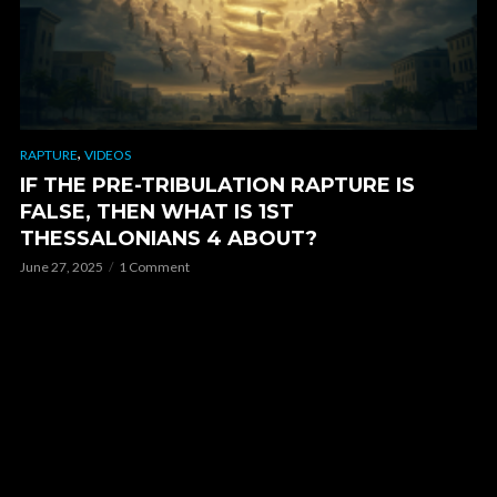
,
RAPTURE
VIDEOS
IF THE PRE-TRIBULATION RAPTURE IS
FALSE, THEN WHAT IS 1ST
THESSALONIANS 4 ABOUT?
June 27, 2025
1 Comment