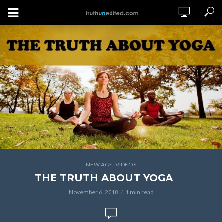
,
NEW AGE
VIDEOS
THE TRUTH ABOUT YOGA
November 6, 2018
1 min read