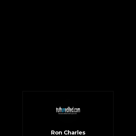
Ron Charles