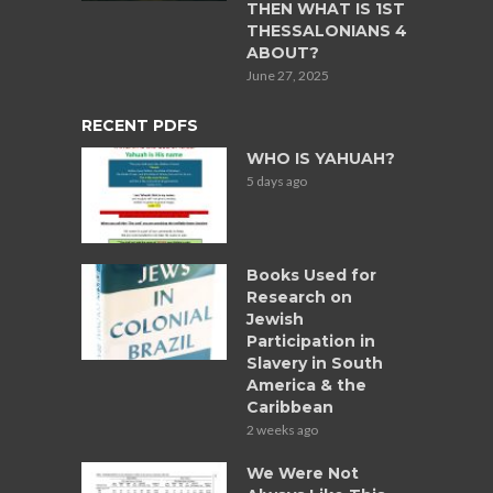
THEN WHAT IS 1ST
THESSALONIANS 4
ABOUT?
June 27, 2025
RECENT PDFS
WHO IS YAHUAH?
5 days ago
Books Used for
Research on
Jewish
Participation in
Slavery in South
America & the
Caribbean
2 weeks ago
We Were Not