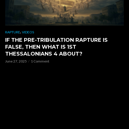
,
RAPTURE
VIDEOS
IF THE PRE-TRIBULATION RAPTURE IS
FALSE, THEN WHAT IS 1ST
THESSALONIANS 4 ABOUT?
June 27, 2025
1 Comment