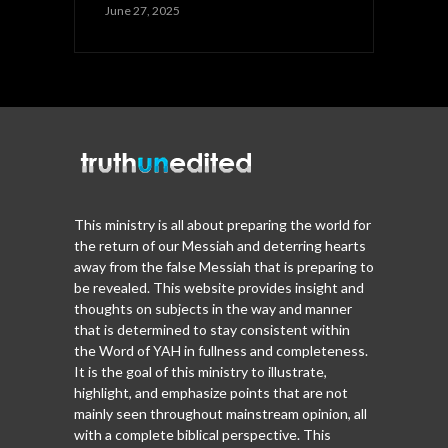
June 27, 2025
This ministry is all about preparing the world for
the return of our Messiah and deterring hearts
away from the false Messiah that is preparing to
be revealed. This website provides insight and
thoughts on subjects in the way and manner
that is determined to stay consistent within
the Word of YAH in fullness and completeness.
It is the goal of this ministry to illustrate,
highlight, and emphasize points that are not
mainly seen throughout mainstream opinion, all
with a complete biblical perspective. This