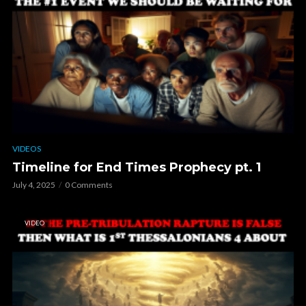
VIDEOS
Timeline for End Times Prophecy pt. 1
July 4, 2025
0 Comments
VIDEO