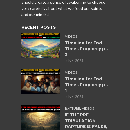
should create a sense of awakening to choose
very carefully about what we feed our spirits
and our minds.!
RECENT POSTS
VIDEOS
Timeline for End
Times Prophecy pt.
2
July 4, 2025
VIDEOS
Timeline for End
Times Prophecy pt.
1
July 4, 2025
,
RAPTURE
VIDEOS
IF THE PRE-
TRIBULATION
RAPTURE IS FALSE,