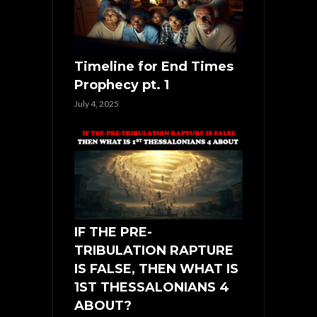
Timeline for End Times
Prophecy pt. 1
July 4, 2025
IF THE PRE-
TRIBULATION RAPTURE
IS FALSE, THEN WHAT IS
1ST THESSALONIANS 4
ABOUT?