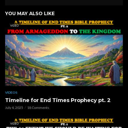
YOU MAY ALSO LIKE
VIDEO
VIDEOS
Timeline for End Times Prophecy pt. 2
July 4, 2025
18 Comments
VIDEO