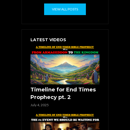
VIEW ALL POSTS
LATEST VIDEOS
Timeline for End Times
Prophecy pt. 2
July 4, 2025