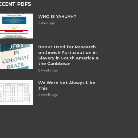
ECENT PDFS
WHO IS YAHUAH?
6 days ago
Books Used for Research
on Jewish Participation in
Slavery in South America &
the Caribbean
2 weeks ago
We Were Not Always Like
This
3 weeks ago