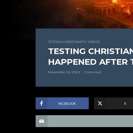
,
TESTING CHRISTIANITY
VIDEOS
TESTING CHRISTIAN
HAPPENED AFTER 
November 26, 2024
1 min read
FACEBOOK
X