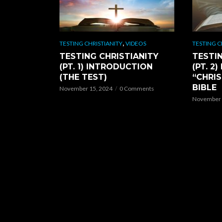
,
TESTING CHRISTIANITY
VIDEOS
TESTING C
TESTING CHRISTIANITY
TESTIN
(PT. 1) INTRODUCTION
(PT. 2
(THE TEST)
“CHRIS
BIBLE
November 15, 2024
0 Comments
November 