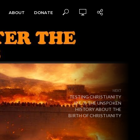
ABOUT
DONATE
NEXT
TESTING CHRISTIANITY
(PT. 7) THE UNSPOKEN
HISTORY ABOUT THE
BIRTH OF CHRISTIANITY