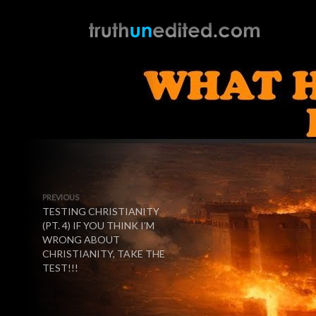
PREVIOUS
TESTING CHRISTIANITY
(PT. 4) IF YOU THINK I’M
WRONG ABOUT
CHRISTIANITY, TAKE THE
TEST!!!