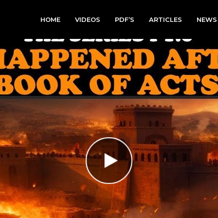
HOME
VIDEOS
PDF’S
ARTICLES
NEWS