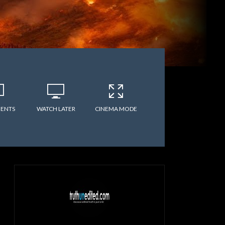
ENTS
WATCH LATER
CINEMA MODE