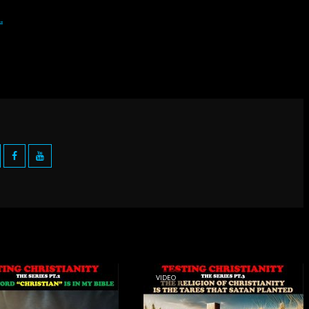
VIDEO