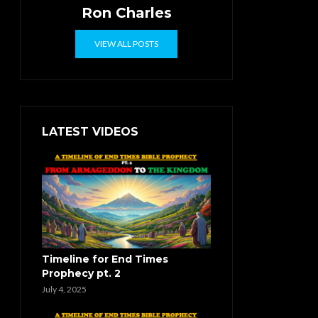
Ron Charles
VIEW ALL POSTS
LATEST VIDEOS
Timeline for End Times
Prophecy pt. 2
July 4, 2025