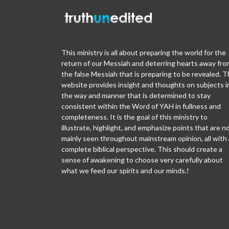
This ministry is all about preparing the world for the
return of our Messiah and deterring hearts away fro
the false Messiah that is preparing to be revealed. T
website provides insight and thoughts on subjects i
the way and manner that is determined to stay
consistent within the Word of YAH in fullness and
completeness. It is the goal of this ministry to
illustrate, highlight, and emphasize points that are n
mainly seen throughout mainstream opinion, all with 
complete biblical perspective. This should create a
sense of awakening to choose very carefully about
what we feed our spirits and our minds.!