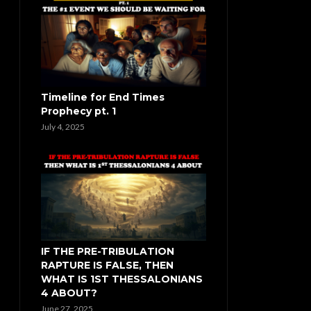
Timeline for End Times
Prophecy pt. 1
July 4, 2025
IF THE PRE-TRIBULATION
RAPTURE IS FALSE, THEN
WHAT IS 1ST THESSALONIANS
4 ABOUT?
June 27, 2025