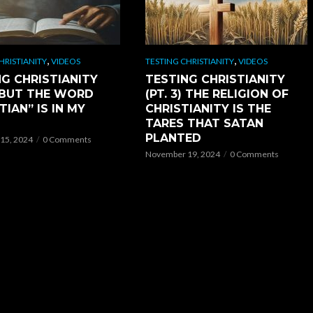
,
,
HRISTIANITY
VIDEOS
TESTING CHRISTIANITY
VIDEOS
G CHRISTIANITY
TESTING CHRISTIANITY
) BUT THE WORD
(PT. 3) THE RELIGION OF
TIAN” IS IN MY
CHRISTIANITY IS THE
TARES THAT SATAN
PLANTED
15, 2024
0 Comments
November 19, 2024
0 Comments