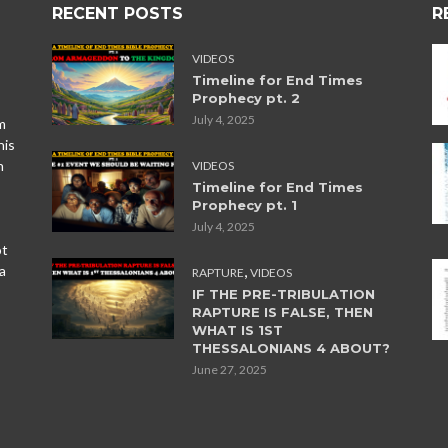
RECENT POSTS
R
VIDEOS
Timeline for End Times
Prophecy pt. 2
July 4, 2025
m
his
n
VIDEOS
Timeline for End Times
Prophecy pt. 1
July 4, 2025
ot
,
a
RAPTURE
VIDEOS
IF THE PRE-TRIBULATION
RAPTURE IS FALSE, THEN
WHAT IS 1ST
THESSALONIANS 4 ABOUT?
June 27, 2025