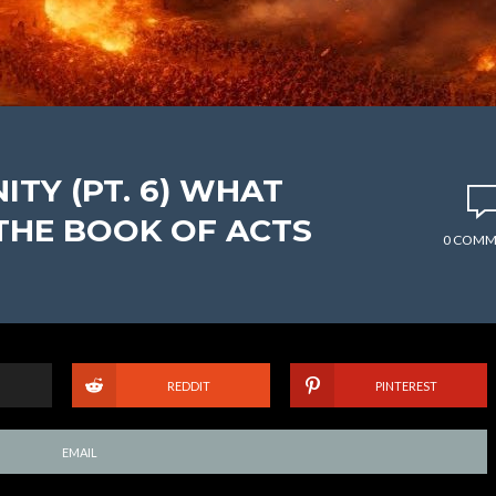
ITY (PT. 6) WHAT
THE BOOK OF ACTS
0 COMM
REDDIT
PINTEREST
EMAIL