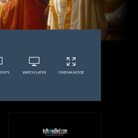
ENTS
WATCH LATER
CINEMA MODE