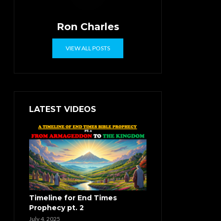
Ron Charles
VIEW ALL POSTS
LATEST VIDEOS
Timeline for End Times
Prophecy pt. 2
July 4, 2025