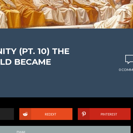
TY (PT. 10) THE
LD BECAME
0 COMM
REDDIT
PINTEREST
EMAIL