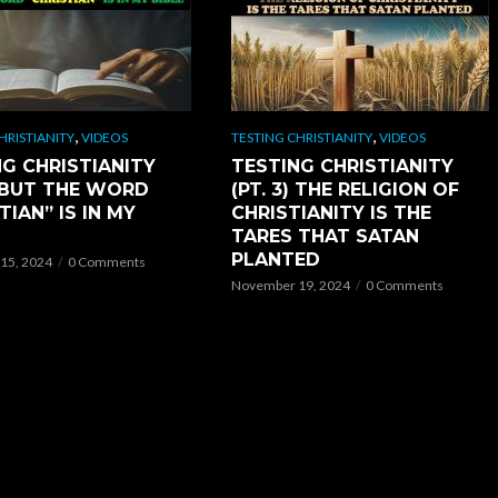
,
,
HRISTIANITY
VIDEOS
TESTING CHRISTIANITY
VIDEOS
G CHRISTIANITY
TESTING CHRISTIANITY
) BUT THE WORD
(PT. 3) THE RELIGION OF
TIAN” IS IN MY
CHRISTIANITY IS THE
TARES THAT SATAN
PLANTED
15, 2024
0 Comments
November 19, 2024
0 Comments