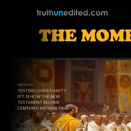
PREVIOUS
TESTING CHRISTIANITY
(PT. 9) HOW THE NEW
TESTAMENT BECAME
CENTERED AROUND PAUL