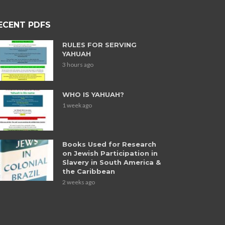
ECENT PDFS
RULES FOR SERVING
YAHUAH
3 hours ago
WHO IS YAHUAH?
1 week ago
Books Used for Research
on Jewish Participation in
Slavery in South America &
the Caribbean
2 weeks ago