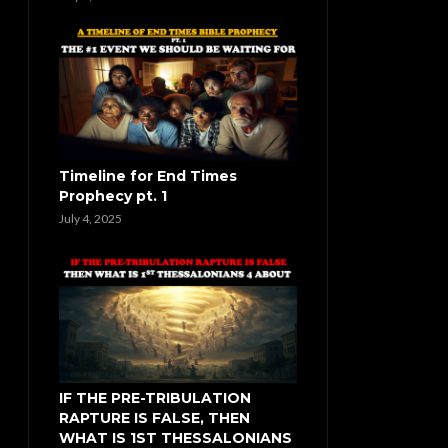
Timeline for End Times
Prophecy pt. 1
July 4, 2025
IF THE PRE-TRIBULATION
RAPTURE IS FALSE, THEN
WHAT IS 1ST THESSALONIANS