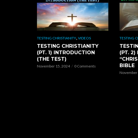
,
TESTING CHRISTIANITY
VIDEOS
TESTING C
TESTING CHRISTIANITY
TESTIN
(PT. 1) INTRODUCTION
(PT. 2
(THE TEST)
“CHRIS
BIBLE
November 15, 2024
0 Comments
November 