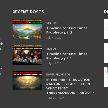
RECENT POSTS
R
VIDEOS
Timeline for End Times
Prophecy pt. 2
July 4, 2025
m
his
n
VIDEOS
Timeline for End Times
Prophecy pt. 1
July 4, 2025
ot
,
a
RAPTURE
VIDEOS
IF THE PRE-TRIBULATION
RAPTURE IS FALSE, THEN
WHAT IS 1ST
THESSALONIANS 4 ABOUT?
June 27, 2025