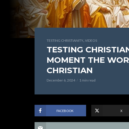
,
TESTING CHRISTIANITY
VIDEOS
TESTING CHRISTIANI
MOMENT THE WOR
CHRISTIAN
December 6, 2024
1 min read
FACEBOOK
X