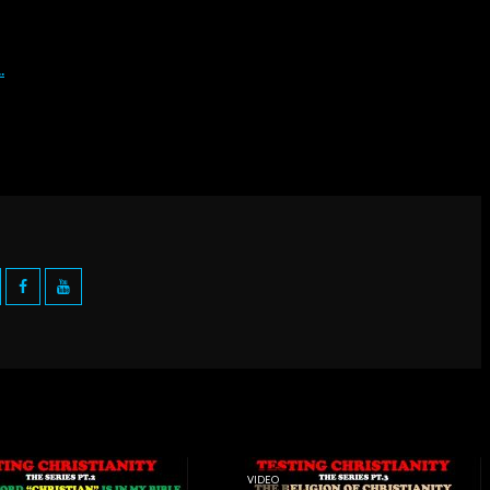
VIDEO