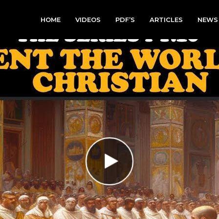
HOME
VIDEOS
PDF’S
ARTICLES
NEWS