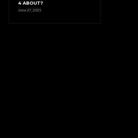
4 ABOUT?
June 27, 2025