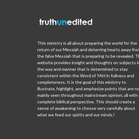
This ministry is all about preparing the world for the
return of our Messiah and deterring hearts away fro
the false Messiah that is preparing to be revealed. T
website provides insight and thoughts on subjects i
the way and manner that is determined to stay
consistent within the Word of YAH in fullness and
completeness. It is the goal of this ministry to
illustrate, highlight, and emphasize points that are n
mainly seen throughout mainstream opinion, all with 
complete biblical perspective. This should create a
sense of awakening to choose very carefully about
what we feed our spirits and our minds.!