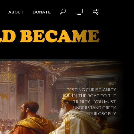
ABOUT
DONATE
NEXT
TESTING CHRISTIANITY
(PT. 11) THE ROAD TO THE
TRINITY – YOU MUST
UNDERSTAND GREEK
PHILOSOPHY