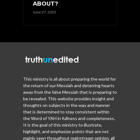
ABOUT?
June 27, 2025
This ministry is all about preparing the world for
the return of our Messiah and deterring hearts
away from the false Messiah that is preparing to
be revealed. This website provides insight and
thoughts on subjects in the way and manner
that is determined to stay consistent within
the Word of YAH in fullness and completeness.
It is the goal of this ministry to illustrate,
highlight, and emphasize points that are not
mainly seen throughout mainstream opinion, all