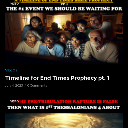
VIDEO
VIDEOS
Timeline for End Times Prophecy pt. 1
July 4, 2025
0 Comments
VIDEO