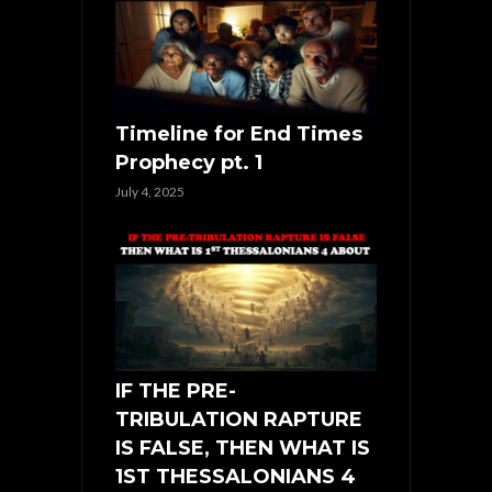
Timeline for End Times
Prophecy pt. 1
July 4, 2025
IF THE PRE-
TRIBULATION RAPTURE
IS FALSE, THEN WHAT IS
1ST THESSALONIANS 4