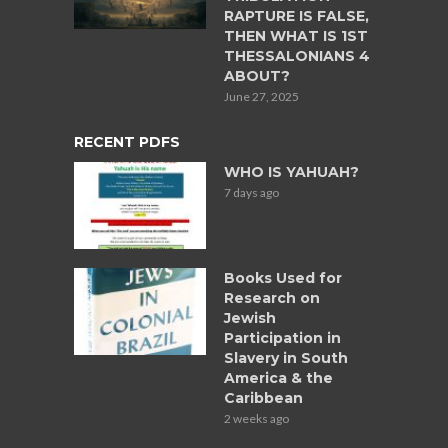
RAPTURE IS FALSE,
THEN WHAT IS 1ST
THESSALONIANS 4
ABOUT?
June 27, 2025
RECENT PDFS
WHO IS YAHUAH?
7 days ago
Books Used for
Research on
Jewish
Participation in
Slavery in South
America & the
Caribbean
2 weeks ago