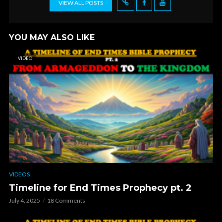
VIEW ALL POSTS
YOU MAY ALSO LIKE
VIDEO
VIDEOS
Timeline for End Times Prophecy pt. 2
July 4, 2025
18 Comments