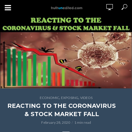
,
,
ECONOMIC
EXPOSING
VIDEOS
REACTING TO THE CORONAVIRUS
& STOCK MARKET FALL
February 28, 2020
1 min read