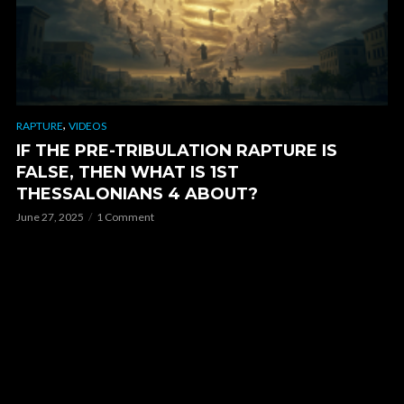
,
RAPTURE
VIDEOS
IF THE PRE-TRIBULATION RAPTURE IS
FALSE, THEN WHAT IS 1ST
THESSALONIANS 4 ABOUT?
June 27, 2025
1 Comment