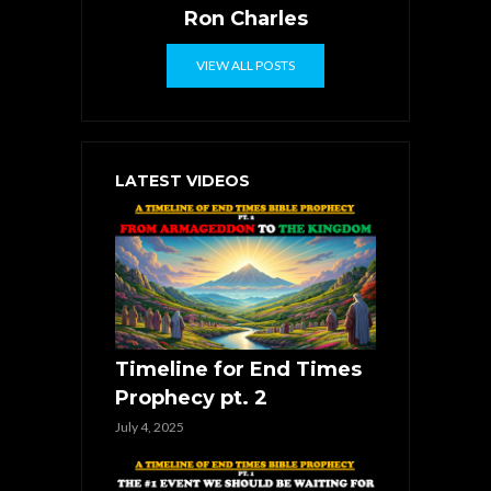
Ron Charles
VIEW ALL POSTS
LATEST VIDEOS
Timeline for End Times
Prophecy pt. 2
July 4, 2025