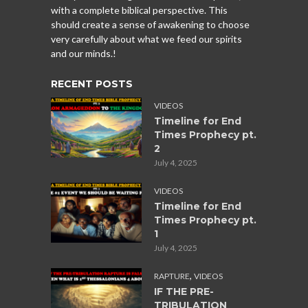
with a complete biblical perspective. This
should create a sense of awakening to choose
very carefully about what we feed our spirits
and our minds.!
RECENT POSTS
VIDEOS
Timeline for End
Times Prophecy pt.
2
July 4, 2025
VIDEOS
Timeline for End
Times Prophecy pt.
1
July 4, 2025
,
RAPTURE
VIDEOS
IF THE PRE-
TRIBULATION