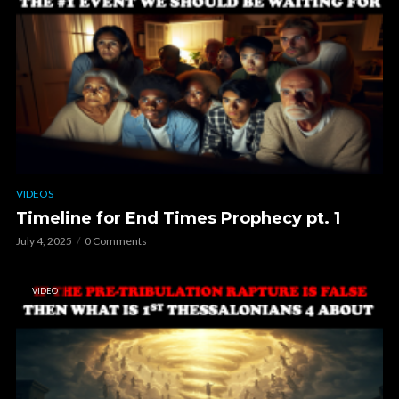
VIDEOS
Timeline for End Times Prophecy pt. 1
July 4, 2025
0 Comments
VIDEO