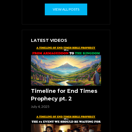
VIEW ALL POSTS
LATEST VIDEOS
Timeline for End Times
Prophecy pt. 2
July 4, 2025