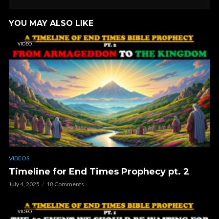
YOU MAY ALSO LIKE
VIDEO
VIDEOS
Timeline for End Times Prophecy pt. 2
July 4, 2025
18 Comments
VIDEO