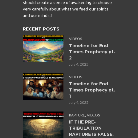
should create a sense of awakening to choose
very carefully about what we feed our spirits
and our minds.!
RECENT POSTS
VIDEOS
Timeline for End
Times Prophecy pt.
2
July 4, 2025
VIDEOS
Timeline for End
Times Prophecy pt.
1
July 4, 2025
,
RAPTURE
VIDEOS
IF THE PRE-
TRIBULATION
RAPTURE IS FALSE,