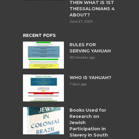
THEN WHAT IS 1ST
THESSALONIANS 4
ABOUT?
June 27, 2025
RECENT PDFS
RULES FOR
SERVING YAHUAH
43 minutes ago
WHO IS YAHUAH?
7 days ago
Books Used for
Research on
Jewish
Participation in
Slavery in South