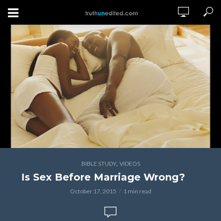
,
BIBLE STUDY
VIDEOS
Is Sex Before Marriage Wrong?
October 17, 2015
1 min read