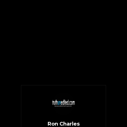
Ron Charles