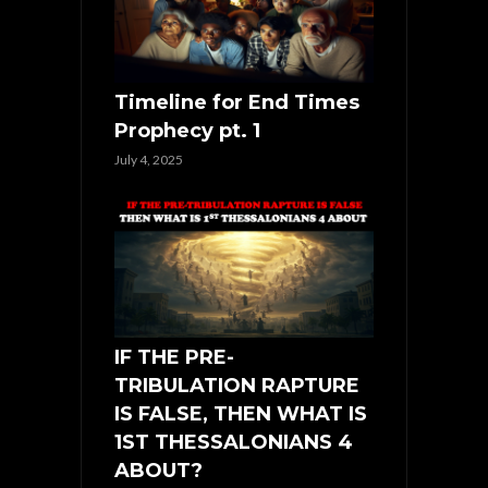
Timeline for End Times
Prophecy pt. 1
July 4, 2025
IF THE PRE-
TRIBULATION RAPTURE
IS FALSE, THEN WHAT IS
1ST THESSALONIANS 4
ABOUT?