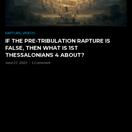
,
RAPTURE
VIDEOS
IF THE PRE-TRIBULATION RAPTURE IS
FALSE, THEN WHAT IS 1ST
THESSALONIANS 4 ABOUT?
June 27, 2025
1 Comment