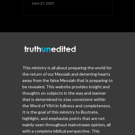
June 27, 2025
This ministry is all about preparing the world for
the return of our Messiah and deterring hearts
away from the false Messiah that is preparing to
be revealed. This website provides insight and
thoughts on subjects in the way and manner
that is determined to stay consistent within
the Word of YAH in fullness and completeness.
It is the goal of this ministry to illustrate,
highlight, and emphasize points that are not
mainly seen throughout mainstream opinion, all
with a complete biblical perspective. This