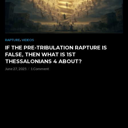
,
RAPTURE
VIDEOS
IF THE PRE-TRIBULATION RAPTURE IS
FALSE, THEN WHAT IS 1ST
THESSALONIANS 4 ABOUT?
June 27, 2025
1 Comment