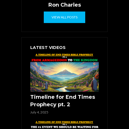
Ron Charles
VIEW ALL POSTS
LATEST VIDEOS
Timeline for End Times
Prophecy pt. 2
July 4, 2025