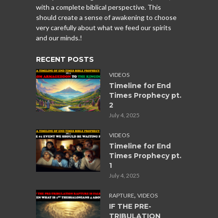
with a complete biblical perspective. This
should create a sense of awakening to choose
very carefully about what we feed our spirits
and our minds.!
RECENT POSTS
VIDEOS
Timeline for End
Times Prophecy pt.
2
July 4, 2025
VIDEOS
Timeline for End
Times Prophecy pt.
1
July 4, 2025
,
RAPTURE
VIDEOS
IF THE PRE-
TRIBULATION