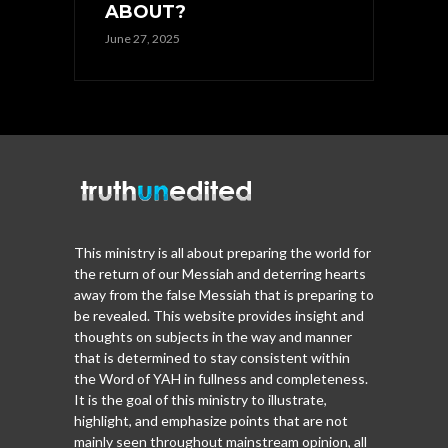
ABOUT?
June 27, 2025
This ministry is all about preparing the world for
the return of our Messiah and deterring hearts
away from the false Messiah that is preparing to
be revealed. This website provides insight and
thoughts on subjects in the way and manner
that is determined to stay consistent within
the Word of YAH in fullness and completeness.
It is the goal of this ministry to illustrate,
highlight, and emphasize points that are not
mainly seen throughout mainstream opinion, all