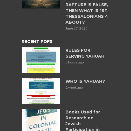
RAPTURE IS FALSE,
THEN WHAT IS 1ST
THESSALONIANS 4
ABOUT?
June 27, 2025
RECENT PDFS
RULES FOR
SERVING YAHUAH
5 hours ago
WHO IS YAHUAH?
1 week ago
Books Used for
Research on
Jewish
Participation in