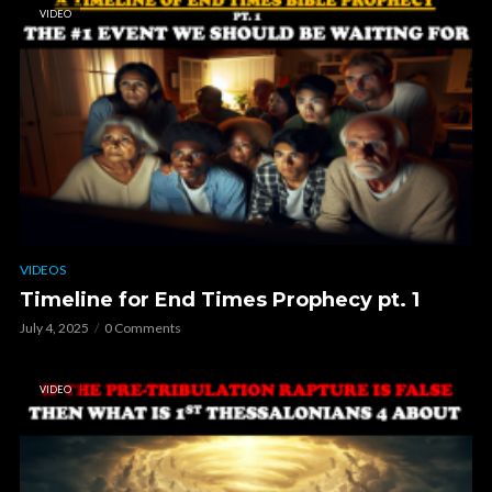
VIDEO
VIDEOS
Timeline for End Times Prophecy pt. 1
July 4, 2025
0 Comments
VIDEO