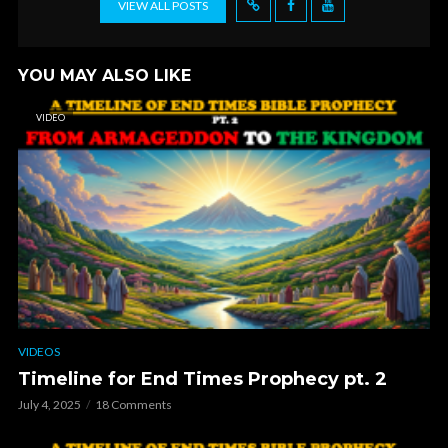
VIEW ALL POSTS
YOU MAY ALSO LIKE
VIDEO
VIDEOS
Timeline for End Times Prophecy pt. 2
July 4, 2025
18 Comments