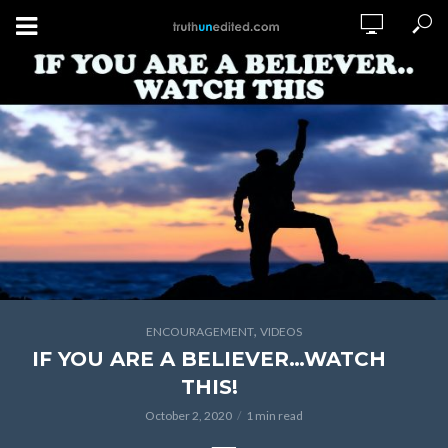
,
ENCOURAGEMENT
VIDEOS
IF YOU ARE A BELIEVER…WATCH
THIS!
October 2, 2020
1 min read