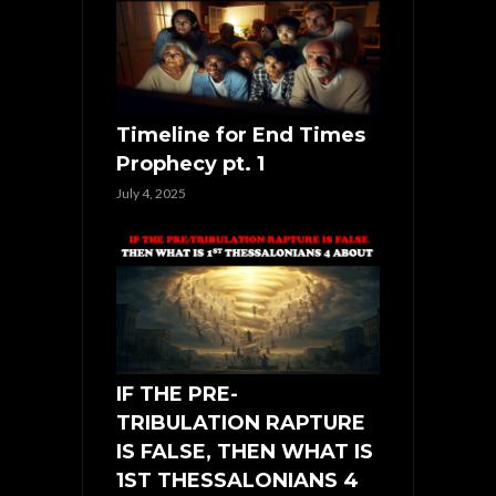
Timeline for End Times
Prophecy pt. 1
July 4, 2025
IF THE PRE-
TRIBULATION RAPTURE
IS FALSE, THEN WHAT IS
1ST THESSALONIANS 4