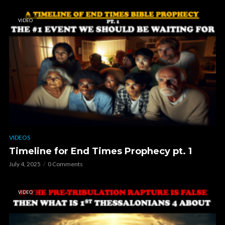
VIDEO
VIDEOS
Timeline for End Times Prophecy pt. 1
July 4, 2025
0 Comments
VIDEO