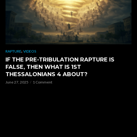
,
RAPTURE
VIDEOS
IF THE PRE-TRIBULATION RAPTURE IS
FALSE, THEN WHAT IS 1ST
THESSALONIANS 4 ABOUT?
June 27, 2025
1 Comment