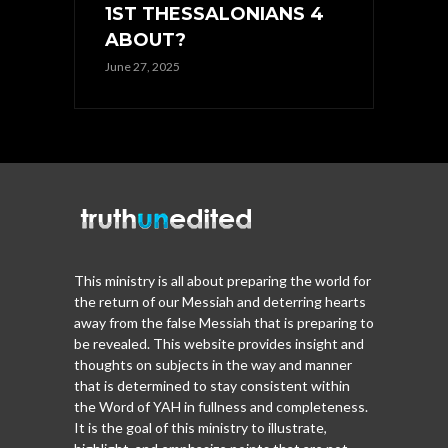
1ST THESSALONIANS 4
ABOUT?
June 27, 2025
This ministry is all about preparing the world for
the return of our Messiah and deterring hearts
away from the false Messiah that is preparing to
be revealed. This website provides insight and
thoughts on subjects in the way and manner
that is determined to stay consistent within
the Word of YAH in fullness and completeness.
It is the goal of this ministry to illustrate,