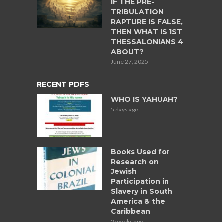
IF THE PRE-
TRIBULATION
RAPTURE IS FALSE,
THEN WHAT IS 1ST
THESSALONIANS 4
ABOUT?
June 27, 2025
RECENT PDFS
WHO IS YAHUAH?
5 days ago
Books Used for
Research on
Jewish
Participation in
Slavery in South
America & the
Caribbean
2 weeks ago