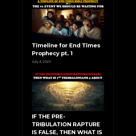
Timeline for End Times
Prophecy pt. 1
July 4, 2025
IF THE PRE-
TRIBULATION RAPTURE
IS FALSE, THEN WHAT IS