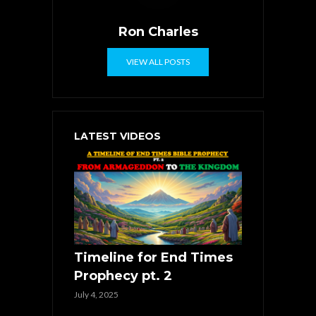
Ron Charles
VIEW ALL POSTS
LATEST VIDEOS
Timeline for End Times
Prophecy pt. 2
July 4, 2025