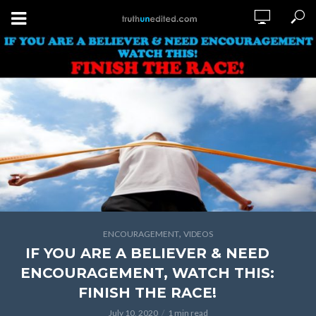
,
ENCOURAGEMENT
VIDEOS
IF YOU ARE A BELIEVER & NEED
ENCOURAGEMENT, WATCH THIS:
FINISH THE RACE!
July 10, 2020
1 min read