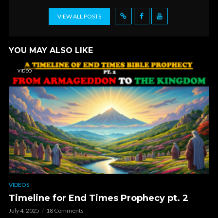
VIEW ALL POSTS
YOU MAY ALSO LIKE
VIDEO
VIDEOS
Timeline for End Times Prophecy pt. 2
July 4, 2025
18 Comments