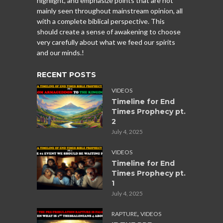
highlight, and emphasize points that are not
mainly seen throughout mainstream opinion, all
with a complete biblical perspective. This
should create a sense of awakening to choose
very carefully about what we feed our spirits
and our minds.!
RECENT POSTS
VIDEOS
Timeline for End
Times Prophecy pt.
2
July 4, 2025
VIDEOS
Timeline for End
Times Prophecy pt.
1
July 4, 2025
,
RAPTURE
VIDEOS