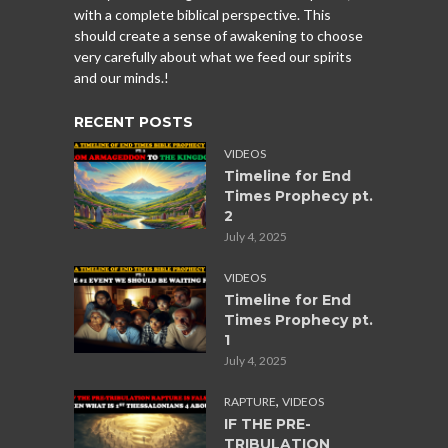
with a complete biblical perspective. This
should create a sense of awakening to choose
very carefully about what we feed our spirits
and our minds.!
RECENT POSTS
VIDEOS
Timeline for End
Times Prophecy pt.
2
July 4, 2025
VIDEOS
Timeline for End
Times Prophecy pt.
1
July 4, 2025
,
RAPTURE
VIDEOS
IF THE PRE-
TRIBULATION