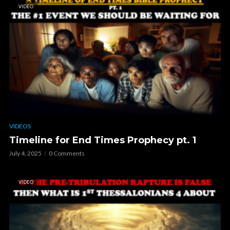
VIDEO
VIDEOS
Timeline for End Times Prophecy pt. 1
July 4, 2025
0 Comments
VIDEO