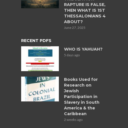
RAPTURE IS FALSE,
THEN WHAT IS 1ST
THESSALONIANS 4
ABOUT?
June 27, 2025
RECENT PDFS
WHO IS YAHUAH?
5 days ago
Books Used for
Research on
Jewish
Participation in
Slavery in South
America & the
Caribbean
2 weeks ago