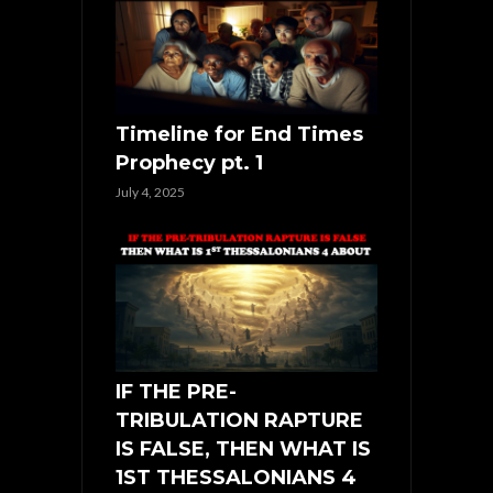
Timeline for End Times
Prophecy pt. 1
July 4, 2025
IF THE PRE-
TRIBULATION RAPTURE
IS FALSE, THEN WHAT IS
1ST THESSALONIANS 4