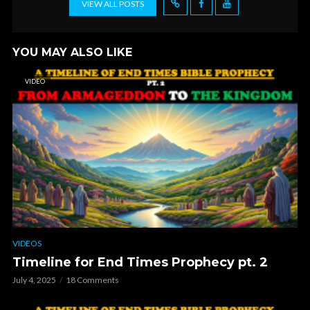
VIEW ALL POSTS
YOU MAY ALSO LIKE
VIDEO
VIDEOS
Timeline for End Times Prophecy pt. 2
July 4, 2025
18 Comments