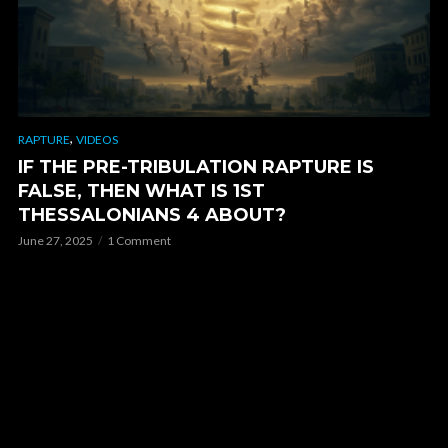
,
RAPTURE
VIDEOS
IF THE PRE-TRIBULATION RAPTURE IS
FALSE, THEN WHAT IS 1ST
THESSALONIANS 4 ABOUT?
June 27, 2025
1 Comment