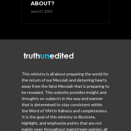
ABOUT?
June 27, 2025
This ministry is all about preparing the world for
the return of our Messiah and deterring hearts
away from the false Messiah that is preparing to
be revealed. This website provides insight and
thoughts on subjects in the way and manner
that is determined to stay consistent within
the Word of YAH in fullness and completeness.
It is the goal of this ministry to illustrate,
highlight, and emphasize points that are not
mainly seen throughout mainstream opinion, all