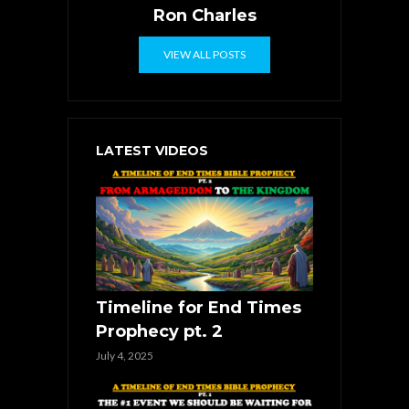
Ron Charles
VIEW ALL POSTS
LATEST VIDEOS
Timeline for End Times
Prophecy pt. 2
July 4, 2025