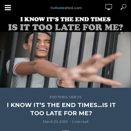
,
END TIMES
VIDEOS
I KNOW IT’S THE END TIMES…IS IT
TOO LATE FOR ME?
March 20, 2020
1 min read