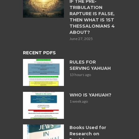
IF THE PRE-
TRIBULATION
RAPTURE IS FALSE,
THEN WHAT IS 1ST
THESSALONIANS 4
ABOUT?
June 27, 2025
RECENT PDFS
RULES FOR
SERVING YAHUAH
13 hours ago
WHO IS YAHUAH?
1 week ago
Books Used for
Research on