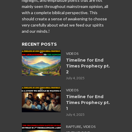
highlight, and emphasize points that are not
mainly seen throughout mainstream opinion, all
with a complete biblical perspective. This
should create a sense of awakening to choose
very carefully about what we feed our spirits
and our minds.!
RECENT POSTS
VIDEOS
Timeline for End
Times Prophecy pt.
2
July 4, 2025
VIDEOS
Timeline for End
Times Prophecy pt.
1
July 4, 2025
,
RAPTURE
VIDEOS