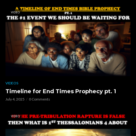
VIDEO
VIDEOS
Timeline for End Times Prophecy pt. 1
July 4, 2025
0 Comments
VIDEO