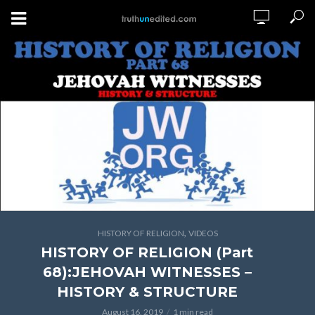
,
HISTORY OF RELIGION
VIDEOS
HISTORY OF RELIGION (Part
68):JEHOVAH WITNESSES –
HISTORY & STRUCTURE
August 16, 2019
1 min read