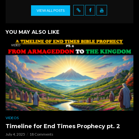
VIEW ALL POSTS
YOU MAY ALSO LIKE
VIDEO
VIDEOS
Timeline for End Times Prophecy pt. 2
July 4, 2025
18 Comments