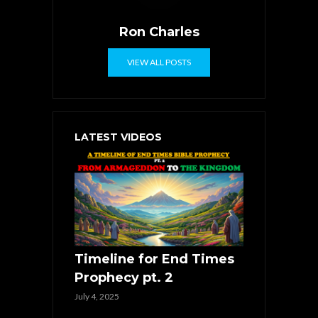
Ron Charles
VIEW ALL POSTS
LATEST VIDEOS
Timeline for End Times
Prophecy pt. 2
July 4, 2025