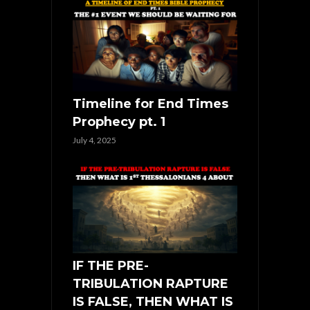
Timeline for End Times
Prophecy pt. 1
July 4, 2025
IF THE PRE-
TRIBULATION RAPTURE
IS FALSE, THEN WHAT IS