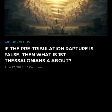
,
RAPTURE
VIDEOS
IF THE PRE-TRIBULATION RAPTURE IS
FALSE, THEN WHAT IS 1ST
THESSALONIANS 4 ABOUT?
June 27, 2025
1 Comment