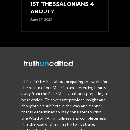
1ST THESSALONIANS 4
ABOUT?
June 27, 2025
This ministry is all about preparing the world for
the return of our Messiah and deterring hearts
away from the false Messiah that is preparing to
be revealed. This website provides insight and
thoughts on subjects in the way and manner
that is determined to stay consistent within
the Word of YAH in fullness and completeness.
It is the goal of this ministry to illustrate,