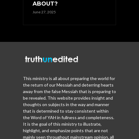
ABOUT?
June 27, 2025
This ministry is all about preparing the world for
the return of our Messiah and deterring hearts
away from the false Messiah that is preparing to
be revealed. This website provides insight and
thoughts on subjects in the way and manner
that is determined to stay consistent within
the Word of YAH in fullness and completeness.
It is the goal of this ministry to illustrate,
highlight, and emphasize points that are not
mainly seen throughout mainstream opinion, all