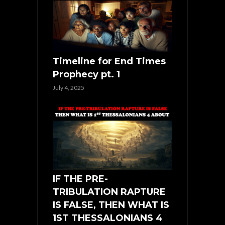
Timeline for End Times
Prophecy pt. 1
July 4, 2025
IF THE PRE-
TRIBULATION RAPTURE
IS FALSE, THEN WHAT IS
1ST THESSALONIANS 4