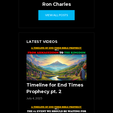
Ron Charles
VIEW ALL POSTS
LATEST VIDEOS
Timeline for End Times
Prophecy pt. 2
July 4, 2025