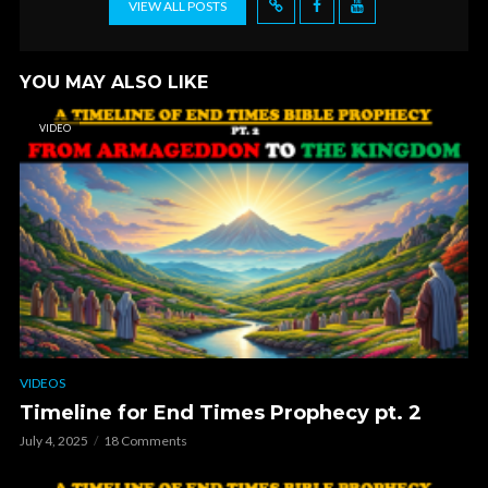
VIEW ALL POSTS
YOU MAY ALSO LIKE
VIDEO
VIDEOS
Timeline for End Times Prophecy pt. 2
July 4, 2025
18 Comments