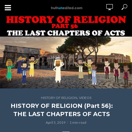
,
HISTORY OF RELIGION
VIDEOS
HISTORY OF RELIGION (Part 56):
THE LAST CHAPTERS OF ACTS
April 5, 2019
1 min read