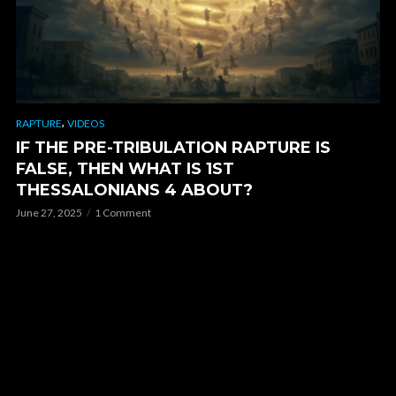
,
RAPTURE
VIDEOS
IF THE PRE-TRIBULATION RAPTURE IS
FALSE, THEN WHAT IS 1ST
THESSALONIANS 4 ABOUT?
June 27, 2025
1 Comment