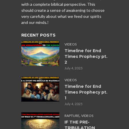
with a complete biblical perspective. This
should create a sense of awakening to choose
very carefully about what we feed our spirits
and our minds.!
RECENT POSTS
VIDEOS
Timeline for End
Times Prophecy pt.
2
July 4, 2025
VIDEOS
Timeline for End
Times Prophecy pt.
1
July 4, 2025
,
RAPTURE
VIDEOS
IF THE PRE-
TRIBULATION