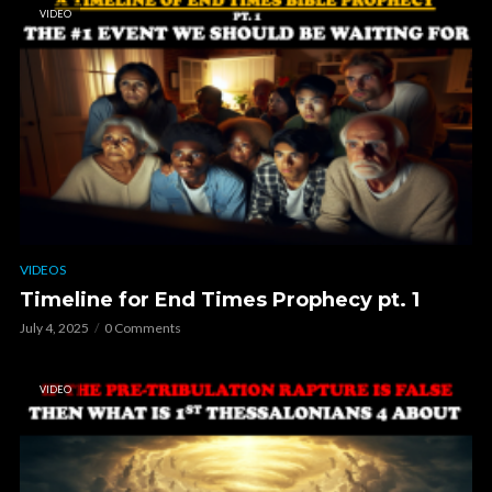
VIDEO
VIDEOS
Timeline for End Times Prophecy pt. 1
July 4, 2025
0 Comments
VIDEO