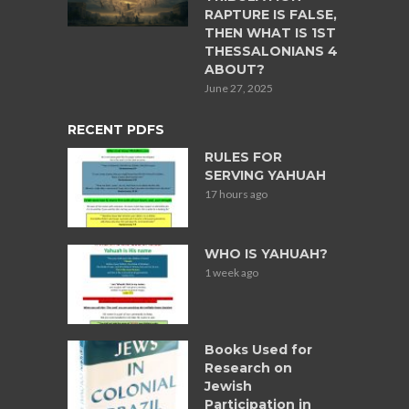
RAPTURE IS FALSE,
THEN WHAT IS 1ST
THESSALONIANS 4
ABOUT?
June 27, 2025
RECENT PDFS
RULES FOR
SERVING YAHUAH
17 hours ago
WHO IS YAHUAH?
1 week ago
Books Used for
Research on
Jewish
Participation in