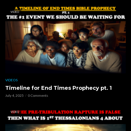
VIDEO
VIDEOS
Timeline for End Times Prophecy pt. 1
July 4, 2025
0 Comments
VIDEO