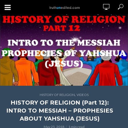
,
HISTORY OF RELIGION
VIDEOS
HISTORY OF RELIGION (Part 12):
INTRO TO MESSIAH – PROPHESIES
ABOUT YAHSHUA (JESUS)
May 25, 2018
1 min read