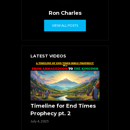
Ron Charles
VIEW ALL POSTS
LATEST VIDEOS
Timeline for End Times
Prophecy pt. 2
July 4, 2025