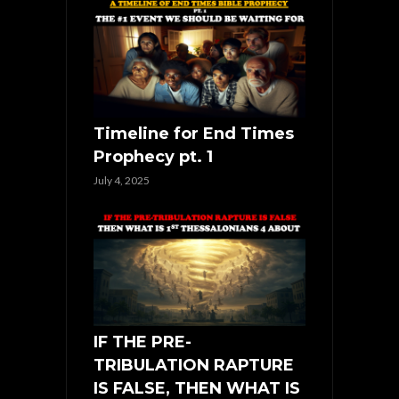
Timeline for End Times
Prophecy pt. 1
July 4, 2025
IF THE PRE-
TRIBULATION RAPTURE
IS FALSE, THEN WHAT IS