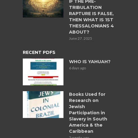
IF THE PRE-
TRIBULATION
RAPTURE IS FALSE,
THEN WHAT IS 1ST
THESSALONIANS 4
ABOUT?
June 27, 2025
RECENT PDFS
WHO IS YAHUAH?
6 days ago
Books Used for
Research on
Jewish
Participation in
Slavery in South
America & the
Caribbean
2 weeks ago