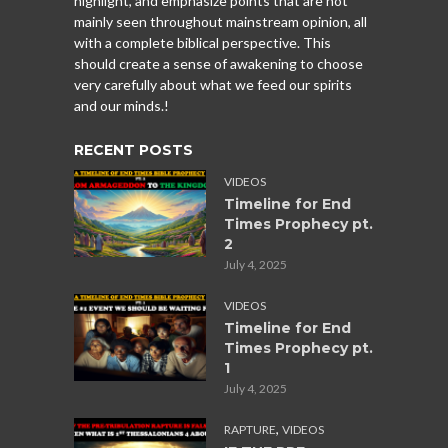
highlight, and emphasize points that are not
mainly seen throughout mainstream opinion, all
with a complete biblical perspective. This
should create a sense of awakening to choose
very carefully about what we feed our spirits
and our minds.!
RECENT POSTS
VIDEOS
Timeline for End
Times Prophecy pt.
2
July 4, 2025
VIDEOS
Timeline for End
Times Prophecy pt.
1
July 4, 2025
,
RAPTURE
VIDEOS