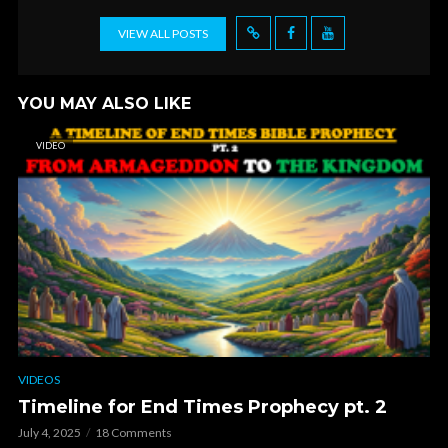
VIEW ALL POSTS
YOU MAY ALSO LIKE
VIDEO
VIDEOS
Timeline for End Times Prophecy pt. 2
July 4, 2025
18 Comments