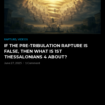
,
RAPTURE
VIDEOS
IF THE PRE-TRIBULATION RAPTURE IS
FALSE, THEN WHAT IS 1ST
THESSALONIANS 4 ABOUT?
June 27, 2025
1 Comment