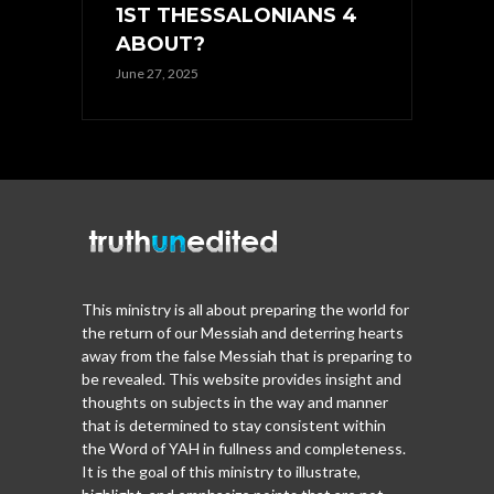
1ST THESSALONIANS 4
ABOUT?
June 27, 2025
This ministry is all about preparing the world for
the return of our Messiah and deterring hearts
away from the false Messiah that is preparing to
be revealed. This website provides insight and
thoughts on subjects in the way and manner
that is determined to stay consistent within
the Word of YAH in fullness and completeness.
It is the goal of this ministry to illustrate,