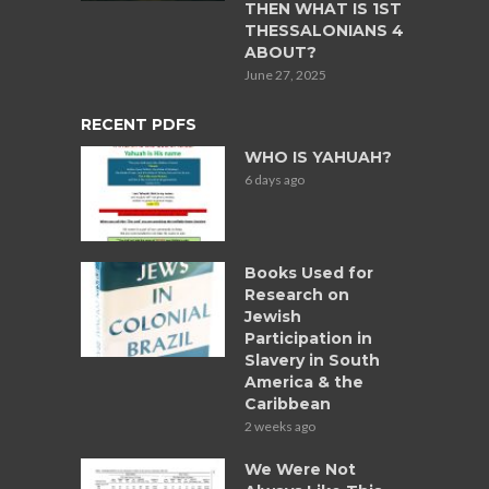
THEN WHAT IS 1ST
THESSALONIANS 4
ABOUT?
June 27, 2025
RECENT PDFS
WHO IS YAHUAH?
6 days ago
Books Used for
Research on
Jewish
Participation in
Slavery in South
America & the
Caribbean
2 weeks ago
We Were Not