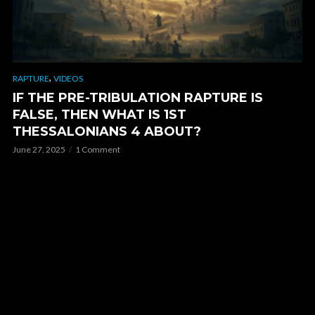
,
RAPTURE
VIDEOS
IF THE PRE-TRIBULATION RAPTURE IS
FALSE, THEN WHAT IS 1ST
THESSALONIANS 4 ABOUT?
June 27, 2025
1 Comment