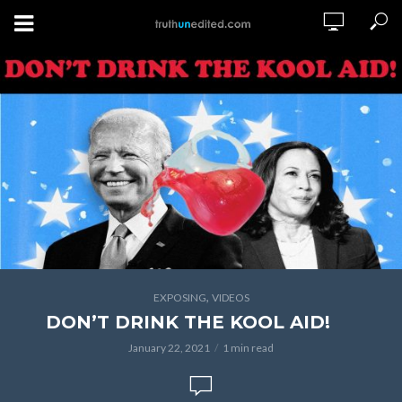
,
EXPOSING
VIDEOS
DON’T DRINK THE KOOL AID!
January 22, 2021
1 min read