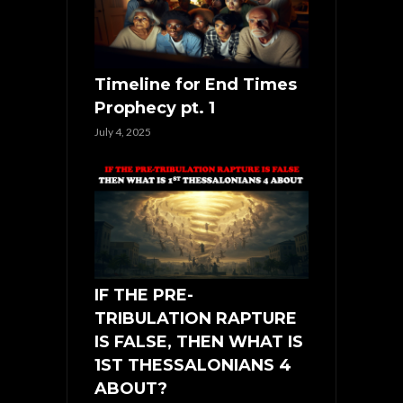
Timeline for End Times
Prophecy pt. 1
July 4, 2025
IF THE PRE-
TRIBULATION RAPTURE
IS FALSE, THEN WHAT IS
1ST THESSALONIANS 4
ABOUT?