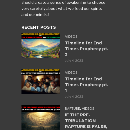
should create a sense of awakening to choose
very carefully about what we feed our spirits
and our minds.!
RECENT POSTS
VIDEOS
Timeline for End
Times Prophecy pt.
2
July 4, 2025
VIDEOS
Timeline for End
Times Prophecy pt.
1
July 4, 2025
,
RAPTURE
VIDEOS
IF THE PRE-
TRIBULATION
RAPTURE IS FALSE,