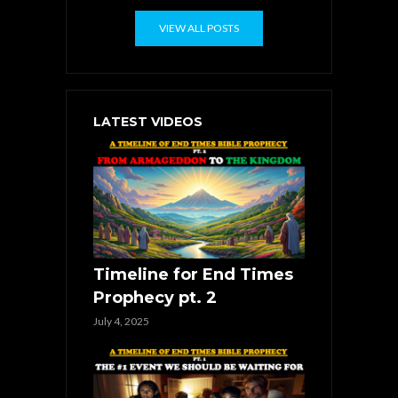
VIEW ALL POSTS
LATEST VIDEOS
Timeline for End Times
Prophecy pt. 2
July 4, 2025