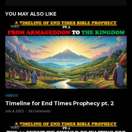
YOU MAY ALSO LIKE
VIDEO
VIDEOS
Timeline for End Times Prophecy pt. 2
July 4, 2025
18 Comments
VIDEO