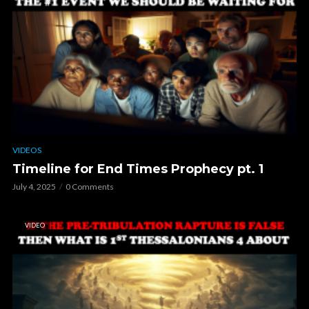
VIDEOS
Timeline for End Times Prophecy pt. 1
July 4, 2025
0 Comments
VIDEO