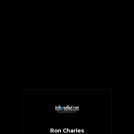
Ron Charles