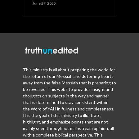
June 27, 2025
This ministry is all about preparing the world for
the return of our Messiah and deterring hearts
away from the false Messiah that is preparing to
be revealed. This website provides insight and
thoughts on subjects in the way and manner
that is determined to stay consistent within
the Word of YAH in fullness and completeness.
It is the goal of this ministry to illustrate,
highlight, and emphasize points that are not
mainly seen throughout mainstream opinion, all
with a complete biblical perspective. This