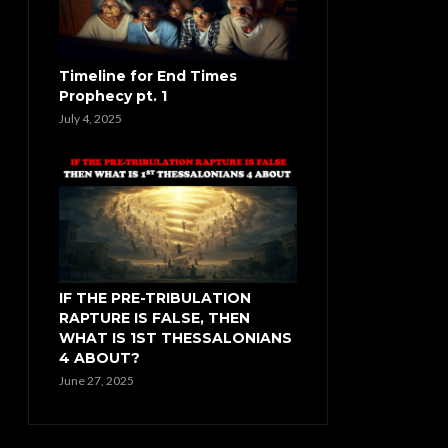
Timeline for End Times
Prophecy pt. 1
July 4, 2025
IF THE PRE-TRIBULATION
RAPTURE IS FALSE, THEN
WHAT IS 1ST THESSALONIANS
4 ABOUT?
June 27, 2025