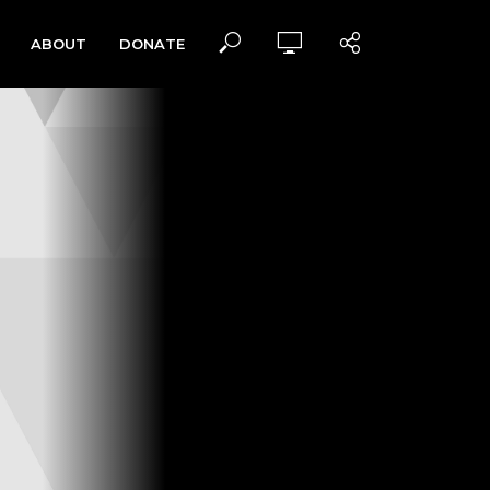
ABOUT
DONATE