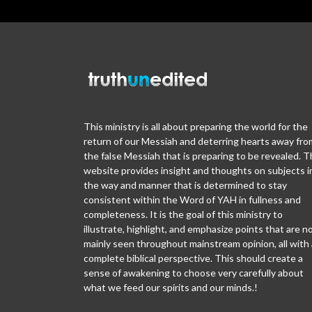
This ministry is all about preparing the world for the
return of our Messiah and deterring hearts away fro
the false Messiah that is preparing to be revealed. T
website provides insight and thoughts on subjects i
the way and manner that is determined to stay
consistent within the Word of YAH in fullness and
completeness. It is the goal of this ministry to
illustrate, highlight, and emphasize points that are n
mainly seen throughout mainstream opinion, all with 
complete biblical perspective. This should create a
sense of awakening to choose very carefully about
what we feed our spirits and our minds.!