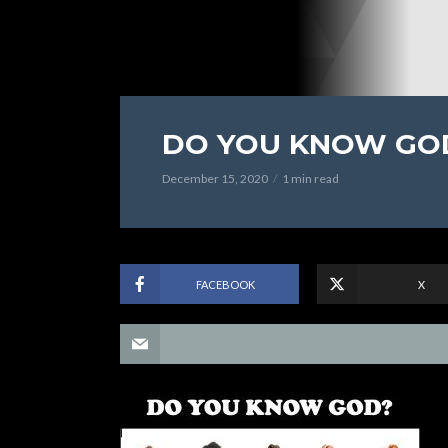
DO YOU KNOW GO
December 15, 2020
1 min read
FACEBOOK
X