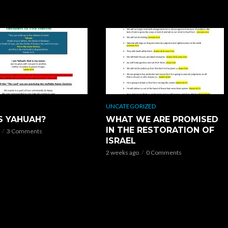
UNCATEGORIZED
S YAHUAH?
WHAT WE ARE PROMISED
IN THE RESTORATION OF
3 Comments
ISRAEL
2 weeks ago
0 Comments