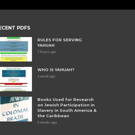
ECENT PDFS
RULES FOR SERVING
YAHUAH
7 hours ago
WHO IS YAHUAH?
1 week ago
Books Used for Research
on Jewish Participation in
Slavery in South America &
the Caribbean
2 weeks ago