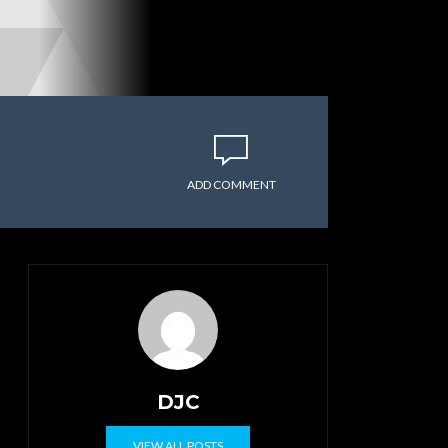
ADD COMMENT
DJC
VIEW ALL POSTS