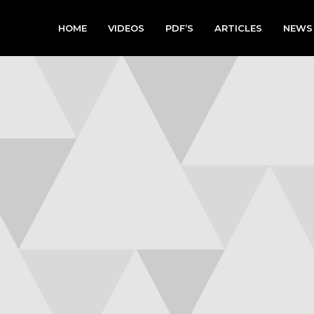
HOME
VIDEOS
PDF’S
ARTICLES
NEWS