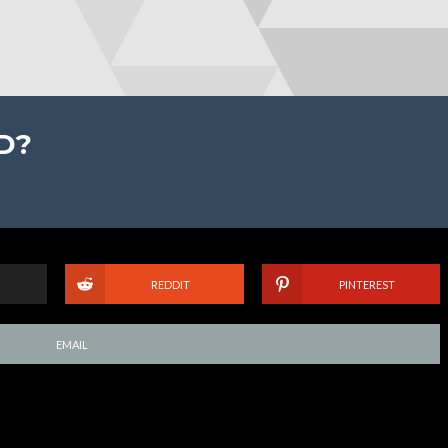
D?
REDDIT
PINTEREST
EMAIL