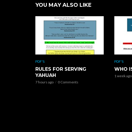
YOU MAY ALSO LIKE
PDF'S
PDF'S
RULES FOR SERVING
WHO I
YAHUAH
1 week ago
7 hours ago
0 Comments