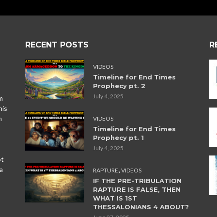
RECENT POSTS
R
VIDEOS
Timeline for End Times
Prophecy pt. 2
July 4, 2025
m
his
n
VIDEOS
Timeline for End Times
Prophecy pt. 1
July 4, 2025
ot
,
a
RAPTURE
VIDEOS
IF THE PRE-TRIBULATION
RAPTURE IS FALSE, THEN
WHAT IS 1ST
THESSALONIANS 4 ABOUT?