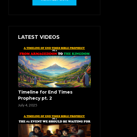
LATEST VIDEOS
Timeline for End Times
Prophecy pt. 2
July 4, 2025