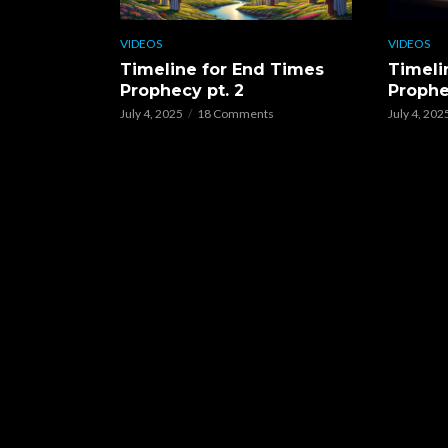
VIDEOS
VIDEOS
Timeline for End Times
Timeli
Prophecy pt. 2
Prophe
July 4, 2025
18 Comments
July 4, 202