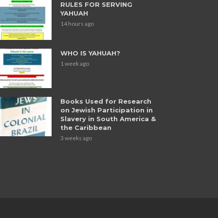
RULES FOR SERVING
YAHUAH
14 hours ago
WHO IS YAHUAH?
1 week ago
Books Used for Research
on Jewish Participation in
Slavery in South America &
the Caribbean
3 weeks ago