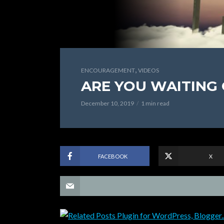
,
ENCOURAGEMENT
VIDEOS
ARE YOU WAITING
December 10, 2019
1 min read
FACEBOOK
X