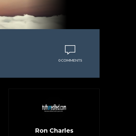
0 COMMENTS
Ron Charles