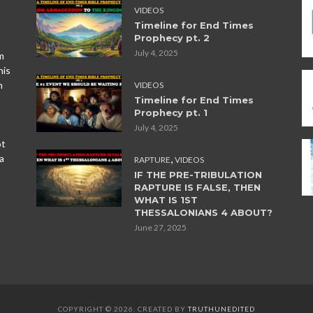
VIDEOS
Timeline for End Times
Prophecy pt. 2
July 4, 2025
m
his
n
VIDEOS
Timeline for End Times
Prophecy pt. 1
July 4, 2025
ot
,
a
RAPTURE
VIDEOS
IF THE PRE-TRIBULATION
RAPTURE IS FALSE, THEN
WHAT IS 1ST
THESSALONIANS 4 ABOUT?
June 27, 2025
COPYRIGHT © 2026. CREATED BY
TRUTHUNEDITED