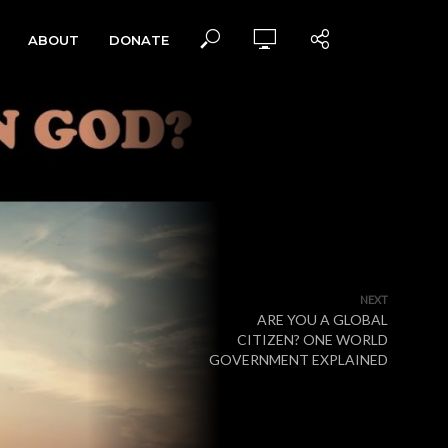
ABOUT
DONATE
NEXT
ARE YOU A GLOBAL
CITIZEN? ONE WORLD
GOVERNMENT EXPLAINED