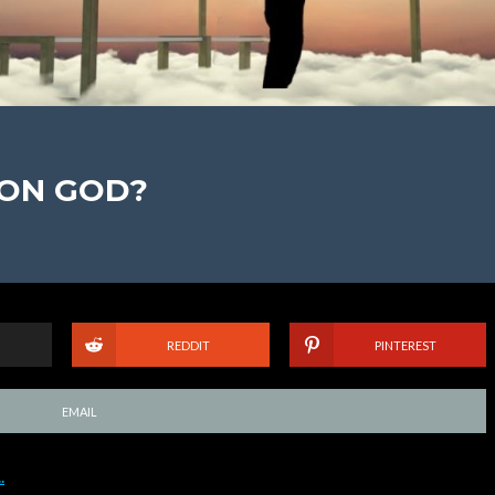
 ON GOD?
REDDIT
PINTEREST
EMAIL