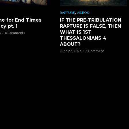
,
RAPTURE
VIDEOS
ne for End Times
IF THE PRE-TRIBULATION
cy pt. 1
RAPTURE IS FALSE, THEN
WHAT IS 1ST
5
0 Comments
THESSALONIANS 4
ABOUT?
June 27, 2025
1 Comment