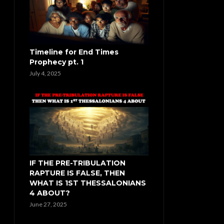
Timeline for End Times
Prophecy pt. 1
July 4, 2025
IF THE PRE-TRIBULATION
RAPTURE IS FALSE, THEN
WHAT IS 1ST THESSALONIANS
4 ABOUT?
June 27, 2025