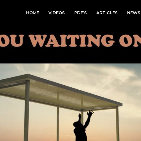
HOME
VIDEOS
PDF’S
ARTICLES
NEWS