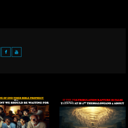
VIDEO