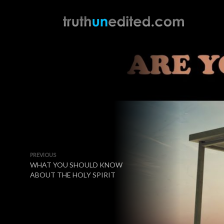
PREVIOUS
WHAT YOU SHOULD KNOW
ABOUT THE HOLY SPIRIT