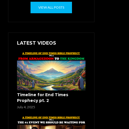
VIEW ALL POSTS
LATEST VIDEOS
Timeline for End Times
Prophecy pt. 2
July 4, 2025