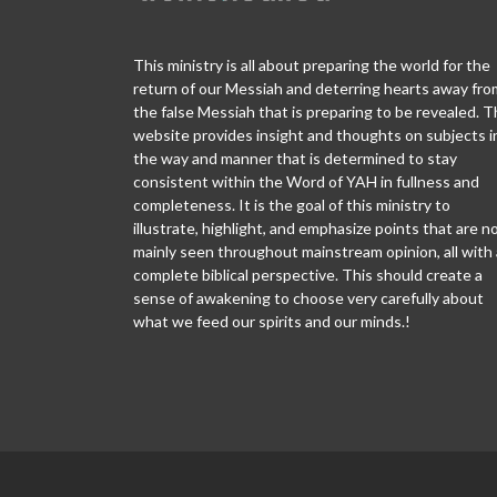
This ministry is all about preparing the world for the
return of our Messiah and deterring hearts away fro
the false Messiah that is preparing to be revealed. T
website provides insight and thoughts on subjects i
the way and manner that is determined to stay
consistent within the Word of YAH in fullness and
completeness. It is the goal of this ministry to
illustrate, highlight, and emphasize points that are n
mainly seen throughout mainstream opinion, all with 
complete biblical perspective. This should create a
sense of awakening to choose very carefully about
what we feed our spirits and our minds.!