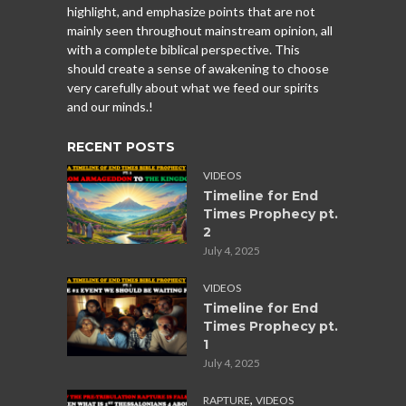
highlight, and emphasize points that are not
mainly seen throughout mainstream opinion, all
with a complete biblical perspective. This
should create a sense of awakening to choose
very carefully about what we feed our spirits
and our minds.!
RECENT POSTS
VIDEOS
Timeline for End
Times Prophecy pt.
2
July 4, 2025
VIDEOS
Timeline for End
Times Prophecy pt.
1
July 4, 2025
,
RAPTURE
VIDEOS