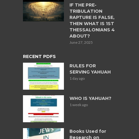
IF THE PRE-
TRIBULATION
RAPTURE IS FALSE,
THEN WHAT IS 1ST
THESSALONIANS 4
ABOUT?
June 27, 2025
RECENT PDFS
RULES FOR
SERVING YAHUAH
1 day ago
WHO IS YAHUAH?
1 week ago
Books Used for
Research on