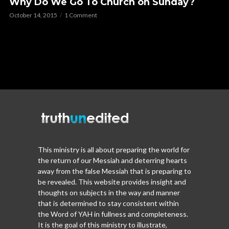
Why Do We Go To Church on Sunday?
October 14, 2015
1 Comment
This ministry is all about preparing the world for
the return of our Messiah and deterring hearts
away from the false Messiah that is preparing to
be revealed. This website provides insight and
thoughts on subjects in the way and manner
that is determined to stay consistent within
the Word of YAH in fullness and completeness.
It is the goal of this ministry to illustrate,