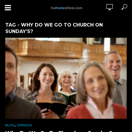
TAG - WHY DO WE GO TO CHURCH ON
SUNDAY’S?
,
BLOG
OPINION