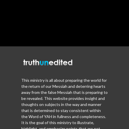
This ministry is all about preparing the world for
the return of our Messiah and deterring hearts
away from the false Messiah that is preparing to
be revealed. This website provides insight and
thoughts on subjects in the way and manner
that is determined to stay consistent within
the Word of YAH in fullness and completeness.
It is the goal of this ministry to illustrate,
highlight, and emphasize points that are not