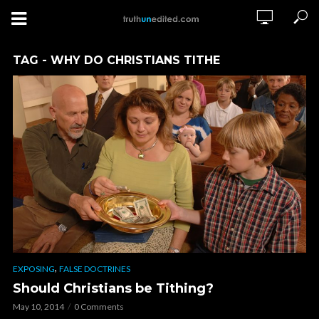
TAG - WHY DO CHRISTIANS TITHE
,
EXPOSING
FALSE DOCTRINES
Should Christians be Tithing?
May 10, 2014
0 Comments