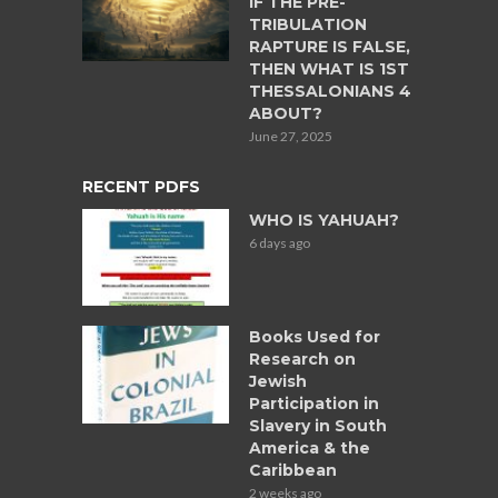
IF THE PRE-
TRIBULATION
RAPTURE IS FALSE,
THEN WHAT IS 1ST
THESSALONIANS 4
ABOUT?
June 27, 2025
RECENT PDFS
WHO IS YAHUAH?
6 days ago
Books Used for
Research on
Jewish
Participation in
Slavery in South
America & the
Caribbean
2 weeks ago