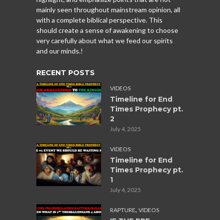
mainly seen throughout mainstream opinion, all
with a complete biblical perspective. This
should create a sense of awakening to choose
very carefully about what we feed our spirits
and our minds.!
RECENT POSTS
VIDEOS
Timeline for End
Times Prophecy pt.
2
July 4, 2025
VIDEOS
Timeline for End
Times Prophecy pt.
1
July 4, 2025
,
RAPTURE
VIDEOS