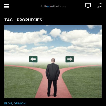
TAG - PROPHECIES
,
BLOG
OPINION