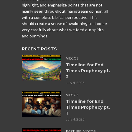
highlight, and emphasize points that are not
mainly seen throughout mainstream opinion, all
with a complete biblical perspective. This
should create a sense of awakening to choose
very carefully about what we feed our spirits
and our minds.!
RECENT POSTS
VIDEOS
Timeline for End
Times Prophecy pt.
2
July 4, 2025
VIDEOS
Timeline for End
Times Prophecy pt.
1
July 4, 2025
,
RAPTURE
VIDEOS