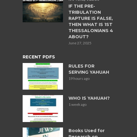
IF THE PRE-
TRIBULATION
RAPTURE IS FALSE,
THEN WHAT IS 1ST
THESSALONIANS 4
ABOUT?
June 27, 2025
RECENT PDFS
RULES FOR
SERVING YAHUAH
19 hours ago
WHO IS YAHUAH?
1 week ago
Books Used for
Research on