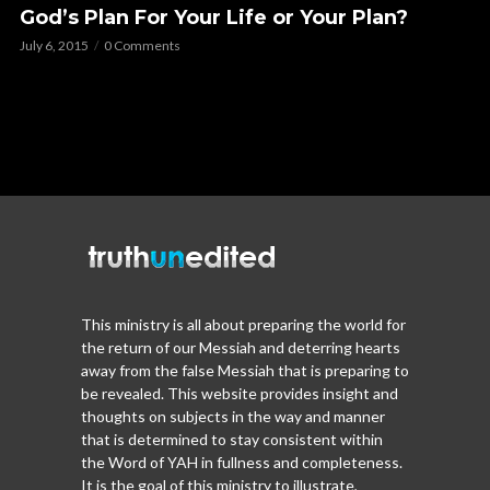
God’s Plan For Your Life or Your Plan?
July 6, 2015
0 Comments
This ministry is all about preparing the world for
the return of our Messiah and deterring hearts
away from the false Messiah that is preparing to
be revealed. This website provides insight and
thoughts on subjects in the way and manner
that is determined to stay consistent within
the Word of YAH in fullness and completeness.
It is the goal of this ministry to illustrate,