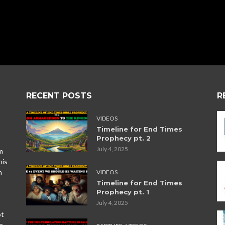
RECENT POSTS
R
VIDEOS
Timeline for End Times
Prophecy pt. 2
July 4, 2025
m
his
n
VIDEOS
Timeline for End Times
Prophecy pt. 1
July 4, 2025
ot
,
a