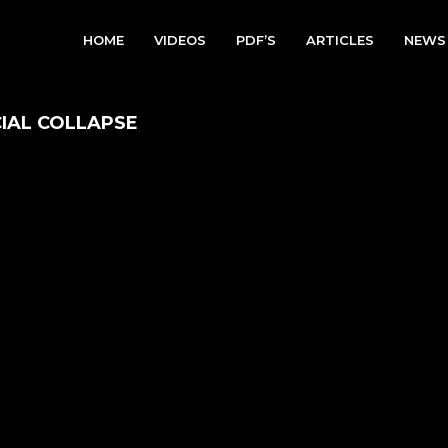
HOME
VIDEOS
PDF’S
ARTICLES
NEWS
CIAL COLLAPSE