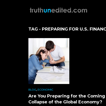
TAG - PREPARING FOR U.S. FINAN
,
BLOG
ECONOMIC
Are You Preparing for the Coming
Collapse of the Global Economy?