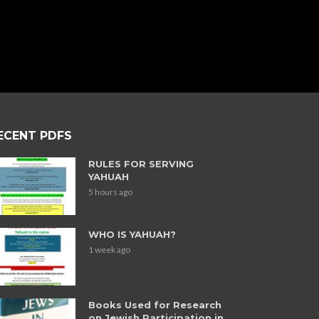
ECENT PDFS
RULES FOR SERVING
YAHUAH
5 hours ago
WHO IS YAHUAH?
1 week ago
Books Used for Research
on Jewish Participation in