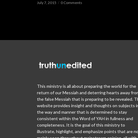
July 7, 2015
0 Comments
This ministry is all about preparing the world for the
return of our Messiah and deterring hearts away fro
the false Messiah that is preparing to be revealed. T
website provides insight and thoughts on subjects i
the way and manner that is determined to stay
consistent within the Word of YAH in fullness and
completeness. It is the goal of this ministry to
illustrate, highlight, and emphasize points that are n
mainly seen throughout mainstream opinion, all with 