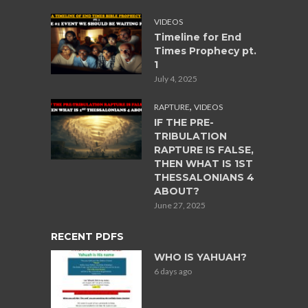
VIDEOS
Timeline for End
Times Prophecy pt.
1
July 4, 2025
,
RAPTURE
VIDEOS
IF THE PRE-
TRIBULATION
RAPTURE IS FALSE,
THEN WHAT IS 1ST
THESSALONIANS 4
ABOUT?
June 27, 2025
RECENT PDFS
WHO IS YAHUAH?
6 days ago