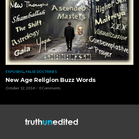
,
EXPOSING
FALSE DOCTRINES
New Age Religion Buzz Words
October 12, 2014
0 Comments