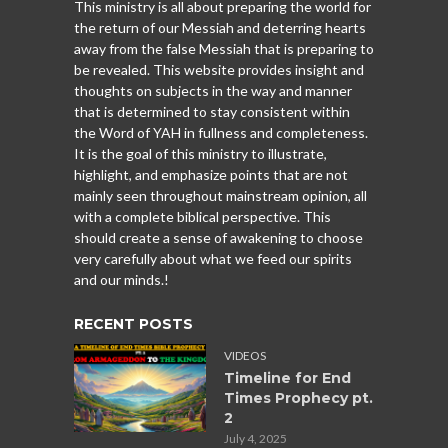
This ministry is all about preparing the world for
the return of our Messiah and deterring hearts
away from the false Messiah that is preparing to
be revealed. This website provides insight and
thoughts on subjects in the way and manner
that is determined to stay consistent within
the Word of YAH in fullness and completeness.
It is the goal of this ministry to illustrate,
highlight, and emphasize points that are not
mainly seen throughout mainstream opinion, all
with a complete biblical perspective. This
should create a sense of awakening to choose
very carefully about what we feed our spirits
and our minds.!
RECENT POSTS
VIDEOS
Timeline for End
Times Prophecy pt.
2
July 4, 2025