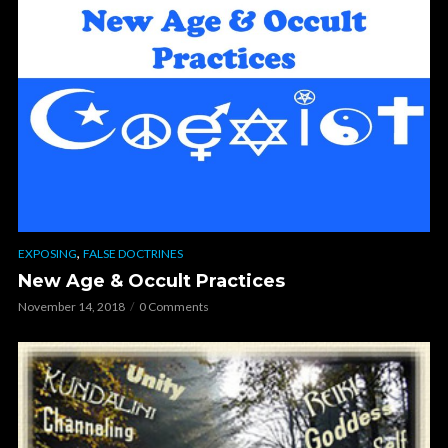
,
EXPOSING
FALSE DOCTRINES
New Age & Occult Practices
November 14, 2018
0 Comments