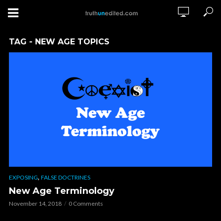
TAG - NEW AGE TOPICS
,
EXPOSING
FALSE DOCTRINES
New Age Terminology
November 14, 2018
0 Comments