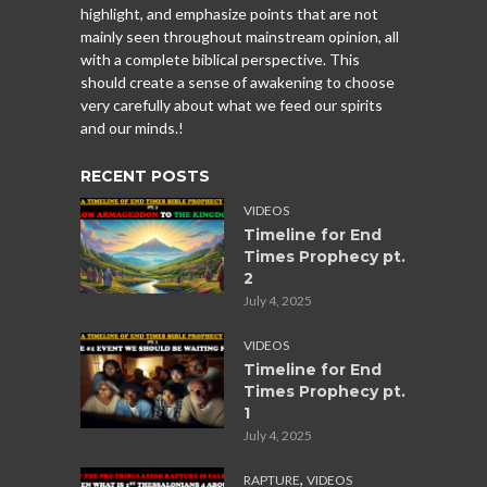
highlight, and emphasize points that are not
mainly seen throughout mainstream opinion, all
with a complete biblical perspective. This
should create a sense of awakening to choose
very carefully about what we feed our spirits
and our minds.!
RECENT POSTS
VIDEOS
Timeline for End
Times Prophecy pt.
2
July 4, 2025
VIDEOS
Timeline for End
Times Prophecy pt.
1
July 4, 2025
,
RAPTURE
VIDEOS