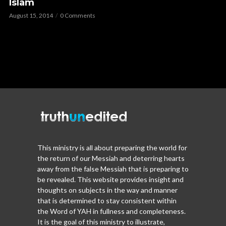
Islam
August 15, 2014
0 Comments
This ministry is all about preparing the world for
the return of our Messiah and deterring hearts
away from the false Messiah that is preparing to
be revealed. This website provides insight and
thoughts on subjects in the way and manner
that is determined to stay consistent within
the Word of YAH in fullness and completeness.
It is the goal of this ministry to illustrate,