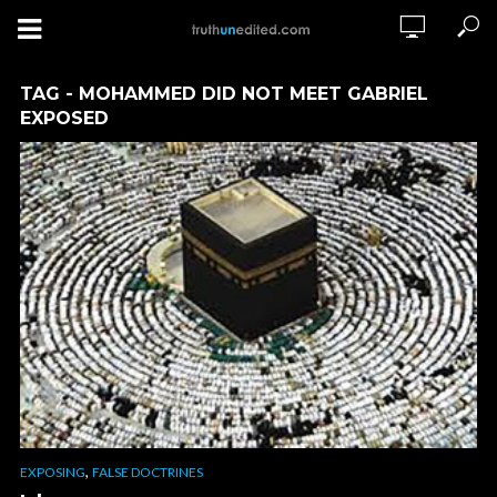
TAG - MOHAMMED DID NOT MEET GABRIEL
EXPOSED
,
EXPOSING
FALSE DOCTRINES