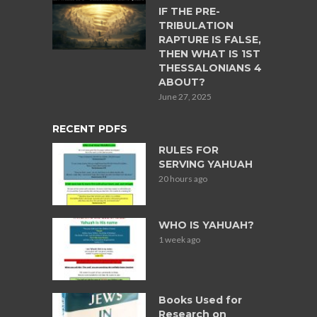
IF THE PRE-
TRIBULATION
RAPTURE IS FALSE,
THEN WHAT IS 1ST
THESSALONIANS 4
ABOUT?
June 27, 2025
RECENT PDFS
RULES FOR
SERVING YAHUAH
20 hours ago
WHO IS YAHUAH?
1 week ago
Books Used for
Research on