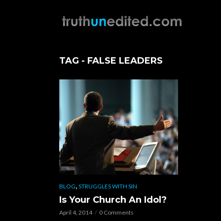
TAG - FALSE LEADERS
,
BLOG
STRUGGLES WITH SIN
Is Your Church An Idol?
April 4, 2014
0 Comments