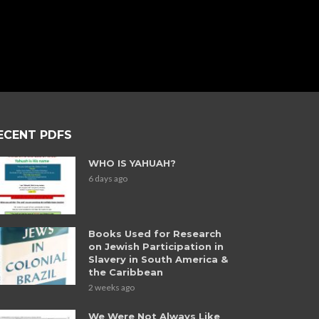
ECENT PDFS
WHO IS YAHUAH?
6 days ago
Books Used for Research
on Jewish Participation in
Slavery in South America &
the Caribbean
2 weeks ago
We Were Not Always Like