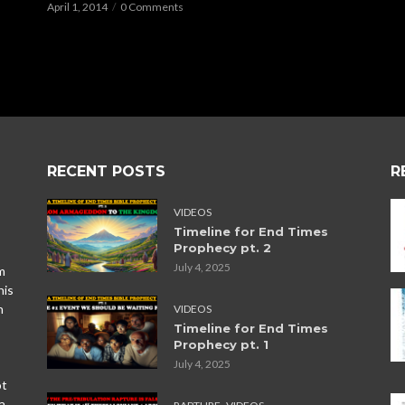
April 1, 2014
0 Comments
RECENT POSTS
R
VIDEOS
Timeline for End Times
Prophecy pt. 2
July 4, 2025
m
his
n
VIDEOS
Timeline for End Times
Prophecy pt. 1
July 4, 2025
ot
,
a