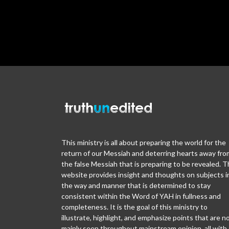
This ministry is all about preparing the world for the
return of our Messiah and deterring hearts away fro
the false Messiah that is preparing to be revealed. T
website provides insight and thoughts on subjects i
the way and manner that is determined to stay
consistent within the Word of YAH in fullness and
completeness. It is the goal of this ministry to
illustrate, highlight, and emphasize points that are n
mainly seen throughout mainstream opinion, all with 