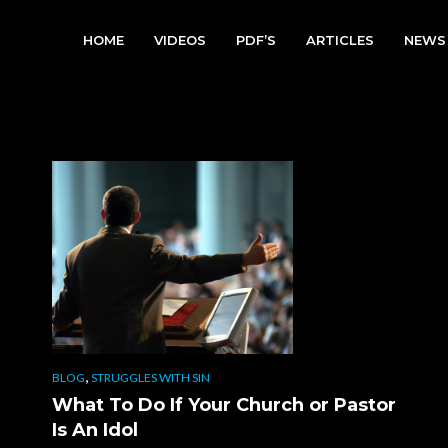
HOME
VIDEOS
PDF’S
ARTICLES
NEWS
,
BLOG
STRUGGLES WITH SIN
What To Do If Your Church or Pastor
Is An Idol