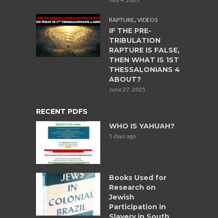
,
RAPTURE
VIDEOS
IF THE PRE-
TRIBULATION
RAPTURE IS FALSE,
THEN WHAT IS 1ST
THESSALONIANS 4
ABOUT?
June 27, 2025
RECENT PDFS
WHO IS YAHUAH?
5 days ago
Books Used for
Research on
Jewish
Participation in
Slavery in South