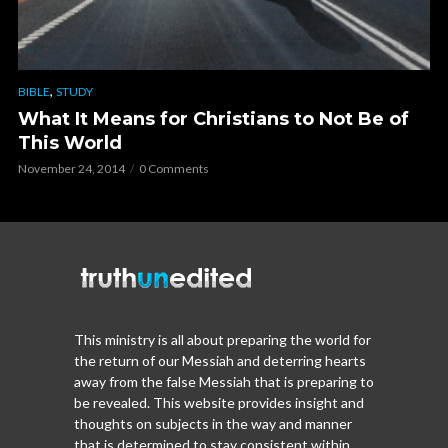
,
BIBLE
STUDY
What It Means for Christians to Not Be of
This World
November 24, 2014
0 Comments
This ministry is all about preparing the world for
the return of our Messiah and deterring hearts
away from the false Messiah that is preparing to
be revealed. This website provides insight and
thoughts on subjects in the way and manner
that is determined to stay consistent within