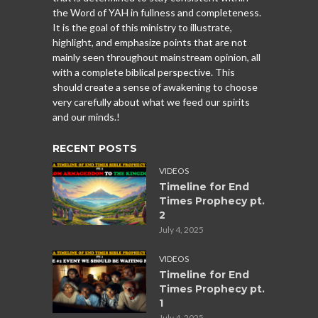
the Word of YAH in fullness and completeness.
It is the goal of this ministry to illustrate,
highlight, and emphasize points that are not
mainly seen throughout mainstream opinion, all
with a complete biblical perspective. This
should create a sense of awakening to choose
very carefully about what we feed our spirits
and our minds.!
RECENT POSTS
VIDEOS
Timeline for End
Times Prophecy pt.
2
July 4, 2025
VIDEOS
Timeline for End
Times Prophecy pt.
1
July 4, 2025