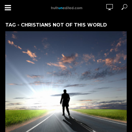
TAG - CHRISTIANS NOT OF THIS WORLD