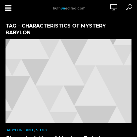
TAG - CHARACTERISTICS OF MYSTERY
BABYLON
,
,
BABYLON
BIBLE
STUDY