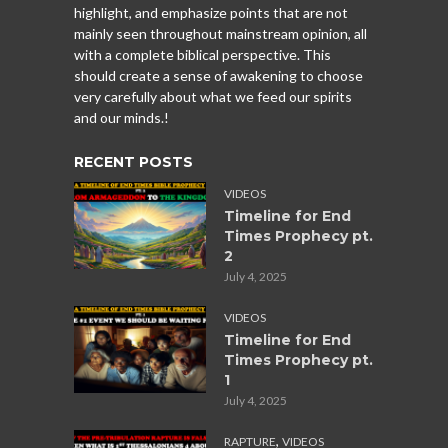
highlight, and emphasize points that are not
mainly seen throughout mainstream opinion, all
with a complete biblical perspective. This
should create a sense of awakening to choose
very carefully about what we feed our spirits
and our minds.!
RECENT POSTS
VIDEOS
Timeline for End
Times Prophecy pt.
2
July 4, 2025
VIDEOS
Timeline for End
Times Prophecy pt.
1
July 4, 2025
,
RAPTURE
VIDEOS