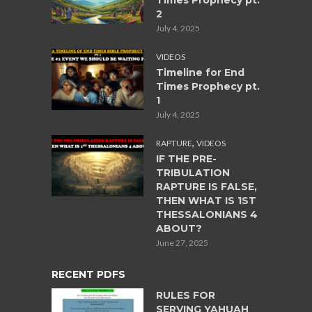
Times Prophecy pt.
2
July 4, 2025
VIDEOS
Timeline for End
Times Prophecy pt.
1
July 4, 2025
,
RAPTURE
VIDEOS
IF THE PRE-
TRIBULATION
RAPTURE IS FALSE,
THEN WHAT IS 1ST
THESSALONIANS 4
ABOUT?
June 27, 2025
RECENT PDFS
RULES FOR
SERVING YAHUAH