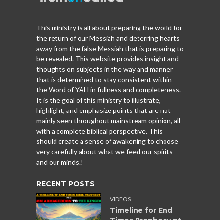
This ministry is all about preparing the world for
the return of our Messiah and deterring hearts
away from the false Messiah that is preparing to
be revealed. This website provides insight and
thoughts on subjects in the way and manner
that is determined to stay consistent within
the Word of YAH in fullness and completeness.
It is the goal of this ministry to illustrate,
highlight, and emphasize points that are not
mainly seen throughout mainstream opinion, all
with a complete biblical perspective. This
should create a sense of awakening to choose
very carefully about what we feed our spirits
and our minds.!
RECENT POSTS
VIDEOS
Timeline for End