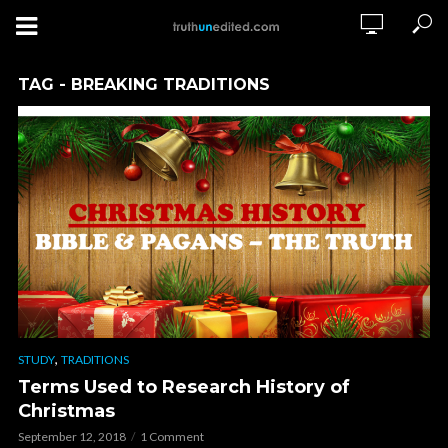
TAG - BREAKING TRADITIONS
,
STUDY
TRADITIONS
Terms Used to Research History of
Christmas
September 12, 2018
1 Comment