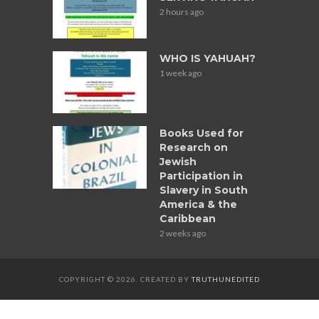
2 hours ago
WHO IS YAHUAH?
1 week ago
Books Used for
Research on
Jewish
Participation in
Slavery in South
America & the
Caribbean
2 weeks ago
COPYRIGHT © 2026. CREATED BY
TRUTHUNEDITED