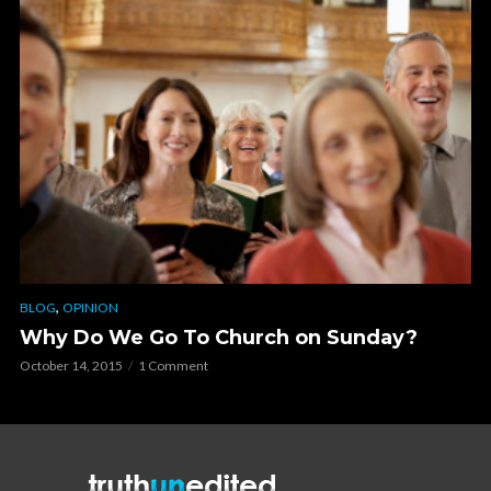
,
BLOG
OPINION
Why Do We Go To Church on Sunday?
October 14, 2015
1 Comment