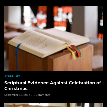
SCRIPTURES
Scriptural Evidence Against Celebration of
Christmas
September 12, 2018
0 Comments