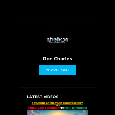
Ron Charles
VIEW ALL POSTS
LATEST VIDEOS