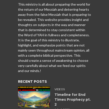
This ministry is all about preparing the world for
the return of our Messiah and deterring hearts
away from the false Messiah that is preparing to
be revealed. This website provides insight and
thoughts on subjects in the way and manner
that is determined to stay consistent within
the Word of YAH in fullness and completeness.
It is the goal of this ministry to illustrate,
highlight, and emphasize points that are not
mainly seen throughout mainstream opinion, all
with a complete biblical perspective. This
should create a sense of awakening to choose
very carefully about what we feed our spirits
and our minds.!
RECENT POSTS
VIDEOS
Timeline for End
Times Prophecy pt.
2