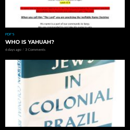
PDF'S
WHO IS YAHUAH?
6 days ago
3 Comments