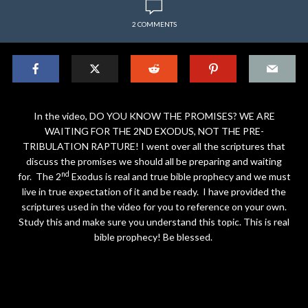
2 COMMENTS
In the video, DO YOU KNOW THE PROMISES? WE ARE
WAITING FOR THE 2ND EXODUS, NOT THE PRE-
TRIBULATION RAPTURE! I went over all the scriptures that
discuss the promises we should all be preparing and waiting
nd
for. The 2
Exodus is real and true bible prophecy and we must
live in true expectation of it and be ready. I have provided the
scriptures used in the video for you to reference on your own.
Study this and make sure you understand this topic. This is real
bible prophecy! Be blessed.