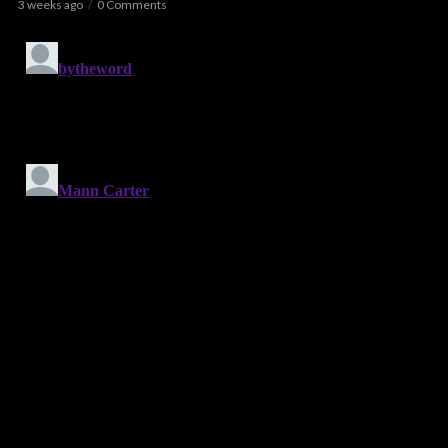
3 weeks ago
0 Comments