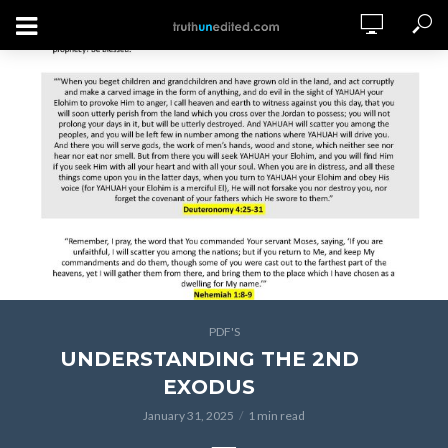
PDF'S
UNDERSTANDING THE 2ND
EXODUS
January 31, 2025
1 min read