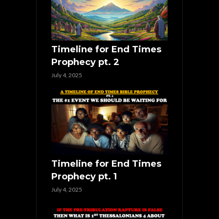
Timeline for End Times
Prophecy pt. 2
July 4, 2025
Timeline for End Times
Prophecy pt. 1
July 4, 2025