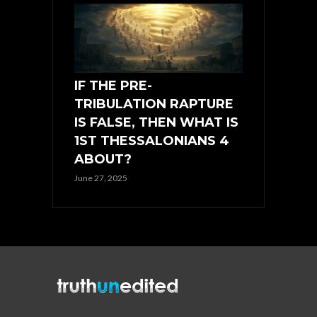
IF THE PRE-
TRIBULATION RAPTURE
IS FALSE, THEN WHAT IS
1ST THESSALONIANS 4
ABOUT?
June 27, 2025