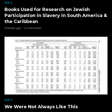
PDF'S
Books Used for Research on Jewish
Participation in Slavery in South America &
the Caribbean
2 weeks ago
2 Comments
PDF'S
We Were Not Always Like This