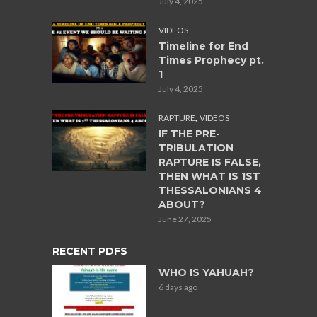
July 4, 2025
VIDEOS
Timeline for End
Times Prophecy pt.
1
July 4, 2025
,
RAPTURE
VIDEOS
IF THE PRE-
TRIBULATION
RAPTURE IS FALSE,
THEN WHAT IS 1ST
THESSALONIANS 4
ABOUT?
June 27, 2025
RECENT PDFS
WHO IS YAHUAH?
6 days ago