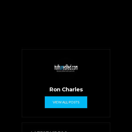
Ron Charles
VIEW ALL POSTS