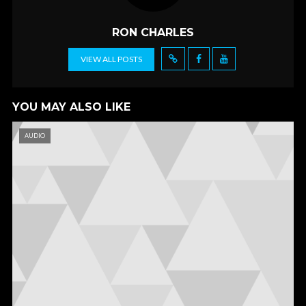
k
RON CHARLES
VIEW ALL POSTS
YOU MAY ALSO LIKE
AUDIO