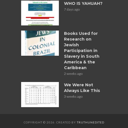
WHO IS YAHUAH?
7 days ago
Books Used for
Research on
Jewish
Participation in
Slavery in South
America & the
Caribbean
2 weeks ago
We Were Not
Always Like This
3 weeks ago
COPYRIGHT © 2026. CREATED BY
TRUTHUNEDITED