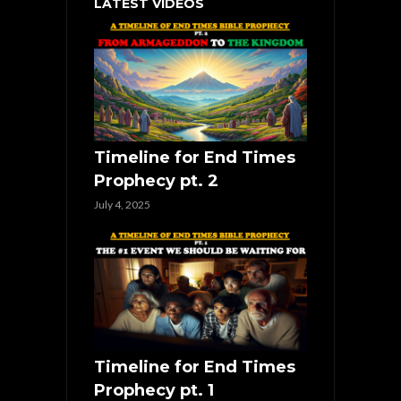
LATEST VIDEOS
Timeline for End Times
Prophecy pt. 2
July 4, 2025
Timeline for End Times
Prophecy pt. 1