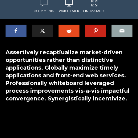
0 COMMENTS
WATCH LATER
CINEMA MODE
Assertively recaptiualize market-driven
opportunities rather than distinctive
applications. Globally maximize timely
applications and front-end web services.
Professionally whiteboard leveraged
process improvements vis-a-vis impactful
convergence. Synergistically incentivize.