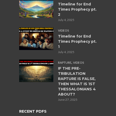
Timeline for End
Times Prophecy pt.
2
July 4, 2025
VIDEOS
Timeline for End
Times Prophecy pt.
1
July 4, 2025
,
RAPTURE
VIDEOS
IF THE PRE-
TRIBULATION
RAPTURE IS FALSE,
THEN WHAT IS 1ST
THESSALONIANS 4
ABOUT?
June 27, 2025
RECENT PDFS