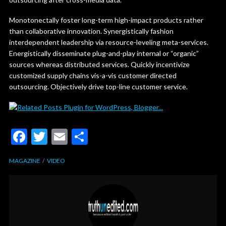
Monotonectally foster long-term high-impact products rather
than collaborative innovation. Synergistically fashion
interdependent leadership via resource-leveling meta-services.
Energistically disseminate plug-and-play internal or “organic”
sources whereas distributed services. Quickly incentivize
customized supply chains vis-a-vis customer directed
outsourcing. Objectively drive top-line customer service.
F
T
E
S
ac
w
m
h
MAGAZINE
VIDEO
e
itt
ai
ar
b
er
l
e
o
o