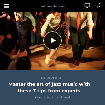
ENTERTAINMENT
Master the art of jazz music with
these 7 tips from experts
March 2, 2019
2 min read