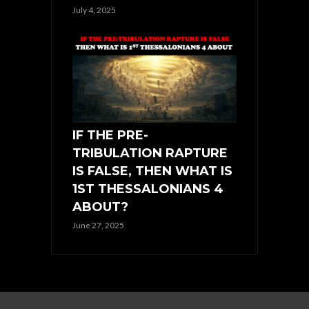
July 4, 2025
IF THE PRE-
TRIBULATION RAPTURE
IS FALSE, THEN WHAT IS
1ST THESSALONIANS 4
ABOUT?
June 27, 2025