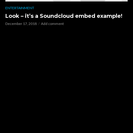
ENTERTAINMENT
Look – it’s a Soundcloud embed example!
December 17, 2018
Add comment