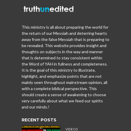
This ministry is all about preparing the world for
the return of our Messiah and deterring hearts
away from the false Messiah that is preparing to
be revealed. This website provides insight and
thoughts on subjects in the way and manner
that is determined to stay consistent within
the Word of YAH in fullness and completeness.
It is the goal of this ministry to illustrate,
highlight, and emphasize points that are not
mainly seen throughout mainstream opinion, all
with a complete biblical perspective. This
should create a sense of awakening to choose
very carefully about what we feed our spirits
and our minds.!
RECENT POSTS
VIDEOS