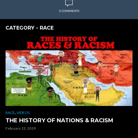
0 COMMENTS
CATEGORY - RACE
,
RACE
VIDEOS
THE HISTORY OF NATIONS & RACISM
February 13, 2019