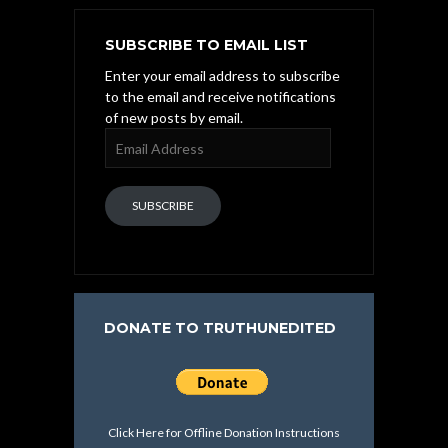
SUBSCRIBE TO EMAIL LIST
Enter your email address to subscribe
to the email and receive notifications
of new posts by email.
Email
Address
SUBSCRIBE
DONATE TO TRUTHUNEDITED
Click Here for Offline Donation Instructions