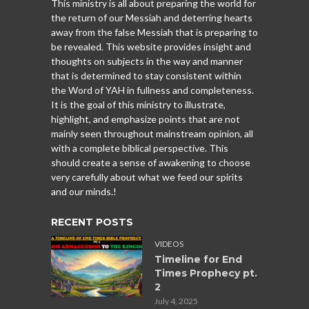
This ministry is all about preparing the world for
the return of our Messiah and deterring hearts
away from the false Messiah that is preparing to
be revealed. This website provides insight and
thoughts on subjects in the way and manner
that is determined to stay consistent within
the Word of YAH in fullness and completeness.
It is the goal of this ministry to illustrate,
highlight, and emphasize points that are not
mainly seen throughout mainstream opinion, all
with a complete biblical perspective. This
should create a sense of awakening to choose
very carefully about what we feed our spirits
and our minds.!
RECENT POSTS
VIDEOS
Timeline for End
Times Prophecy pt.
2
July 4, 2025