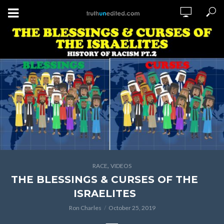
,
RACE
VIDEOS
THE BLESSINGS & CURSES OF THE
ISRAELITES
Ron Charles
October 25, 2019