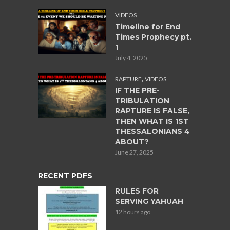
VIDEOS
Timeline for End
Times Prophecy pt.
1
July 4, 2025
,
RAPTURE
VIDEOS
IF THE PRE-
TRIBULATION
RAPTURE IS FALSE,
THEN WHAT IS 1ST
THESSALONIANS 4
ABOUT?
June 27, 2025
RECENT PDFS
RULES FOR
SERVING YAHUAH
12 hours ago