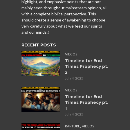
highlight, and emphasize points that are not
mainly seen throughout mainstream opinion, all
with a complete biblical perspective. This
should create a sense of awakening to choose
very carefully about what we feed our spirits
and our minds.!
RECENT POSTS
VIDEOS
Timeline for End
Times Prophecy pt.
2
July 4, 2025
VIDEOS
Timeline for End
Times Prophecy pt.
1
July 4, 2025
,
RAPTURE
VIDEOS