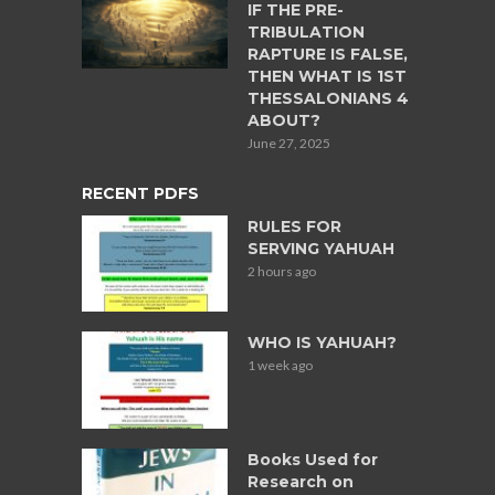
IF THE PRE-
TRIBULATION
RAPTURE IS FALSE,
THEN WHAT IS 1ST
THESSALONIANS 4
ABOUT?
June 27, 2025
RECENT PDFS
RULES FOR
SERVING YAHUAH
2 hours ago
WHO IS YAHUAH?
1 week ago
Books Used for
Research on