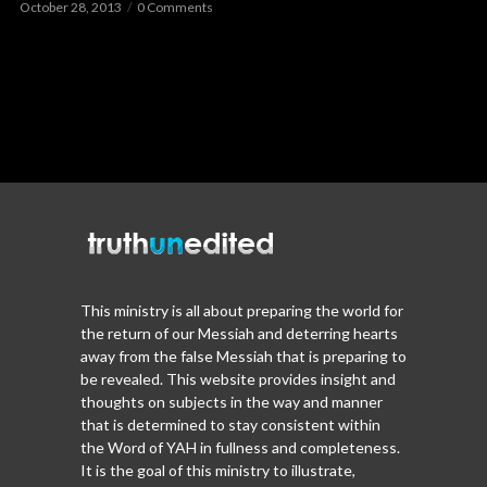
October 28, 2013
0 Comments
This ministry is all about preparing the world for
the return of our Messiah and deterring hearts
away from the false Messiah that is preparing to
be revealed. This website provides insight and
thoughts on subjects in the way and manner
that is determined to stay consistent within
the Word of YAH in fullness and completeness.
It is the goal of this ministry to illustrate,