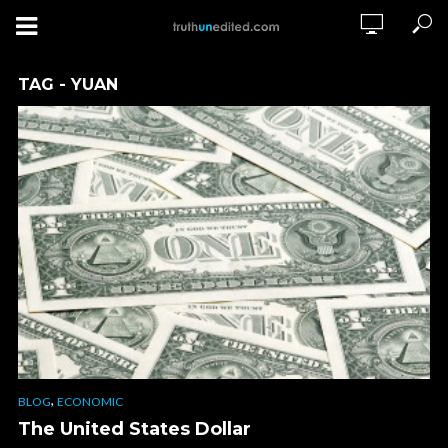
TAG - YUAN
,
BLOG
ECONOMIC
The United States Dollar