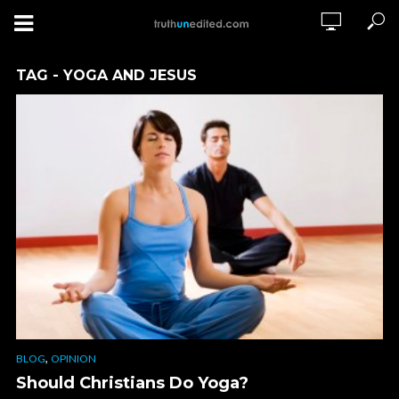
TAG - YOGA AND JESUS
,
BLOG
OPINION
Should Christians Do Yoga?