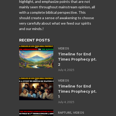
highlight, and emphasize points that are not
mainly seen throughout mainstream opinion, all
with a complete biblical perspective. This
should create a sense of awakening to choose
very carefully about what we feed our spirits
and our minds.!
RECENT POSTS
VIDEOS
Timeline for End
Times Prophecy pt.
2
July 4, 2025
VIDEOS
Timeline for End
Times Prophecy pt.
1
July 4, 2025
,
RAPTURE
VIDEOS