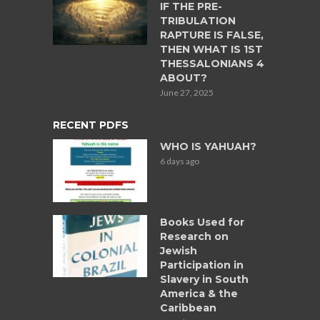
IF THE PRE-
TRIBULATION
RAPTURE IS FALSE,
THEN WHAT IS 1ST
THESSALONIANS 4
ABOUT?
June 27, 2025
RECENT PDFS
WHO IS YAHUAH?
6 days ago
Books Used for
Research on
Jewish
Participation in
Slavery in South
America & the
Caribbean