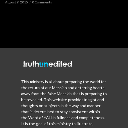
August 9, 2015
0 Comments
This ministry is all about preparing the world for
the return of our Messiah and deterring hearts
away from the false Messiah that is preparing to
be revealed. This website provides insight and
thoughts on subjects in the way and manner
that is determined to stay consistent within
the Word of YAH in fullness and completeness.
It is the goal of this ministry to illustrate,