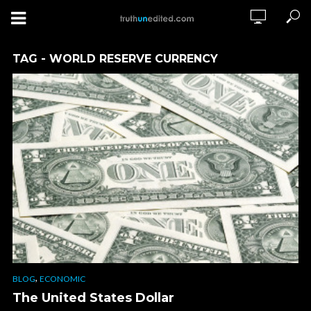
TAG - WORLD RESERVE CURRENCY
,
BLOG
ECONOMIC
The United States Dollar