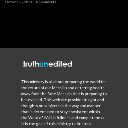
October 28, 2013
0 Comments
This ministry is all about preparing the world for
the return of our Messiah and deterring hearts
away from the false Messiah that is preparing to
be revealed. This website provides insight and
thoughts on subjects in the way and manner
that is determined to stay consistent within
the Word of YAH in fullness and completeness.
It is the goal of this ministry to illustrate,