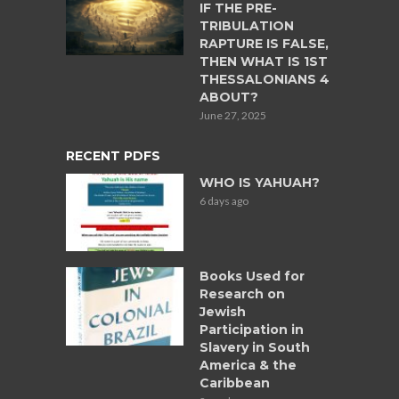
IF THE PRE-
TRIBULATION
RAPTURE IS FALSE,
THEN WHAT IS 1ST
THESSALONIANS 4
ABOUT?
June 27, 2025
RECENT PDFS
WHO IS YAHUAH?
6 days ago
Books Used for
Research on
Jewish
Participation in
Slavery in South
America & the
Caribbean