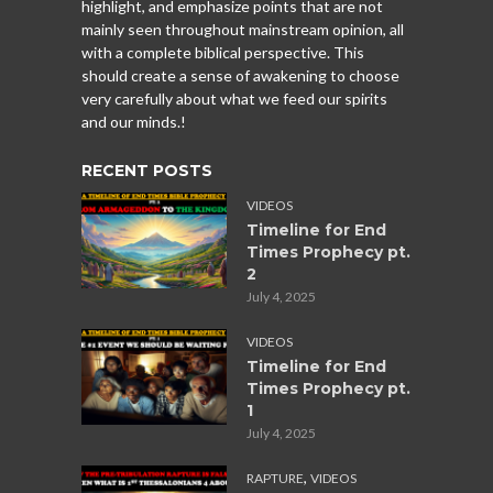
highlight, and emphasize points that are not
mainly seen throughout mainstream opinion, all
with a complete biblical perspective. This
should create a sense of awakening to choose
very carefully about what we feed our spirits
and our minds.!
RECENT POSTS
VIDEOS
Timeline for End
Times Prophecy pt.
2
July 4, 2025
VIDEOS
Timeline for End
Times Prophecy pt.
1
July 4, 2025
,
RAPTURE
VIDEOS