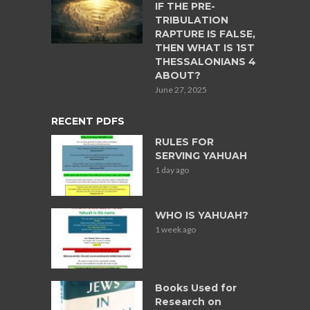
IF THE PRE-
TRIBULATION
RAPTURE IS FALSE,
THEN WHAT IS 1ST
THESSALONIANS 4
ABOUT?
June 27, 2025
RECENT PDFS
RULES FOR
SERVING YAHUAH
1 day ago
WHO IS YAHUAH?
1 week ago
Books Used for
Research on