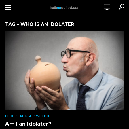
TAG - WHO IS AN IDOLATER
,
BLOG
STRUGGLES WITH SIN
Am I an Idolater?