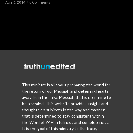
April 6, 2014
0 Comments
This ministry is all about preparing the world for
the return of our Messiah and deterring hearts
away from the false Messiah that is preparing to
be revealed. This website provides insight and
thoughts on subjects in the way and manner
that is determined to stay consistent within
the Word of YAH in fullness and completeness.
It is the goal of this ministry to illustrate,