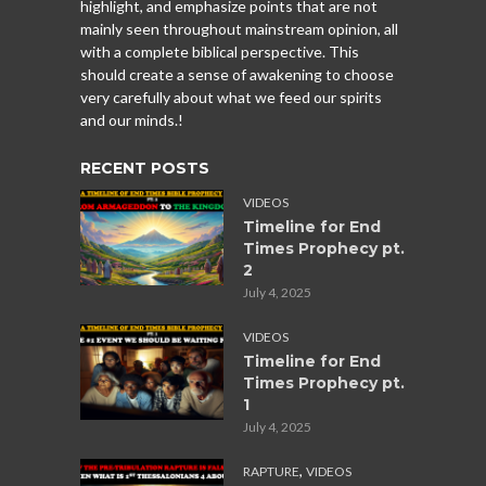
highlight, and emphasize points that are not
mainly seen throughout mainstream opinion, all
with a complete biblical perspective. This
should create a sense of awakening to choose
very carefully about what we feed our spirits
and our minds.!
RECENT POSTS
VIDEOS
Timeline for End
Times Prophecy pt.
2
July 4, 2025
VIDEOS
Timeline for End
Times Prophecy pt.
1
July 4, 2025
,
RAPTURE
VIDEOS