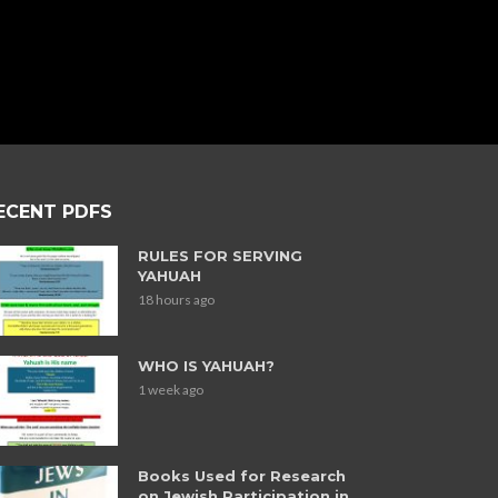
ECENT PDFS
RULES FOR SERVING
YAHUAH
18 hours ago
WHO IS YAHUAH?
1 week ago
Books Used for Research
on Jewish Participation in