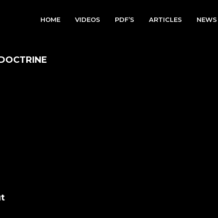
HOME
VIDEOS
PDF’S
ARTICLES
NEWS
 DOCTRINE
t