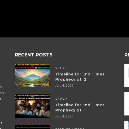
RECENT POSTS
R
VIDEOS
Timeline for End Times
Prophecy pt. 2
July 4, 2025
m
his
n
VIDEOS
Timeline for End Times
Prophecy pt. 1
July 4, 2025
ot
,
a