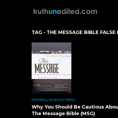
TAG - THE MESSAGE BIBLE FALSE
,
EXPOSING
FALSE DOCTRINES
Why You Should Be Cautious Abou
The Message Bible (MSG)