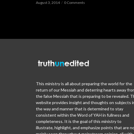
August 3, 2014
0 Comments
This ministry is all about preparing the world for the
return of our Messiah and deterring hearts away fro
the false Messiah that is preparing to be revealed. T
website provides insight and thoughts on subjects i
the way and manner that is determined to stay
consistent within the Word of YAH in fullness and
completeness. It is the goal of this ministry to
illustrate, highlight, and emphasize points that are n
mainly seen throughout mainstream opinion, all with 